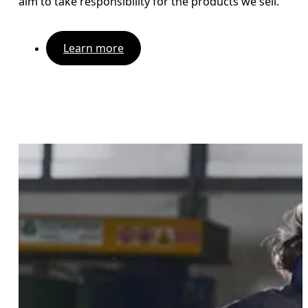
aim to take responsibility for the products we sell.
Learn more