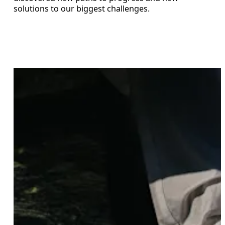
solutions to our biggest challenges.