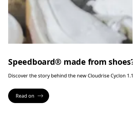
Speedboard® made from shoes?
Discover the story behind the new Cloudrise Cyclon 1.1.
Read on