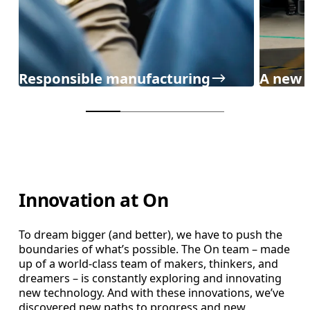
Responsible manufacturing
A new 
Innovation at On
To dream bigger (and better), we have to push the
boundaries of what’s possible. The On team – made
up of a world-class team of makers, thinkers, and
dreamers – is constantly exploring and innovating
new technology. And with these innovations, we’ve
discovered new paths to progress and new