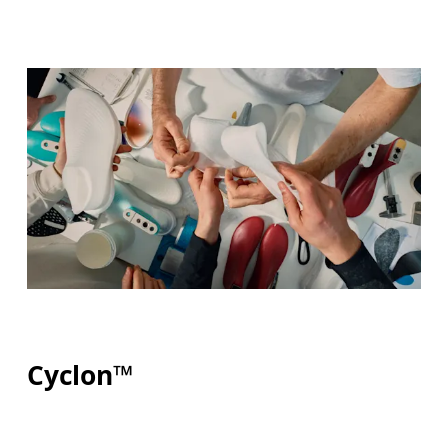
Cyclon™