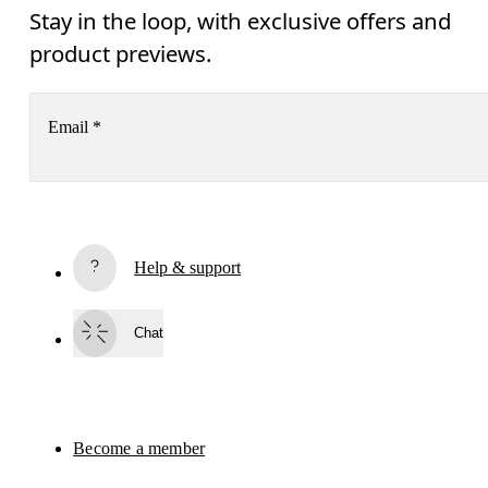
Stay in the loop, with exclusive offers and
product previews.
Email
*
Subscribe
Help & support
By continuing, you accept our privacy policy. Your personal data will be 
passed on to On AG so we can contact you about our products and send you
surveys via e-mail. Data processing and the statistical analysis of the data 
Chat
will be carried out by our service providers, Sailthru (USA) and Braze (USA).
You can unsubscribe at any time by using the unsubscribe link in each e-mail
Please visit the 
On Group Privacy Notice
 for more information.
Become a member
Refer a friend