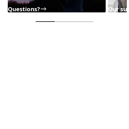
Questions?
Our sup