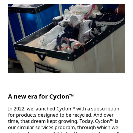
A new era for Cyclon™
In 2022, we launched Cyclon™ with a subscription
for products designed to be recycled. And over
time, that dream kept growing. Today, Cyclon™ is
our circular services program, through which we