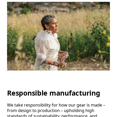
Responsible manufacturing
We take responsibility for how our gear is made –
from design to production – upholding high
standards of sustainability, performance, and