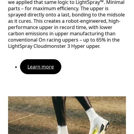
we applied that same logic to LightSpray™. Minimal
parts – for maximum efficiency. The upper is
sprayed directly onto a last, bonding to the midsole
as it cures. This creates a robot-engineered, high-
performance upper in record time, with lower
carbon emissions in upper manufacturing than
conventional On racing uppers – up to 65% in the
LightSpray Cloudmonster 3 Hyper upper.
Learn more