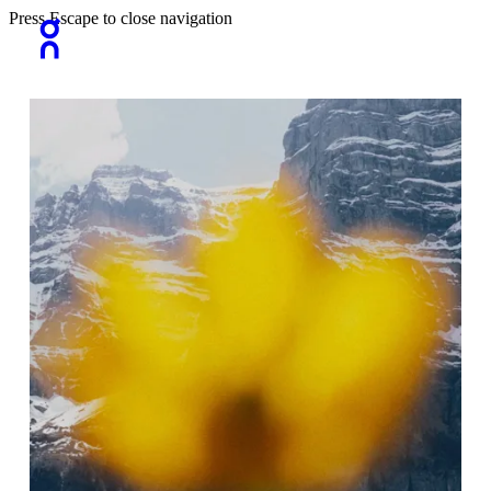
Press Escape to close navigation