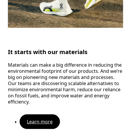
It starts with our materials
Materials can make a big difference in reducing the
environmental footprint of our products. And we’re
big on pioneering new materials and processes.
Our teams are discovering scalable alternatives to
minimize environmental harm, reduce our reliance
on fossil fuels, and improve water and energy
efficiency.
Learn more