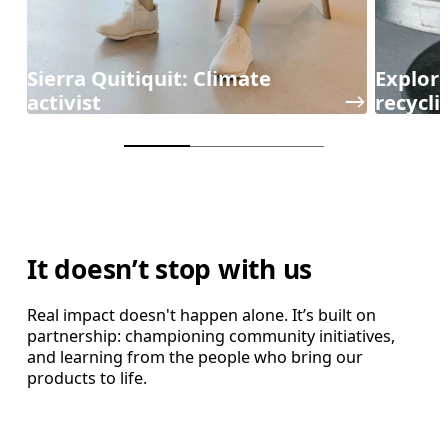
Sierra Quitiquit: Climate
Explori
activist
recycli
It doesn’t stop with us
Real impact doesn't happen alone. It’s built on
partnership: championing community initiatives,
and learning from the people who bring our
products to life.