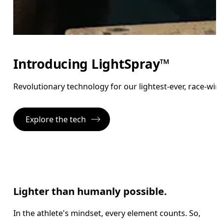
Introducing LightSpray™
Revolutionary technology for our lightest-ever, race-wi
Explore the tech
Lighter than humanly possible.
In the athlete's mindset, every element counts. So,