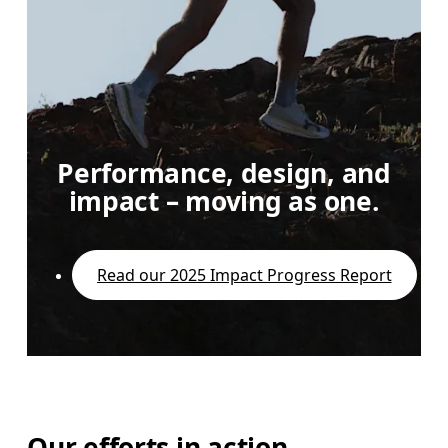
Performance, design, and
impact – moving as one.
Read our 2025 Impact Progress Report
Our efforts in action