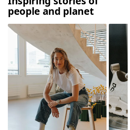
Inspiring stories of
people and planet