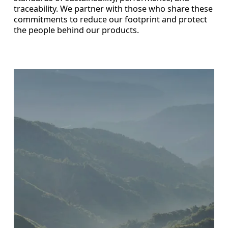
traceability. We partner with those who share these
commitments to reduce our footprint and protect
the people behind our products.