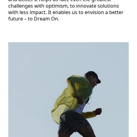
challenges with optimism, to innovate solutions
with less impact. It enables us to envision a better
future – to Dream On.