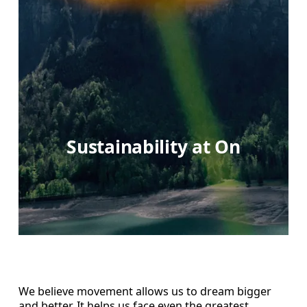
Sustainability at On
We believe movement allows us to dream bigger
and better. It helps us face even the greatest