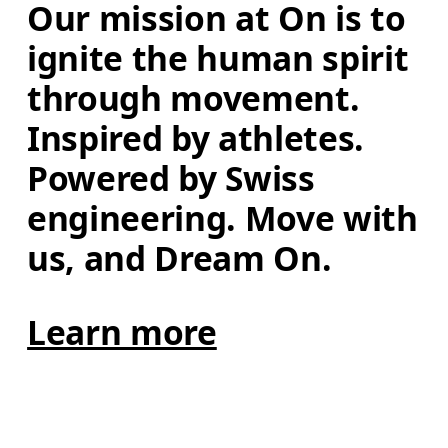
Our mission at On is to 
ignite the human spirit 
through movement. 
Inspired by athletes. 
Powered by Swiss 
engineering. Move with 
us, and Dream On.
Learn more