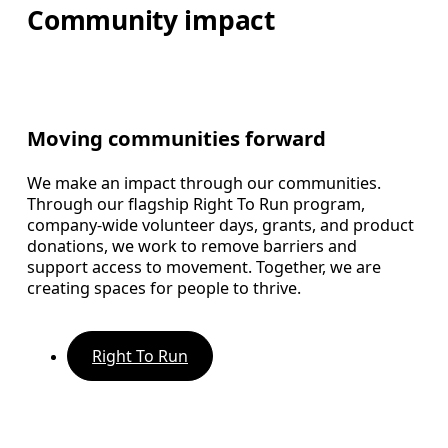
Community impact
Moving communities forward
We make an impact through our communities.
Through our flagship Right To Run program,
company-wide volunteer days, grants, and product
donations, we work to remove barriers and
support access to movement. Together, we are
creating spaces for people to thrive.
Right To Run