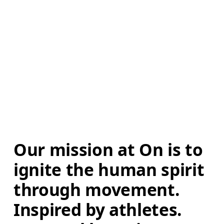
Our mission at On is to 
ignite the human spirit 
through movement. 
Inspired by athletes. 