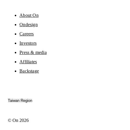
About On
Ondesign
Careers
Investors
Press & media
Affiliates
Backstage
Taiwan Region
© On 2026