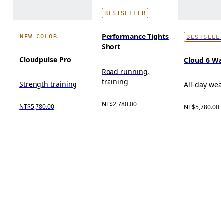
BESTSELLER
Performance Tights
NEW COLOR
BESTSELL
Short
Cloudpulse Pro
Cloud 6 W
Road running,
training
Strength training
All-day we
NT$2,780.00
NT$5,780.00
NT$5,780.00