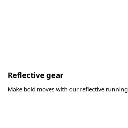
Reflective gear
Make bold moves with our reflective running