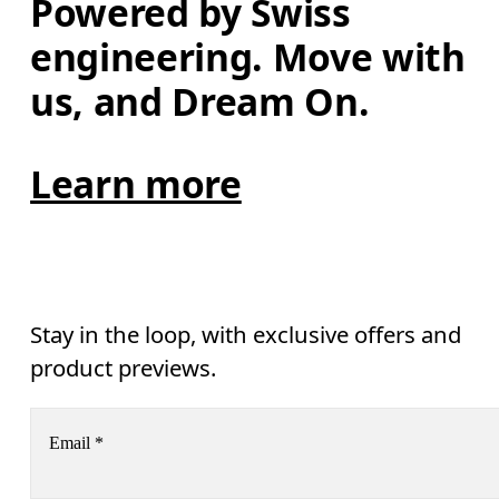
Powered by Swiss 
engineering. Move with 
us, and Dream On.
Learn more
Stay in the loop, with exclusive offers and
product previews.
Email
*