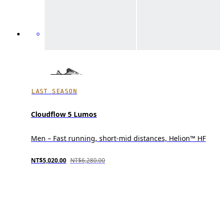
LAST SEASON
Cloudflow 5 Lumos
Men – Fast running, short-mid distances, Helion™ HF
NT$5,020.00
NT$6,280.00