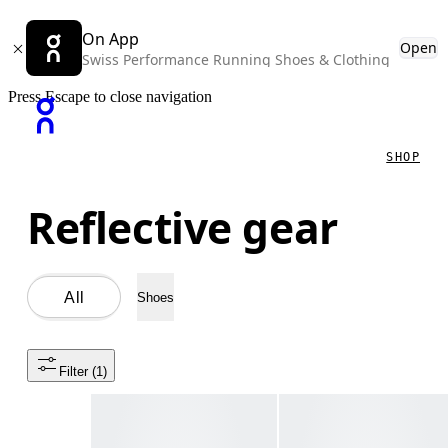
On App
Open
Swiss Performance Running Shoes & Clothing
Press Escape to close navigation
SHOP
Reflective gear
All
Shoes
Filter
 (1)