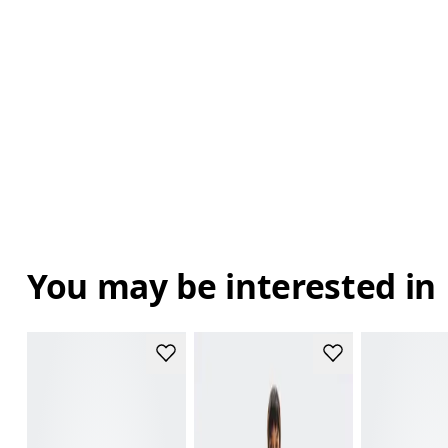
You may be interested in