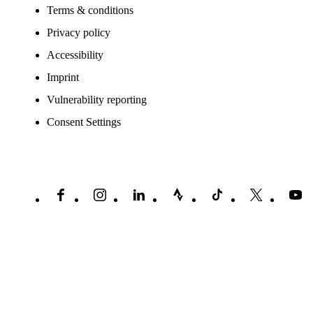
Terms & conditions
Privacy policy
Accessibility
Imprint
Vulnerability reporting
Consent Settings