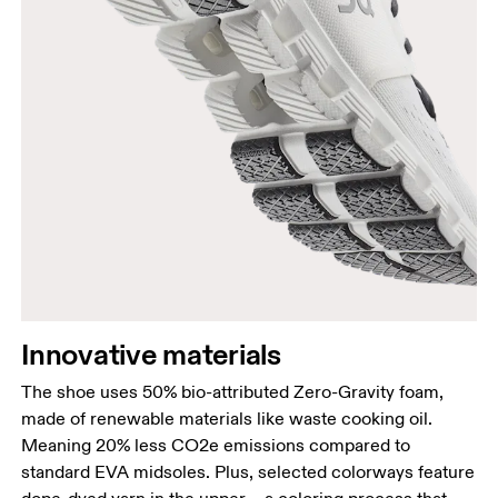
Innovative materials
The shoe uses 50% bio-attributed Zero-Gravity foam,
made of renewable materials like waste cooking oil.
Meaning 20% less CO2e emissions compared to
standard EVA midsoles. Plus, selected colorways feature