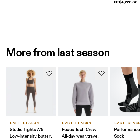
NT$4,220.00
More from last season
LAST SEASON
LAST SEASON
LAST SEAS
Studio Tights 7/8
Focus Tech Crew
Performance
Sock
Low-intensity, buttery
All-day wear, travel,