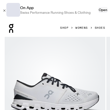
On App
Open
Swiss Performance Running Shoes & Clothing
Press Escape to close navigation
SHOP
WOMENS
SHOES
Product gallery item 1 out of 6 On Cloud X 4 Ivory & Black