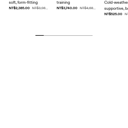
soft, form-fitting
training
Cold-weather
NT$2,385.00
NT$3,740.00
NT$3,980.00
NT$4,680.00
supportive, b
NT$525.00
N