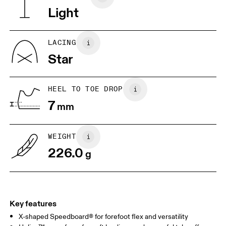
Light
JP
22
22.5
US
5
5.5
LACING
Star
UK
3
3.5
HEEL TO TOE DROP
Drag horizontally to see more
7
mm
WEIGHT
226.0
g
Key features
X-shaped Speedboard® for forefoot flex and versatility