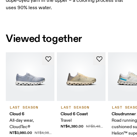
dope-dyed yarn in the upper – a coloring process that
uses 90% less water.
Viewed together
LAST SEASON
LAST SEASON
LAST SEAS
Cloud 6
Cloud 6 Coast
Cloudrunner
All-day wear,
Travel
Road running
NT$4,380.00
CloudTec®
NT$5,480.00
cushioned su
NT$3,980.00
NT$4,980.00
Helion™ sup