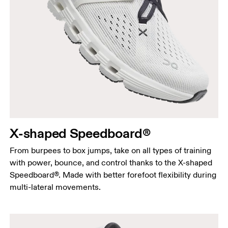
X-shaped Speedboard®
From burpees to box jumps, take on all types of training
with power, bounce, and control thanks to the X-shaped
Speedboard®. Made with better forefoot flexibility during
multi-lateral movements.