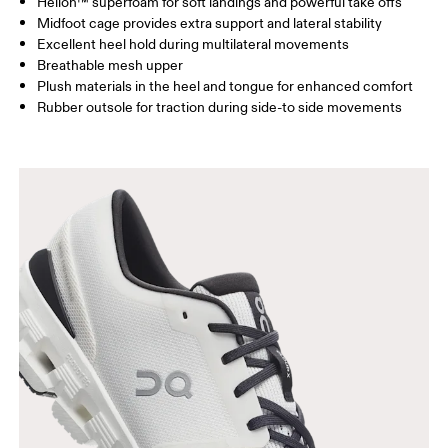
Helion™ superfoam for soft landings and powerful take offs
Midfoot cage provides extra support and lateral stability
Excellent heel hold during multilateral movements
Breathable mesh upper
Plush materials in the heel and tongue for enhanced comfort
Rubber outsole for traction during side-to side movements