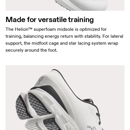
Made for versatile training
The Helion™ superfoam midsole is optimized for
training, balancing energy return with stability. For lateral
support, the midfoot cage and star lacing system wrap
securely around the foot.