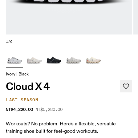
1/6
Ivory | Black
Cloud X 4
LAST SEASON
NT$4,220.00
NT$5,280.00
Workouts? No problem. Here's a flexible, versatile
training shoe built for feel-good workouts.