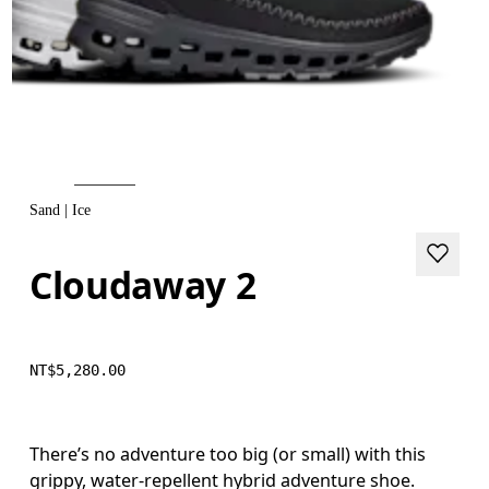
Sand | Ice
Cloudaway 2
NT$5,280.00
There’s no adventure too big (or small) with this
grippy, water-repellent hybrid adventure shoe.