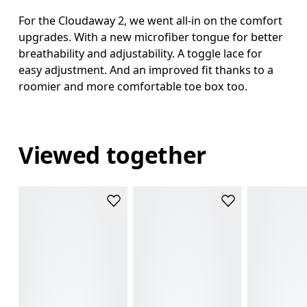
For the Cloudaway 2, we went all-in on the comfort
upgrades. With a new microfiber tongue for better
breathability and adjustability. A toggle lace for
easy adjustment. And an improved fit thanks to a
roomier and more comfortable toe box too.
Viewed together