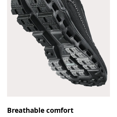
Breathable comfort