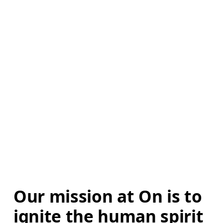
Our mission at On is to 
ignite the human spirit 