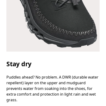
Stay dry
Puddles ahead? No problem. A DWR (durable water
repellent) layer on the upper and mudguard
prevents water from soaking into the shoes, for
extra comfort and protection in light rain and wet
grass.