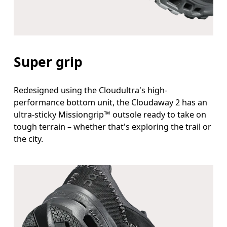
Super grip
Redesigned using the Cloudultra's high-
performance bottom unit, the Cloudaway 2 has an
ultra-sticky Missiongrip™ outsole ready to take on
tough terrain – whether that's exploring the trail or
the city.