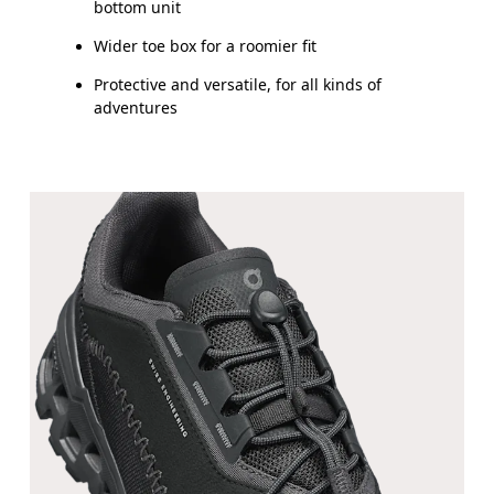
bottom unit
Wider toe box for a roomier fit
Protective and versatile, for all kinds of
adventures