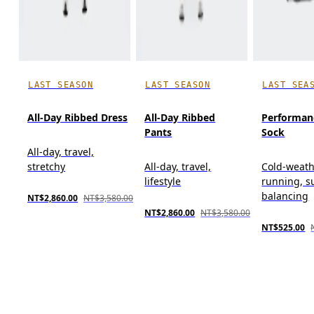
LAST SEASON
LAST SEASON
LAST SEA
All-Day Ribbed Dress
All-Day Ribbed
Performan
Pants
Sock
All-day, travel,
stretchy
All-day, travel,
Cold-weat
lifestyle
running, s
balancing
NT$2,860.00
NT$3,580.00
NT$2,860.00
NT$3,580.00
NT$525.00