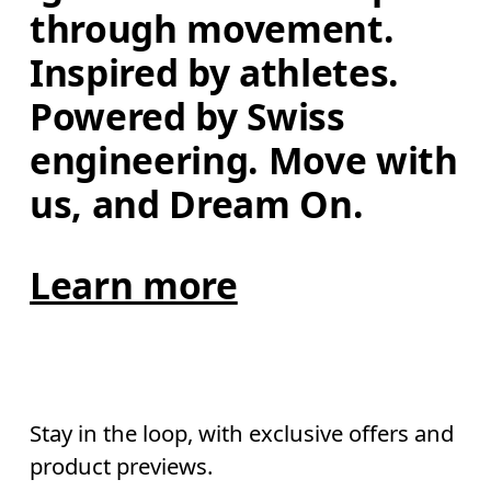
through movement. 
Inspired by athletes. 
Powered by Swiss 
engineering. Move with 
us, and Dream On.
Learn more
Stay in the loop, with exclusive offers and
product previews.