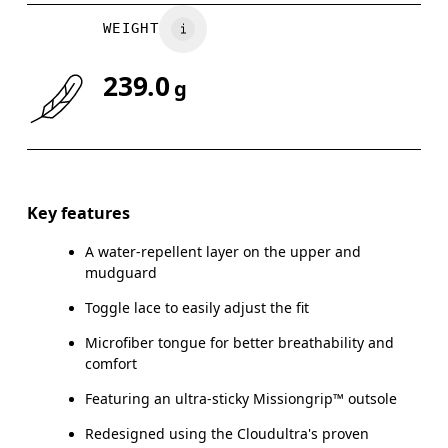
WEIGHT
239.0
g
Key features
A water-repellent layer on the upper and
mudguard
Toggle lace to easily adjust the fit
Microfiber tongue for better breathability and
comfort
Featuring an ultra-sticky Missiongrip™ outsole
Redesigned using the Cloudultra's proven