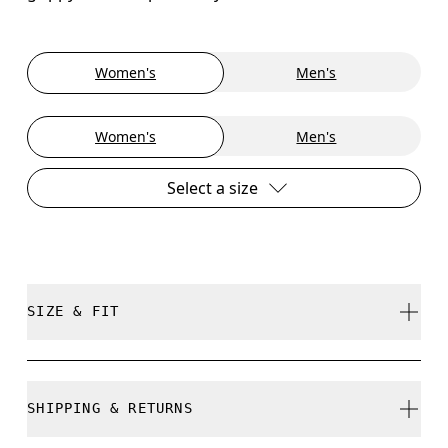
Women's
Men's
Women's
Men's
Select a size
SIZE & FIT
True to size.
SHIPPING & RETURNS