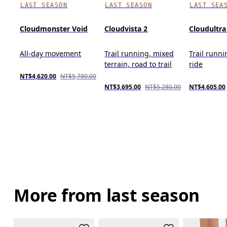
LAST SEASON
LAST SEASON
LAST SEA
Cloudmonster Void
Cloudvista 2
Cloudultra
All-day movement
Trail running, mixed
Trail runni
terrain, road to trail
ride
NT$4,620.00
NT$5,780.00
NT$3,695.00
NT$5,280.00
NT$4,605.00
More from last season