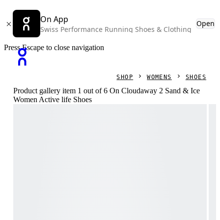
On App
Open
Swiss Performance Running Shoes & Clothing
Press Escape to close navigation
SHOP
WOMENS
SHOES
Product gallery item 1 out of 6 On Cloudaway 2 Sand & Ice
Women Active life Shoes