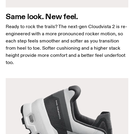
Same look. New feel.
Ready to rock the trails? The next-gen Cloudvista 2 is re-
engineered with a more pronounced rocker motion, so
each step feels smoother and softer as you transition
from heel to toe. Softer cushioning and a higher stack
height provide more comfort and a better feel underfoot
too.