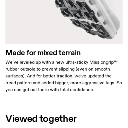
Made for mixed terrain
We’ve leveled up with a new ultra-sticky Missiongrip™
rubber outsole to prevent slipping (even on smooth
surfaces). And for better traction, we've updated the
tread pattern and added bigger, more aggressive lugs. So
you can get out there with total confidence.
Viewed together