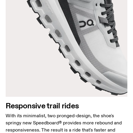
Responsive trail rides
With its minimalist, two pronged-design, the shoe's
springy new Speedboard® provides more rebound and
responsiveness. The result is a ride that's faster and