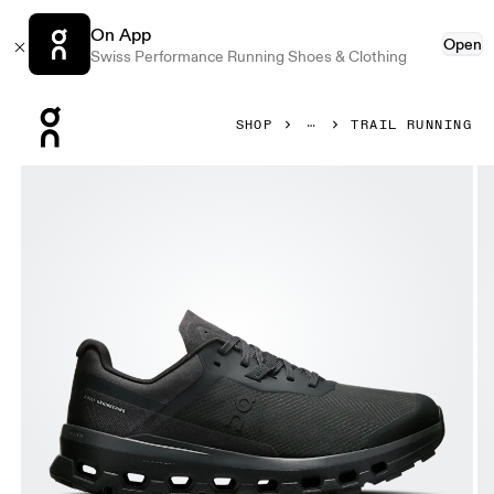
On App
Open
Swiss Performance Running Shoes & Clothing
Press Escape to close navigation
SHOP
TRAIL RUNNING
Product gallery item 1 out of 6 On Cloudvista 2 Black & Bla