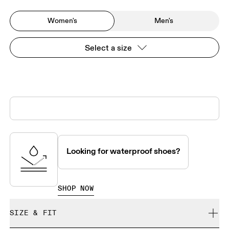
Women's
Men's
Select a size
Looking for waterproof shoes?
SHOP NOW
SIZE & FIT