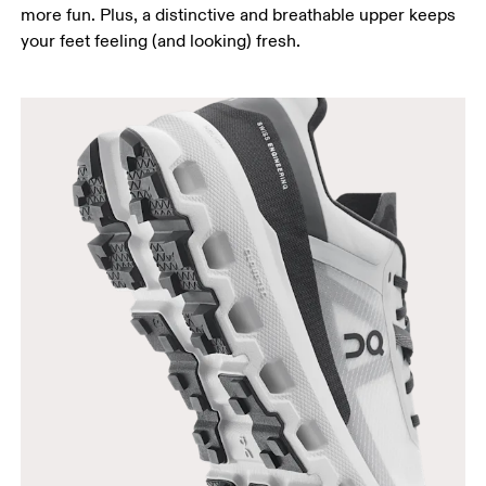
more fun. Plus, a distinctive and breathable upper keeps
your feet feeling (and looking) fresh.