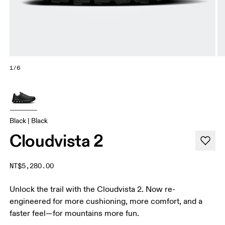
1/6
Black | Black
Cloudvista 2
NT$5,280.00
Unlock the trail with the Cloudvista 2. Now re-
engineered for more cushioning, more comfort, and a
faster feel—for mountains more fun.