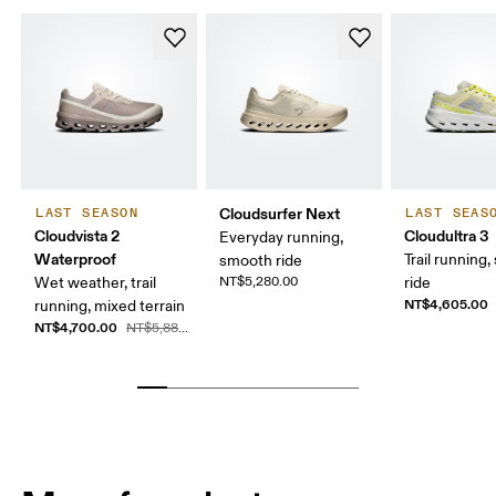
Cloudsurfer Next
LAST SEASON
LAST SEAS
Cloudvista 2
Cloudultra 3
Everyday running,
Waterproof
Trail running,
smooth ride
Wet weather, trail
NT$5,280.00
ride
NT$4,605.00
running, mixed terrain
NT$4,700.00
NT$5,880.00