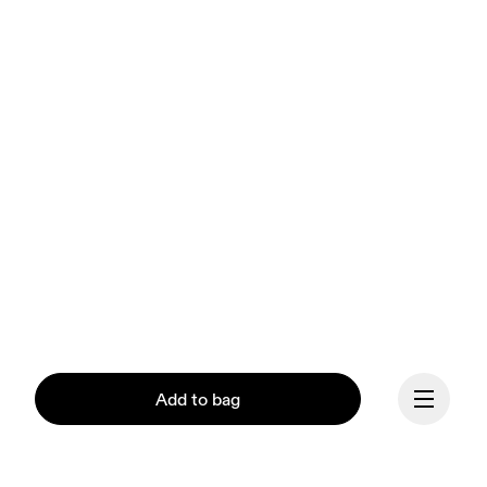
Add to bag