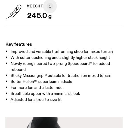
WEIGHT
245.0
g
Key features
Improved and versatile trail running shoe for mixed terrain
With softer cushioning and a slightly higher stack height
Newly reengineered two-prong Speedboard® for added
rebound
Sticky Missiongrip™ outsole for traction on mixed terrain
Softer Helion™ superfoam midsole
For more fun and a faster ride
Breathable upper with a minimalist look
Adjusted for a true-to-size fit