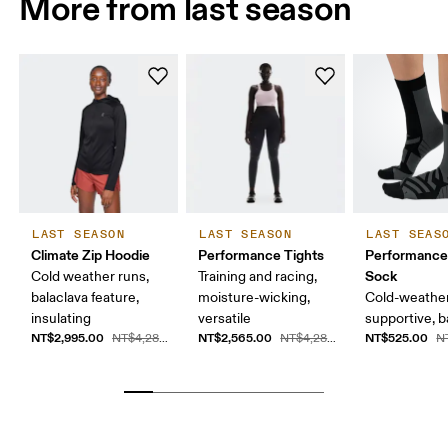
More from last season
LAST SEASON
LAST SEASON
LAST SEAS
Climate Zip Hoodie
Performance Tights
Performance
Sock
Cold weather runs,
Training and racing,
balaclava feature,
moisture-wicking,
Cold-weather
insulating
versatile
supportive, b
NT$2,995.00
NT$2,565.00
NT$525.00
NT$4,280.00
NT$4,280.00
N