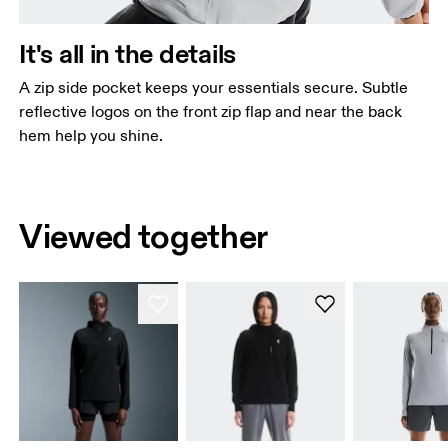
It's all in the details
A zip side pocket keeps your essentials secure. Subtle
reflective logos on the front zip flap and near the back
hem help you shine.
Viewed together