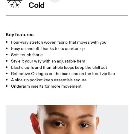
Cold
WAIST
67
68 — 73
74
HIP
90
91 — 96
97 
Key features
Four-way stretch woven fabric that moves with you
Drag horizontally to see more
Easy on and off, thanks to its quarter zip
Soft-touch fabric
Style it your way with an adjustable hem
How to measure
Elastic cuffs and thumbhole loops keep the chill out
Reflective On logos on the back and on the front zip flap
A side zip pocket keep essentials secure
Underarm inserts for more movement