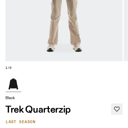
1/6
Black
Trek Quarterzip
LAST SEASON