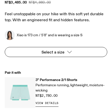
NT$3,485.00
NT$4,980.00
Feel unstoppable on your hike with this soft yet durable
top. With an engineered fit and hidden features.
Xiao is 173 cm / 5'8" and is wearing a size S
Select a size
Pair it with
3" Performance 2/1 Shorts
Performance running, lightweight, moisture-
wicking
NT$2,780.00
VIEW DETAILS