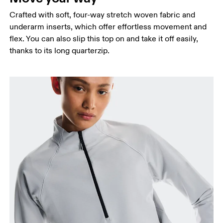
Crafted with soft, four-way stretch woven fabric and
underarm inserts, which offer effortless movement and
flex. You can also slip this top on and take it off easily,
thanks to its long quarterzip.