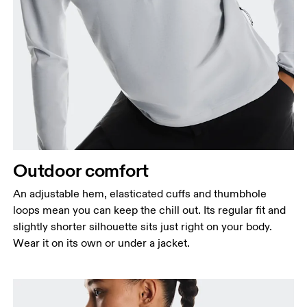
Outdoor comfort
An adjustable hem, elasticated cuffs and thumbhole
loops mean you can keep the chill out. Its regular fit and
slightly shorter silhouette sits just right on your body.
Wear it on its own or under a jacket.