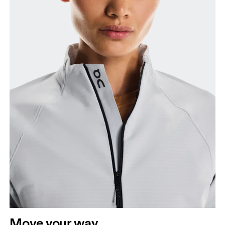
Bust
Measure around the fullest part across bust points,
keeping the tape horizontal.
Waist
Measure around the natural waistline, which is the
narrowest part.
Hip
Move your way
Measure around the fullest part of the hip.