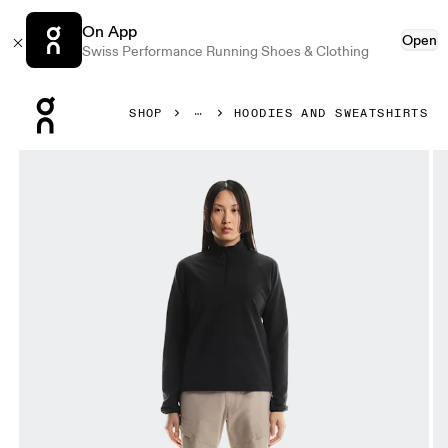
On App
Open
Swiss Performance Running Shoes & Clothing
Press Escape to close navigation
SHOP
HOODIES AND SWEATSHIRTS
Product gallery item 1 out of 6 On Trek Quarterzip Black W