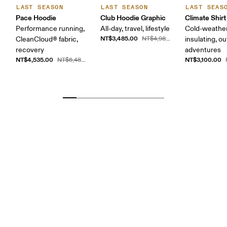
LAST SEASON
LAST SEASON
LAST SEAS
Pace Hoodie
Club Hoodie Graphic
Climate Shirt
Performance running,
All-day, travel, lifestyle
Cold-weather
NT$3,485.00
CleanCloud® fabric,
NT$4,980.00
insulating, o
recovery
adventures
NT$4,535.00
NT$3,100.00
NT$6,480.00