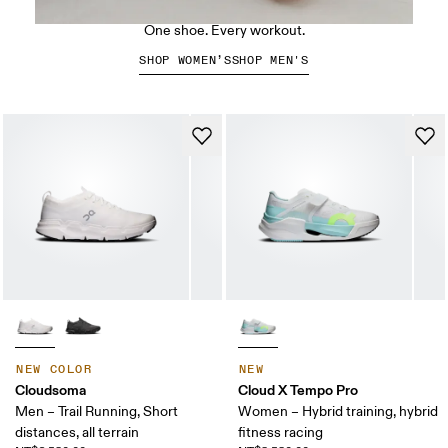
The Cloud X 5
One shoe. Every workout.
SHOP WOMEN’S
SHOP MEN'S
NEW COLOR
NEW
Cloudsoma
Cloud X Tempo Pro
Men – Trail Running, Short
Women – Hybrid training, hybrid
distances, all terrain
fitness racing