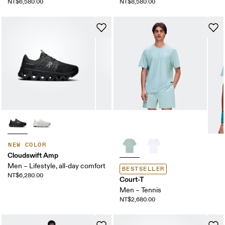
NT$6,580.00
NT$8,580.00
NEW COLOR
Cloudswift Amp
Men – Lifestyle, all-day comfort
BESTSELLER
NT$6,280.00
Court-T
Men – Tennis
NT$2,680.00