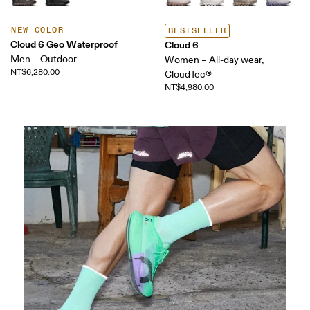
NEW COLOR
BESTSELLER
Cloud 6 Geo Waterproof
Cloud 6
Men – Outdoor
Women – All-day wear,
NT$6,280.00
CloudTec®
NT$4,980.00