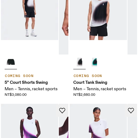
COMING SOON
COMING SOON
5" Court Shorts Swing
Court Tank Swing
Men – Tennis, racket sports
Men – Tennis, racket sports
NT$3,080.00
NT$2,680.00