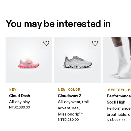
You may be interested in
NEW
NEW COLOR
BESTSELLE
Cloud Dash
Cloudaway 2
Performance
All-day play
All-day wear, trail
Sock High
NT$2,380.00
adventures,
Performance 
Missiongrip™
breathable, 
NT$5,280.00
NT$880.00