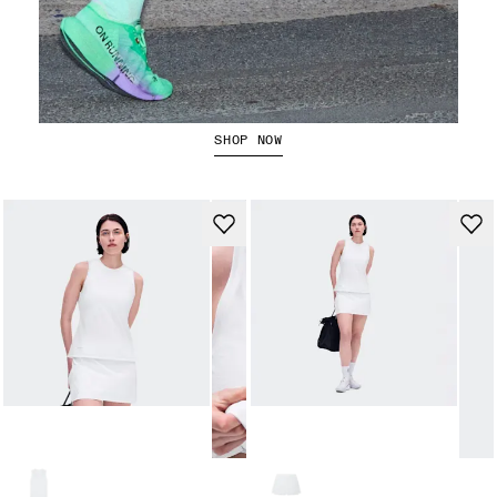
The Cloudboom Strike 2
SHOP NOW