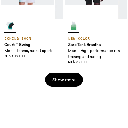
COMING SOON
NEW COLOR
Court-T Swing
Zero Tank Breathe
Men – Tennis, racket sports
Men – High-performance run
NT$3,080.00
training and racing
NT$3,980.00
Show more