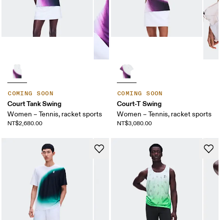
COMING SOON
COMING SOON
Court Tank Swing
Court-T Swing
Women – Tennis, racket sports
Women – Tennis, racket sports
NT$2,680.00
NT$3,080.00