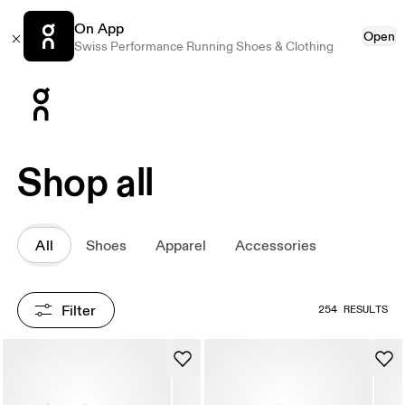
On App
Open
Swiss Performance Running Shoes & Clothing
Press Escape to close navigation
Shop all
All
Shoes
Apparel
Accessories
Filter
254 RESULTS