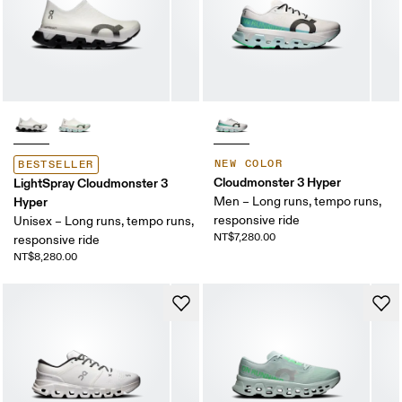
NEW COLOR
BESTSELLER
Cloudmonster 3 Hyper
LightSpray Cloudmonster 3
Hyper
Men – Long runs, tempo runs,
responsive ride
Unisex – Long runs, tempo runs,
NT$7,280.00
responsive ride
NT$8,280.00