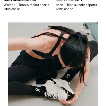
Women – Tennis, racket sports
Men – Tennis, racket sports
NT$5,380.00
NT$3,080.00