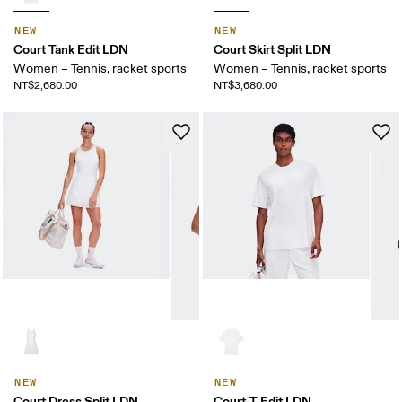
NEW
NEW
Court Tank Edit LDN
Court Skirt Split LDN
Women – Tennis, racket sports
Women – Tennis, racket sports
NT$2,680.00
NT$3,680.00
NEW
NEW
Court Dress Split LDN
Court-T Edit LDN