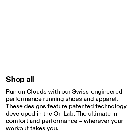
Shop all
Run on Clouds with our Swiss-engineered
performance running shoes and apparel.
These designs feature patented technology
developed in the On Lab. The ultimate in
comfort and performance – wherever your
workout takes you.