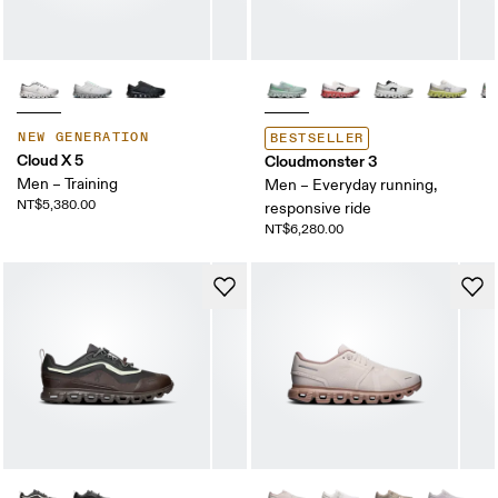
NEW GENERATION
BESTSELLER
Cloud X 5
Cloudmonster 3
Men – Training
Men – Everyday running,
NT$5,380.00
responsive ride
NT$6,280.00