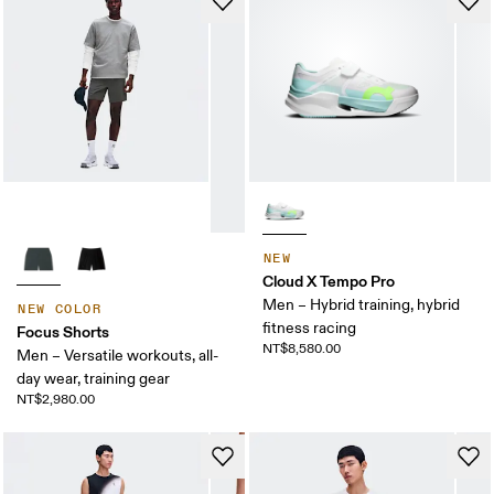
NEW
Cloud X Tempo Pro
Men – Hybrid training, hybrid
NEW COLOR
fitness racing
Focus Shorts
NT$8,580.00
Men – Versatile workouts, all-
day wear, training gear
NT$2,980.00