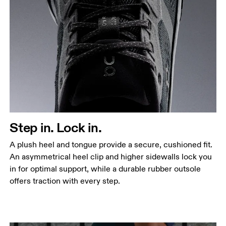
Step in. Lock in.
A plush heel and tongue provide a secure, cushioned fit.
An asymmetrical heel clip and higher sidewalls lock you
in for optimal support, while a durable rubber outsole
offers traction with every step.