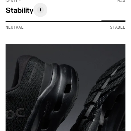
GENTLE
MAX
Stability
NEUTRAL
STABLE