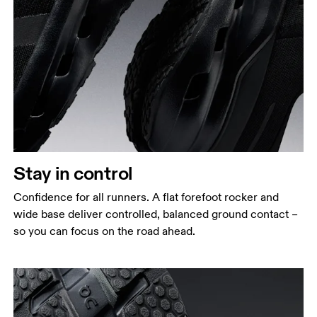
Stay in control
Confidence for all runners. A flat forefoot rocker and
wide base deliver controlled, balanced ground contact –
so you can focus on the road ahead.