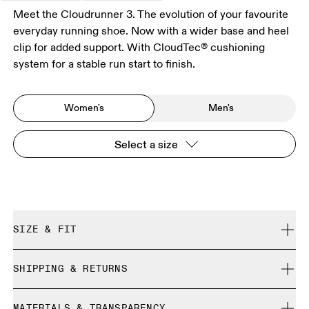
Meet the Cloudrunner 3. The evolution of your favourite
everyday running shoe. Now with a wider base and heel
clip for added support. With CloudTec® cushioning
system for a stable run start to finish.
Women's
Men's
Select a size
SIZE & FIT
Regular. True to size.
SHIPPING & RETURNS
Free shipping on all orders over 35 €
Size Guide - Womens Shoes
MATERIALS & TRANSPARENCY