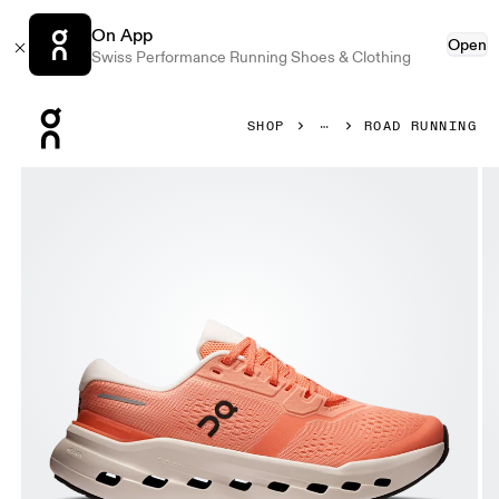
On App
Open
Swiss Performance Running Shoes & Clothing
Press Escape to close navigation
SHOP
ROAD RUNNING
Product gallery item 1 out of 6 On Cloudrunner 3 Sunston