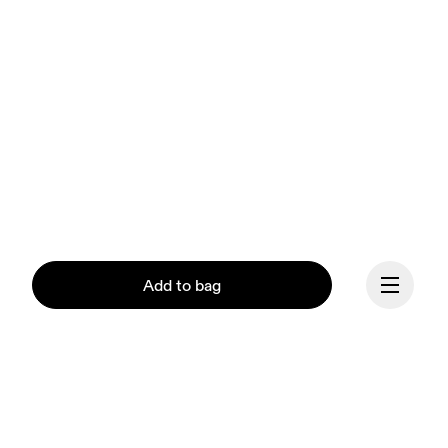
Add to bag