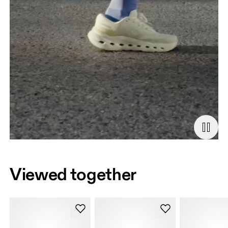
Viewed together