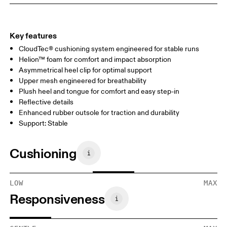
Key features
CloudTec® cushioning system engineered for stable runs
Helion™ foam for comfort and impact absorption
Asymmetrical heel clip for optimal support
Upper mesh engineered for breathability
Plush heel and tongue for comfort and easy step-in
Reflective details
Enhanced rubber outsole for traction and durability
Support: Stable
Cushioning
LOW
MAX
Responsiveness