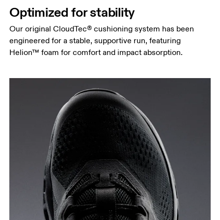
Optimized for stability
Our original CloudTec® cushioning system has been
engineered for a stable, supportive run, featuring
Helion™ foam for comfort and impact absorption.