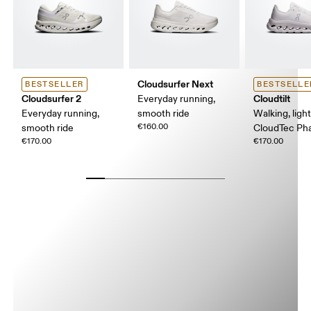
Cloudsurfer Next
BESTSELLER
BESTSELLE
Cloudsurfer 2
Cloudtilt
Everyday running,
Everyday running,
smooth ride
Walking, ligh
€160.00
smooth ride
CloudTec P
€170.00
€170.00