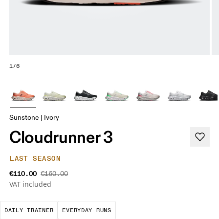
1/6
Sunstone | Ivory
Cloudrunner 3
LAST SEASON
€110.00
€160.00
VAT included
The go-to choice for the majority of your miles.
These are the consistent, low
DAILY TRAINER
EVERYDAY RUNS