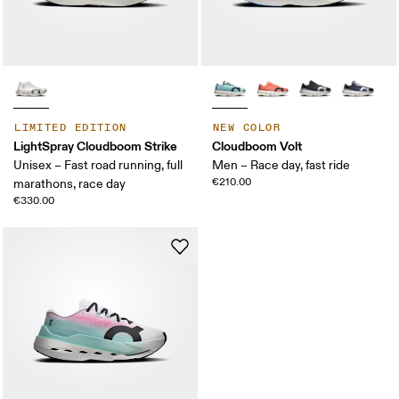
LIMITED EDITION
NEW COLOR
LightSpray Cloudboom Strike
Cloudboom Volt
Unisex – Fast road running, full
Men – Race day, fast ride
€210.00
marathons, race day
€330.00