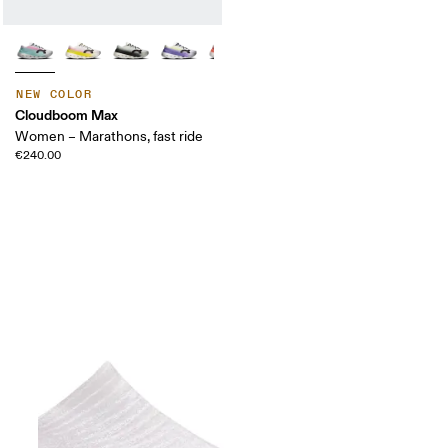
NEW COLOR
Cloudboom Max
Women – Marathons, fast ride
€240.00