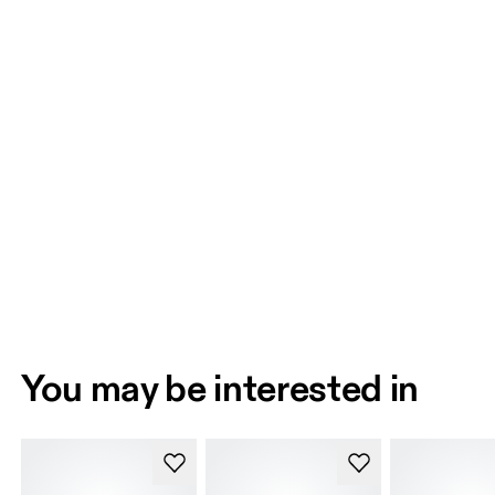
You may be interested in