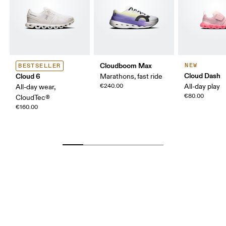
Cloudboom Max
NEW
BESTSELLER
Cloud Dash
Cloud 6
Marathons, fast ride
€240.00
All-day play
All-day wear,
€80.00
CloudTec®
€160.00