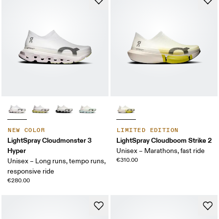
NEW COLOR
LIMITED EDITION
LightSpray Cloudmonster 3
LightSpray Cloudboom Strike 2
Hyper
Unisex – Marathons, fast ride
€310.00
Unisex – Long runs, tempo runs,
responsive ride
€280.00