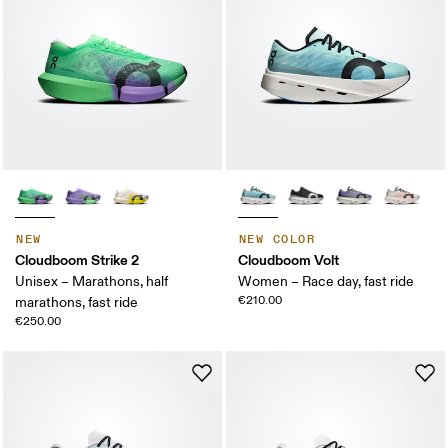
NEW
NEW COLOR
Cloudboom Strike 2
Cloudboom Volt
Unisex – Marathons, half
Women – Race day, fast ride
€210.00
marathons, fast ride
€250.00