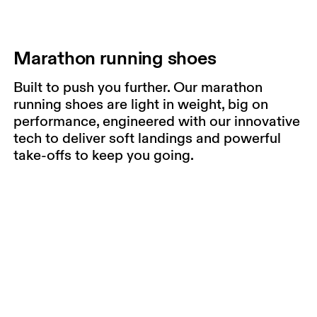
Marathon running shoes
Built to push you further. Our marathon
running shoes are light in weight, big on
performance, engineered with our innovative
tech to deliver soft landings and powerful
take-offs to keep you going.