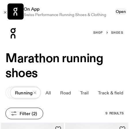
On App
Open
Swiss Performance Running Shoes & Clothing
Press Escape to close navigation
SHOP
SHOES
Marathon running
shoes
All
Shoes
Running
All
Road
Trail
Track & field
Filter
 (2)
9 RESULTS