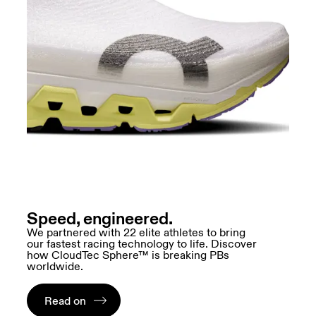
Speed, engineered.
We partnered with 22 elite athletes to bring
our fastest racing technology to life. Discover
how CloudTec Sphere™ is breaking PBs
worldwide.
Read on