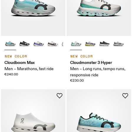
NEW COLOR
NEW COLOR
Cloudboom Max
Cloudmonster 3 Hyper
Men – Marathons, fast ride
Men – Long runs, tempo runs,
€240.00
responsive ride
€230.00