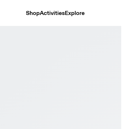
Shop
Activities
Explore
er Glacier & Black Men Road running Shoes