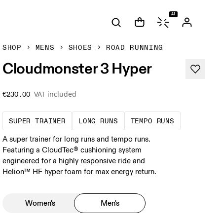
AI
SHOP
MENS
SHOES
ROAD RUNNING
Cloudmonster 3 Hyper
VAT included
€230.00
A daily trainer infused with race-day tech
These are sustained efforts
These are s
SUPER TRAINER
LONG RUNS
TEMPO RUNS
A super trainer for long runs and tempo runs.
Featuring a CloudTec® cushioning system
engineered for a highly responsive ride and
Helion™ HF hyper foam for max energy return.
Women's
Men's