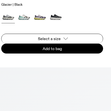
Glacier | Black
Select a size
Add to bag