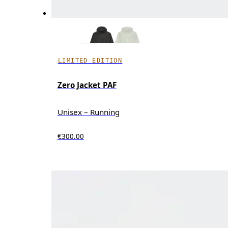
LIMITED EDITION
Zero Jacket PAF
Unisex – Running
€300.00