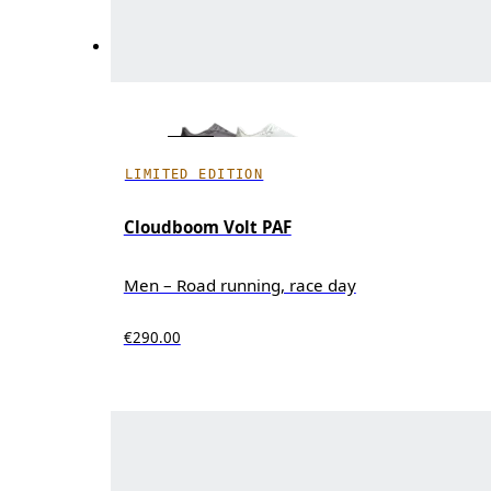
LIMITED EDITION
Cloudboom Volt PAF
Men – Road running, race day
€290.00