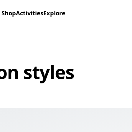
Shop
Activities
Explore
on styles