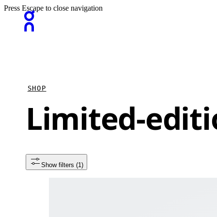
Press Escape to close navigation
SHOP
Limited-editi
Show filters
 (1)