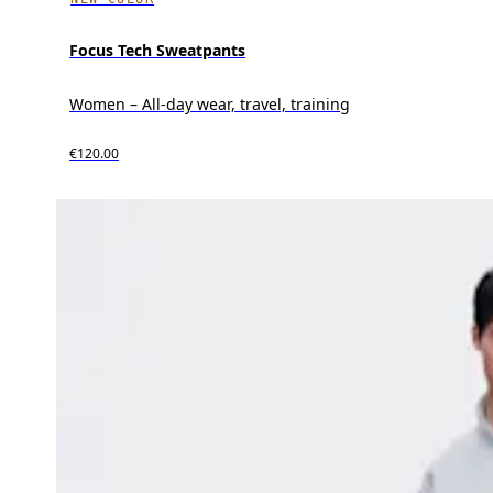
Focus Tech Sweatpants
Women – All-day wear, travel, training
€120.00