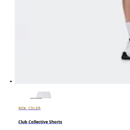
NEW COLOR
Club Collective Shorts