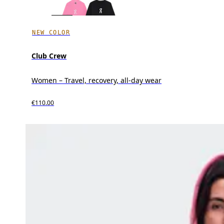
NEW COLOR
Club Crew
Women – Travel, recovery, all-day wear
€110.00