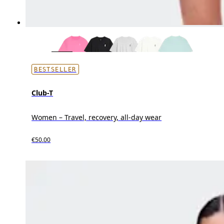
BESTSELLER
Club-T
Women – Travel, recovery, all-day wear
€50.00