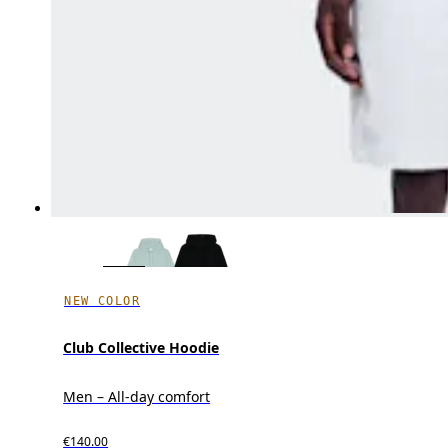
NEW COLOR
Club Collective Hoodie
Men – All-day comfort
€140.00