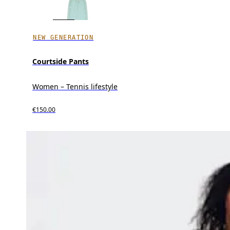
NEW GENERATION
Courtside Pants
Women – Tennis lifestyle
€150.00