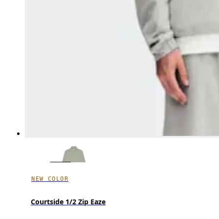
NEW COLOR
Courtside 1/2 Zip Eaze