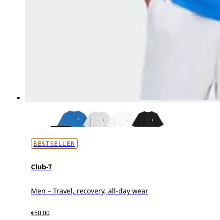
BESTSELLER
Club-T
Men – Travel, recovery, all-day wear
€50.00