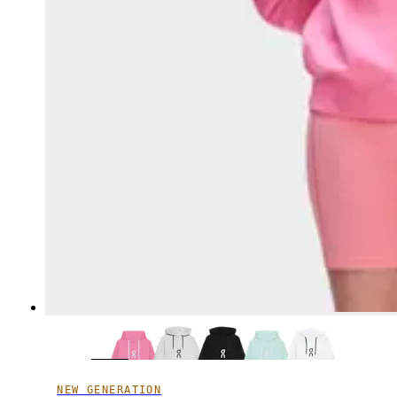
NEW GENERATION