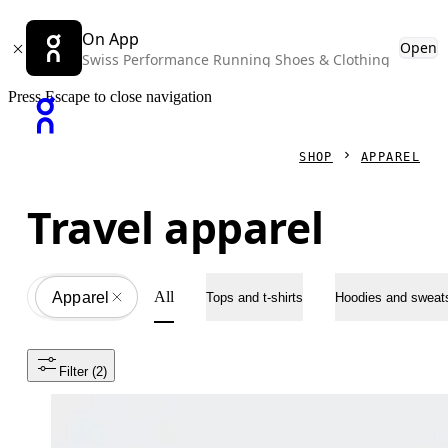
On App
Open
Swiss Performance Running Shoes & Clothing
Press Escape to close navigation
SHOP
APPAREL
Travel apparel
All
Apparel
All
Tops and t-shirts
Hoodies and sweats
Filter
 (2)