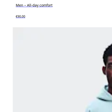
Men – All-day comfort
€90.00