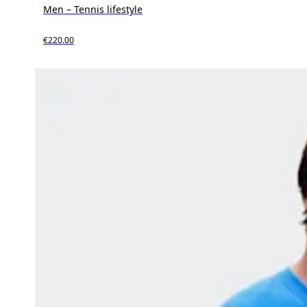
Men – Tennis lifestyle
€220.00