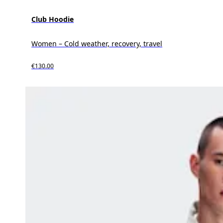
Club Hoodie
Women – Cold weather, recovery, travel
€130.00