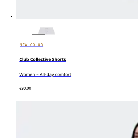
NEW COLOR
Club Collective Shorts
Women – All-day comfort
€90.00