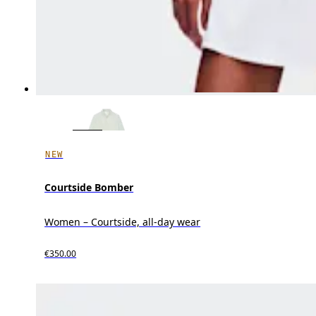
NEW
Courtside Bomber
Women – Courtside, all-day wear
€350.00