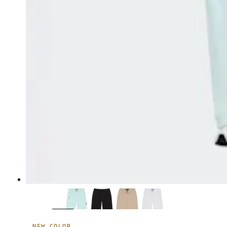
NEW COLOR