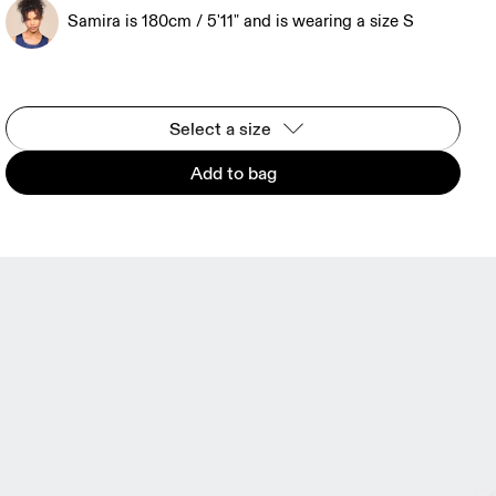
Samira is 180cm / 5'11" and is wearing a size S
Select a size
Add to bag