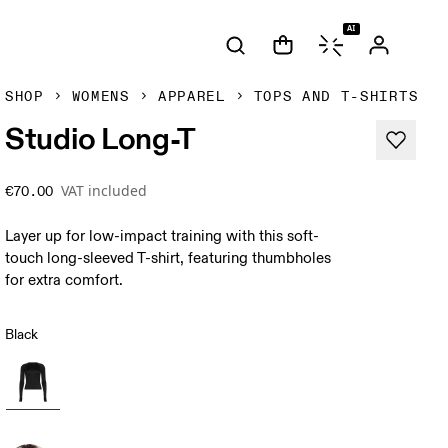
AI
SHOP
WOMENS
APPAREL
TOPS AND T-SHIRTS
Studio Long-T
VAT included
€70.00
Layer up for low-impact training with this soft-
touch long-sleeved T-shirt, featuring thumbholes
for extra comfort.
Black