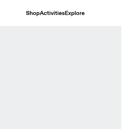
Shop
Activities
Explore
Women Tops and t-shirts