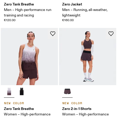
Zero Tank Breathe
Zero Jacket
Men – High-performance run
Men – Running, all-weather,
training and racing
lightweight
€120.00
€160.00
NEW COLOR
NEW COLOR
Zero Tank Breathe
Zero 2-in-1 Shorts
Women – High-performance
Women – High-performance