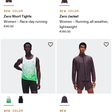
NEW COLOR
NEW COLOR
Zero Short Tights
Zero Jacket
Women – Race-day running
Women – Running, all-weather,
€90.00
lightweight
€160.00
NEW COLOR
NEW