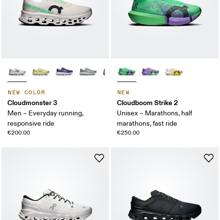
NEW COLOR
NEW
Cloudmonster 3
Cloudboom Strike 2
Men – Everyday running,
Unisex – Marathons, half
responsive ride
marathons, fast ride
€200.00
€250.00