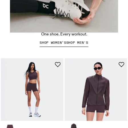
The Cloud X 5
One shoe. Every workout.
SHOP WOMEN’S
SHOP MEN'S