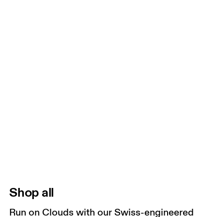
Shop all
Run on Clouds with our Swiss-engineered