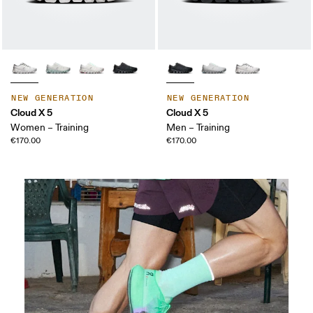
NEW GENERATION
NEW GENERATION
Cloud X 5
Cloud X 5
Women – Training
Men – Training
€170.00
€170.00