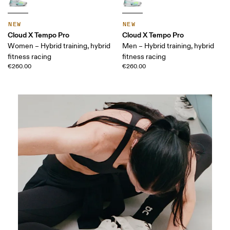
NEW
NEW
Cloud X Tempo Pro
Cloud X Tempo Pro
Women – Hybrid training, hybrid
Men – Hybrid training, hybrid
fitness racing
fitness racing
€260.00
€260.00