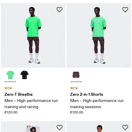
NEW
NEW
Zero-T Breathe
Zero 2-in-1 Shorts
Men – High-performance run
Men – High-performance run
training and racing
training sessions
€120.00
€120.00