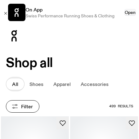
On App
Open
Swiss Performance Running Shoes & Clothing
Press Escape to close navigation
Shop all
All
Shoes
Apparel
Accessories
Filter
499 RESULTS