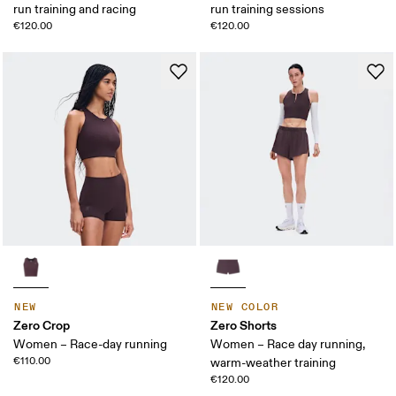
run training and racing
run training sessions
€120.00
€120.00
NEW
NEW COLOR
Zero Crop
Zero Shorts
Women – Race-day running
Women – Race day running,
€110.00
warm-weather training
€120.00