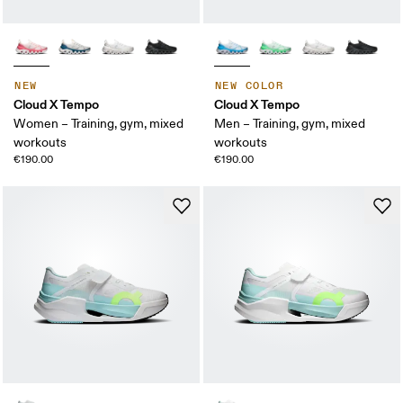
NEW
NEW COLOR
Cloud X Tempo
Cloud X Tempo
Women – Training, gym, mixed
Men – Training, gym, mixed
workouts
workouts
€190.00
€190.00