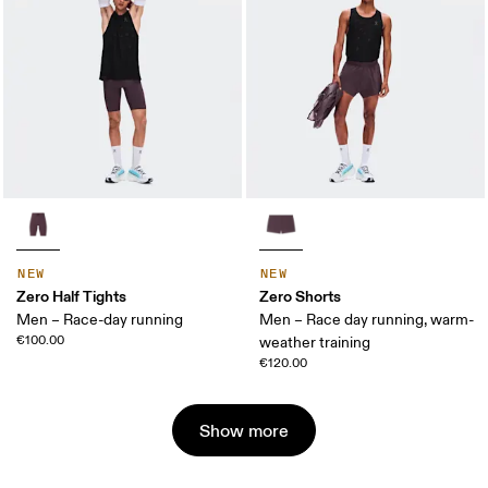
NEW
NEW
Zero Half Tights
Zero Shorts
Men – Race-day running
Men – Race day running, warm-
€100.00
weather training
€120.00
Show more