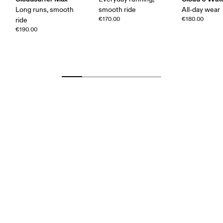
Long runs, smooth
smooth ride
All-day wear
€170.00
€180.00
ride
€190.00