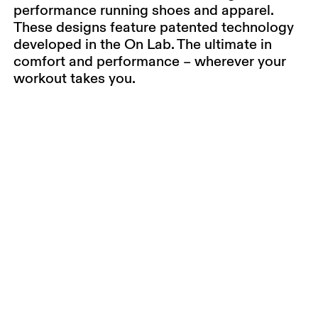
performance running shoes and apparel.
These designs feature patented technology
developed in the On Lab. The ultimate in
comfort and performance – wherever your
workout takes you.