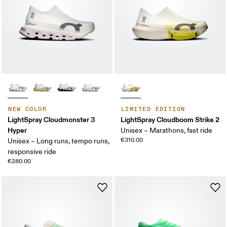
NEW COLOR
LIMITED EDITION
LightSpray Cloudmonster 3
LightSpray Cloudboom Strike 2
Hyper
Unisex – Marathons, fast ride
€310.00
Unisex – Long runs, tempo runs,
responsive ride
€280.00