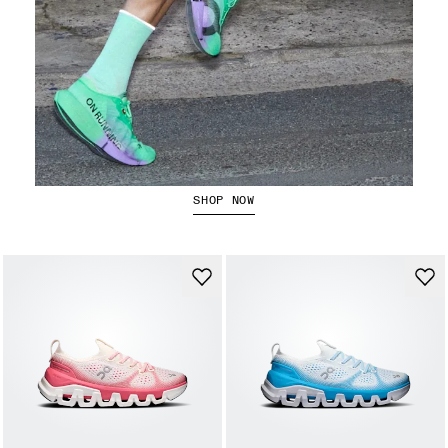
The Cloudboom Strike 2
SHOP NOW