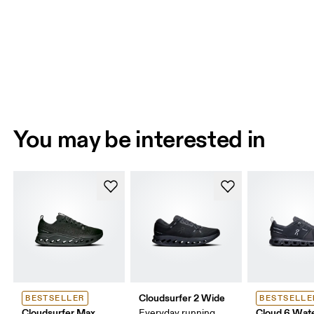
You may be interested in
Cloudsurfer 2 Wide
BESTSELLER
BESTSELLE
Cloudsurfer Max
Cloud 6 Wat
Everyday running,