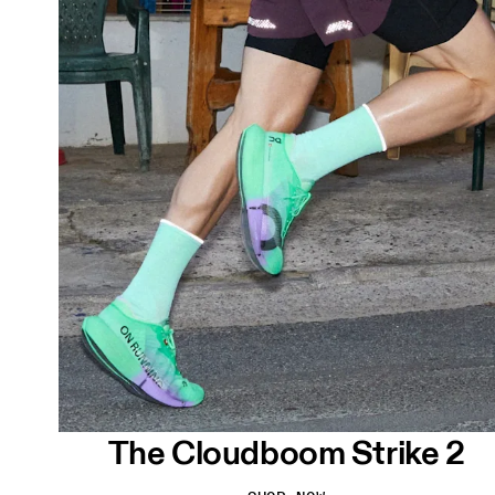
The Cloudboom Strike 2