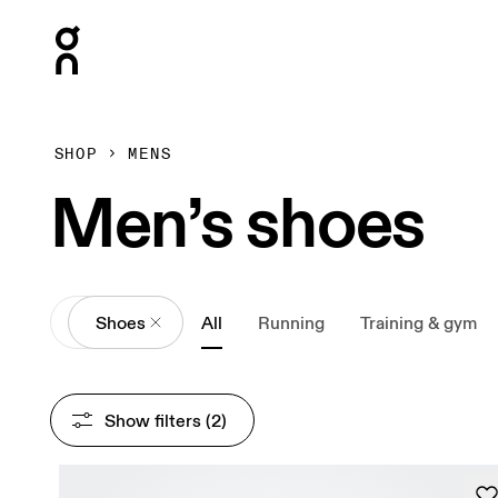
Press Escape to close navigation
SHOP
MENS
Men’s shoes
All
Shoes
All
Running
Training & gym
Show filters
 (2)