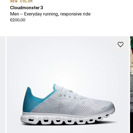
NEW COLOR
Cloudmonster 3
Men – Everyday running, responsive ride
€200.00