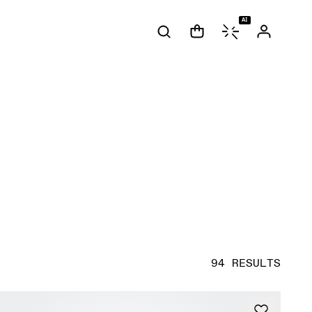
AI
94 RESULTS