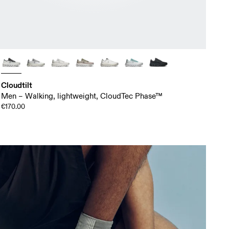
Cloudtilt
Men – Walking, lightweight, CloudTec Phase™
€170.00