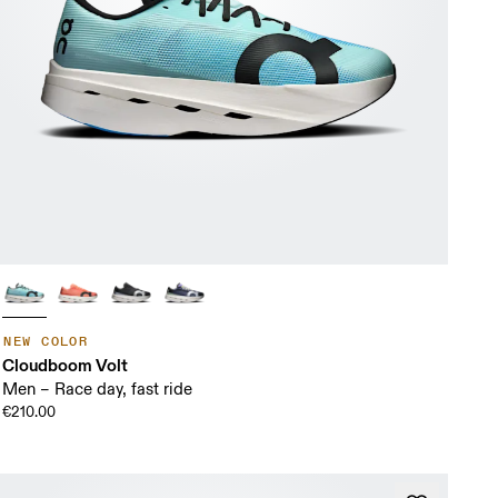
NEW COLOR
Cloudboom Volt
Men – Race day, fast ride
€210.00