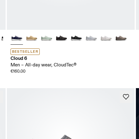
BESTSELLER
Cloud 6
Men – All-day wear, CloudTec®
€160.00