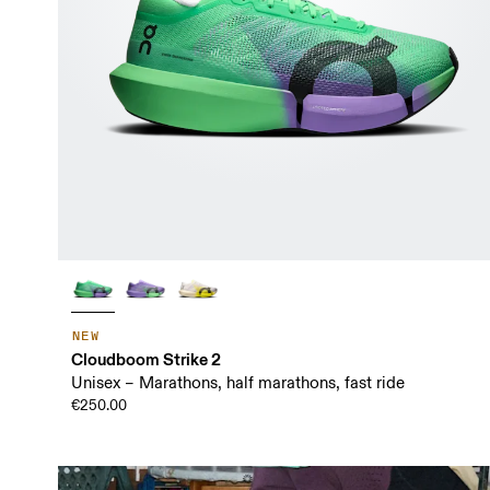
NEW
Cloudboom Strike 2
Unisex – Marathons, half marathons, fast ride
€250.00