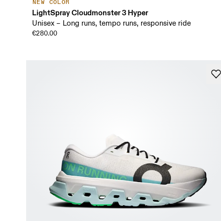
NEW COLOR
LightSpray Cloudmonster 3 Hyper
Unisex – Long runs, tempo runs, responsive ride
€280.00