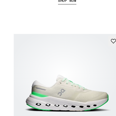
SHOP NOW