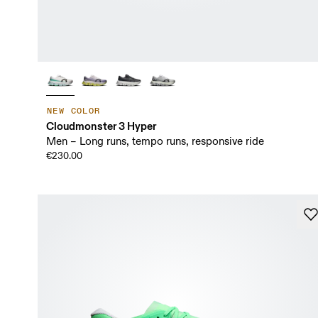
NEW COLOR
Cloudmonster 3 Hyper
Men – Long runs, tempo runs, responsive ride
€230.00