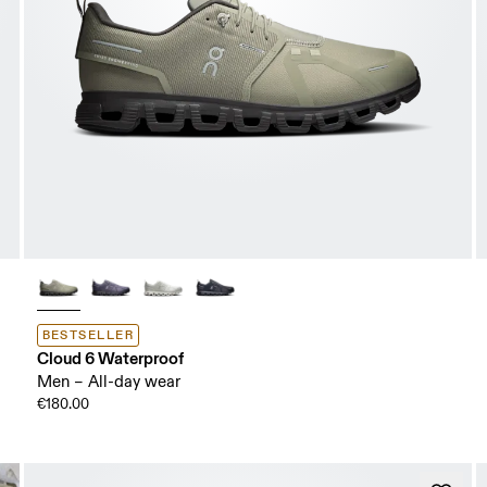
BESTSELLER
Cloud 6 Waterproof
Men – All-day wear
€180.00