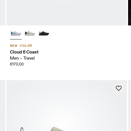
NEW COLOR
Cloud 6 Coast
Men – Travel
€170.00