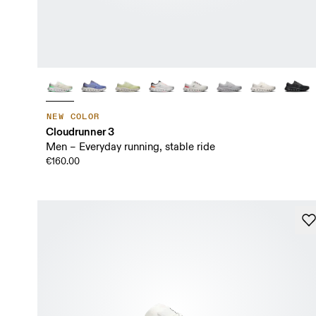
NEW COLOR
Cloudrunner 3
Men – Everyday running, stable ride
€160.00