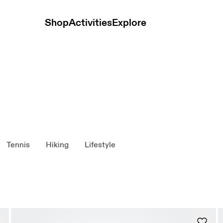
Shop
Activities
Explore
Tennis
Hiking
Lifestyle