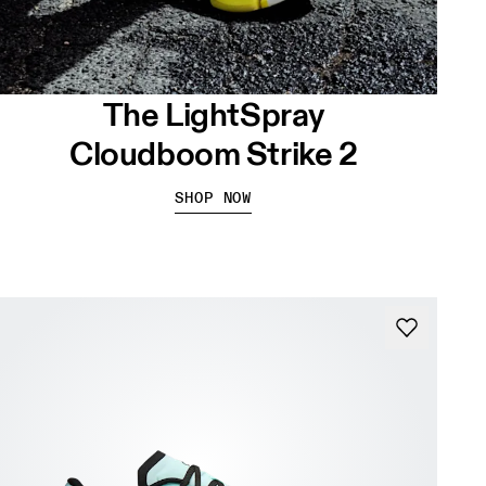
The LightSpray
Cloudboom Strike 2
SHOP NOW