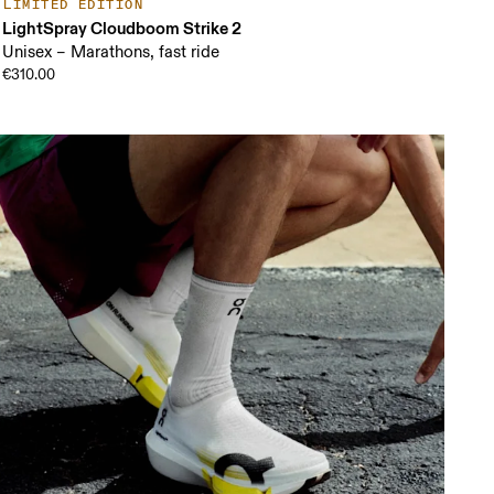
LIMITED EDITION
LightSpray Cloudboom Strike 2
Unisex – Marathons, fast ride
€310.00