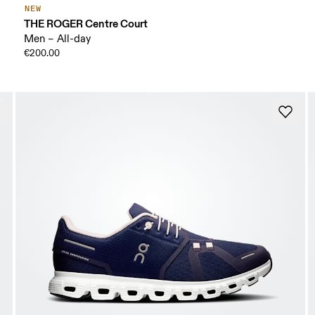
NEW
THE ROGER Centre Court
Men – All-day
€200.00