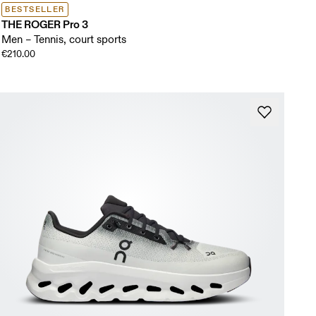
BESTSELLER
THE ROGER Pro 3
Men – Tennis, court sports
€210.00