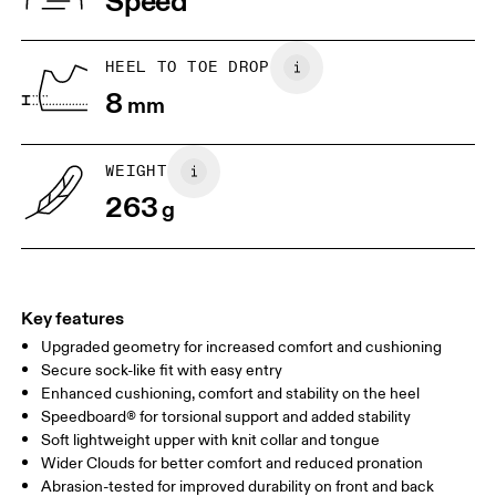
Speed
JP
25
25.5
UK
6.5
7
HEEL TO TOE DROP
8
mm
US
7
7.5
WEIGHT
Drag horizontally to see more
263
g
Key features
Upgraded geometry for increased comfort and cushioning
Secure sock-like fit with easy entry
Enhanced cushioning, comfort and stability on the heel
Speedboard® for torsional support and added stability
Soft lightweight upper with knit collar and tongue
Wider Clouds for better comfort and reduced pronation
Abrasion-tested for improved durability on front and back