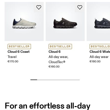
BESTSELLER
BESTSELLER
BESTSELLE
Cloud 6 Coast
Cloud 6
Cloud 6 Wat
Travel
All-day wear,
All-day wear
€170.00
€180.00
CloudTec®
€160.00
For an effortless all-day