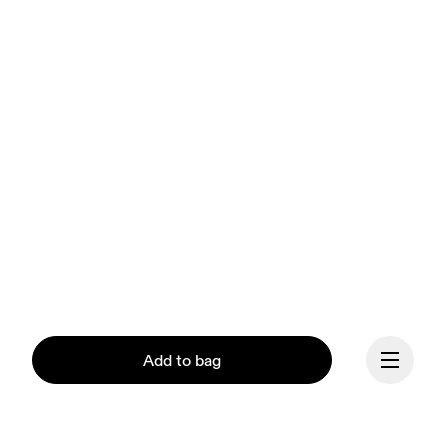
Add to bag