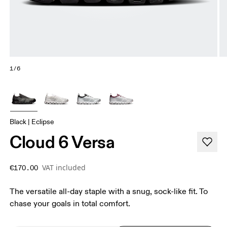
1/6
Black | Eclipse
Cloud 6 Versa
VAT included
€170.00
The versatile all-day staple with a snug, sock-like fit. To
chase your goals in total comfort.