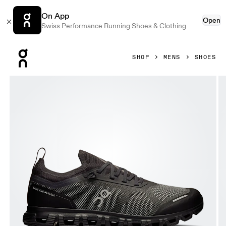
On App
Open
Swiss Performance Running Shoes & Clothing
Press Escape to close navigation
SHOP
MENS
SHOES
Product gallery item 1 out of 6 On Cloud 6 Versa Black & Ec