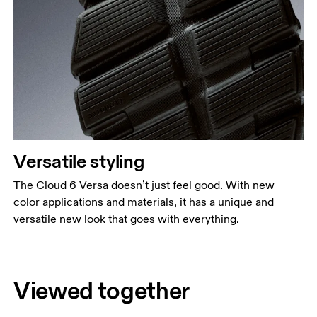
Versatile styling
The Cloud 6 Versa doesn’t just feel good. With new
color applications and materials, it has a unique and
versatile new look that goes with everything.
Viewed together