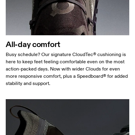
All-day comfort
Busy schedule? Our signature CloudTec® cushioning is
here to keep feet feeling comfortable even on the most
action-packed days. Now with wider Clouds for even
more responsive comfort, plus a Speedboard® for added
stability and support.