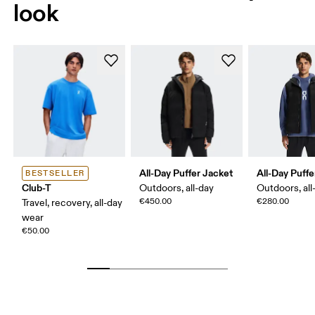
look
All-Day Puffer Jacket
All-Day Puffe
BESTSELLER
Club-T
Outdoors, all-day
Outdoors, all
€450.00
€280.00
Travel, recovery, all-day
wear
€50.00