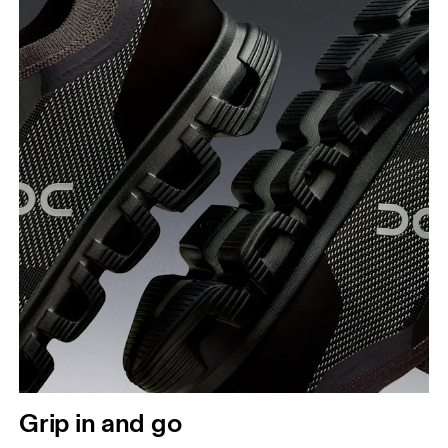
Grip in and go