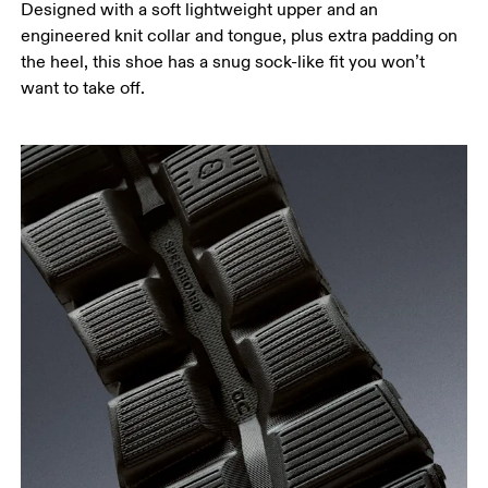
Designed with a soft lightweight upper and an
engineered knit collar and tongue, plus extra padding on
the heel, this shoe has a snug sock-like fit you won’t
want to take off.