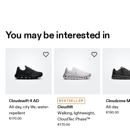
You may be interested in
Cloudswift 4 AD
Cloudzone 
BESTSELLER
Cloudtilt
All-day, city life, water-
All-day
€190.00
repellent
Walking, lightweight,
€170.00
CloudTec Phase™
€170.00