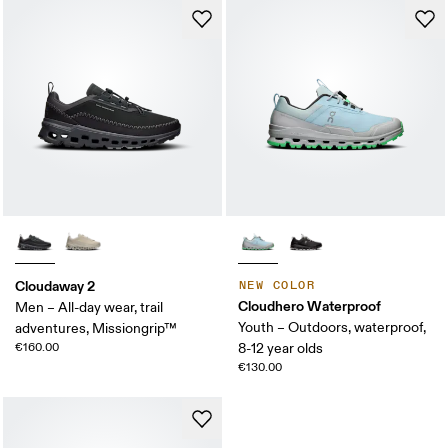
Cloudaway 2
NEW COLOR
Cloudhero Waterproof
Men – All-day wear, trail
Youth – Outdoors, waterproof,
adventures, Missiongrip™
€160.00
8-12 year olds
€130.00