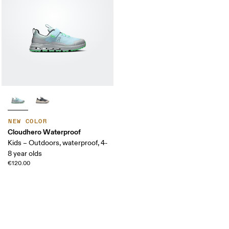
NEW COLOR
Cloudhero Waterproof
Kids – Outdoors, waterproof, 4-
8 year olds
€120.00