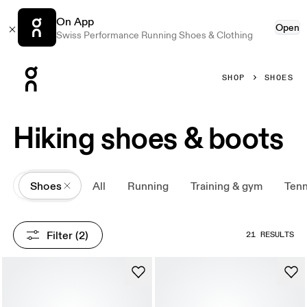
On App
Open
Swiss Performance Running Shoes & Clothing
Press Escape to close navigation
SHOP
SHOES
Hiking shoes & boots
All
Shoes
All
Running
Training & gym
Tenn
Filter
 (2)
21 RESULTS