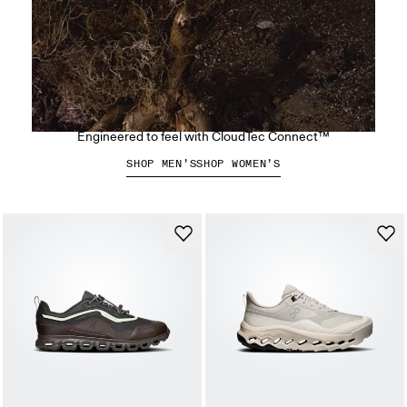
The Cloudsoma Hike
Engineered to feel with CloudTec Connect™
SHOP MEN’S
SHOP WOMEN’S