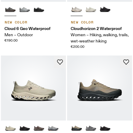
NEW COLOR
NEW COLOR
Cloud 6 Geo Waterproof
Cloudhorizon 2 Waterproof
Men – Outdoor
Women – Hiking, walking, trails,
€190.00
wet-weather hiking
€200.00