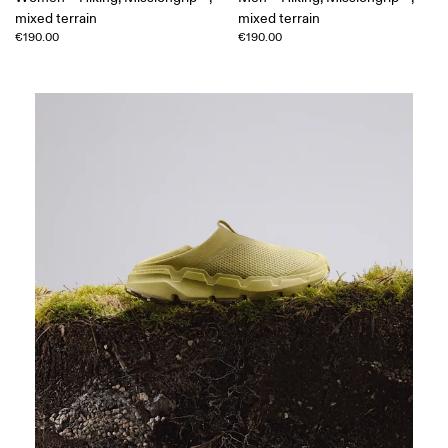
mixed terrain
mixed terrain
€190.00
€190.00