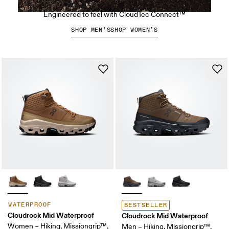
The Cloudsoma Moc
Engineered to feel with CloudTec Connect™
SHOP MEN’S
SHOP WOMEN’S
WATERPROOF
BESTSELLER
Cloudrock Mid Waterproof
Cloudrock Mid Waterproof
Women – Hiking, Missiongrip™,
Men – Hiking, Missiongrip™,