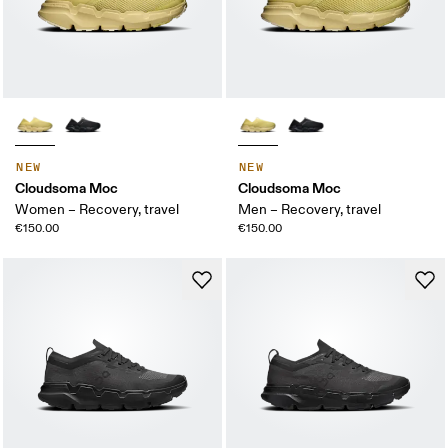
NEW
NEW
Cloudsoma Moc
Cloudsoma Moc
Women – Recovery, travel
Men – Recovery, travel
€150.00
€150.00