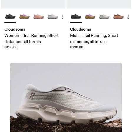
Cloudsoma
Cloudsoma
Women – Trail Running, Short
Men – Trail Running, Short
distances, all terrain
distances, all terrain
€190.00
€190.00