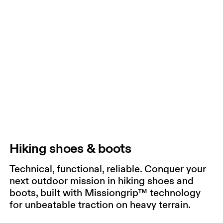
Hiking shoes & boots
Technical, functional, reliable. Conquer your
next outdoor mission in hiking shoes and
boots, built with Missiongrip™ technology
for unbeatable traction on heavy terrain.