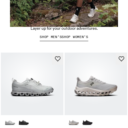
Hiking apparel
Layer up for your outdoor adventures.
SHOP MEN’S
SHOP WOMEN’S