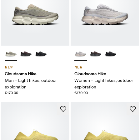
NEW
NEW
Cloudsoma Hike
Cloudsoma Hike
Men – Light hikes, outdoor
Women – Light hikes, outdoor
exploration
exploration
€170.00
€170.00