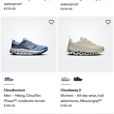
waterproof
waterproof
€230.00
€230.00
Cloudhorizon
Cloudaway 2
Men – Hiking, CloudTec
Women – All-day wear, trail
Phase™, moderate terrain
adventures, Missiongrip™
€180.00
€160.00