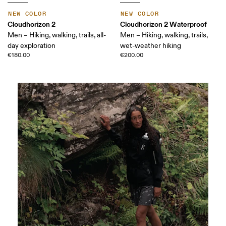
NEW COLOR
NEW COLOR
Cloudhorizon 2
Cloudhorizon 2 Waterproof
Men – Hiking, walking, trails, all-
Men – Hiking, walking, trails,
day exploration
wet-weather hiking
€180.00
€200.00