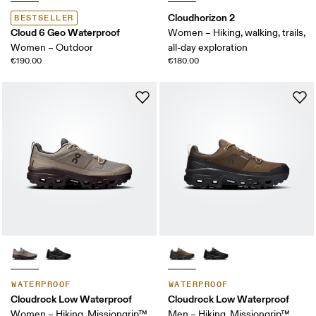
Cloudhorizon 2
BESTSELLER
Cloud 6 Geo Waterproof
Women – Hiking, walking, trails,
Women – Outdoor
all-day exploration
€190.00
€180.00
WATERPROOF
WATERPROOF
Cloudrock Low Waterproof
Cloudrock Low Waterproof
Women – Hiking, Missiongrip™,
Men – Hiking, Missiongrip™,