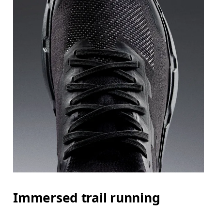
Immersed trail running