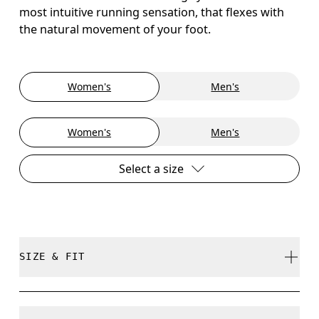
most intuitive running sensation, that flexes with
the natural movement of your foot.
Women's
Men's
Women's
Men's
Select a size
SIZE & FIT
True to size.