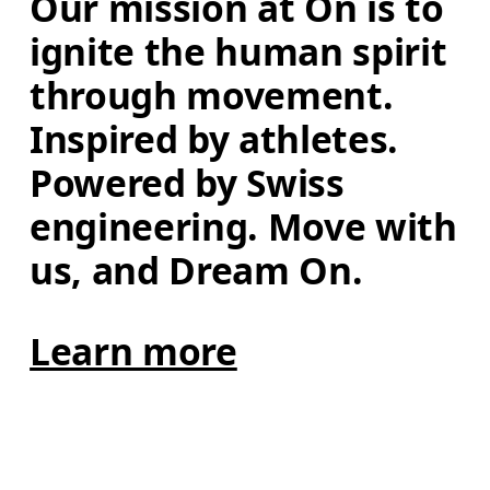
Our mission at On is to 
ignite the human spirit 
through movement. 
Inspired by athletes. 
Powered by Swiss 
engineering. Move with 
us, and Dream On.
Learn more