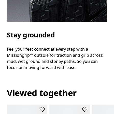
Stay grounded
Feel your feet connect at every step with a
Missiongrip™ outsole for traction and grip across
mud, wet ground and stoney paths. So you can
focus on moving forward with ease.
Viewed together