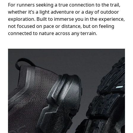
For runners seeking a true connection to the trail,
whether it’s a light adventure or a day of outdoor
exploration. Built to immerse you in the experience,
not focused on pace or distance, but on feeling
connected to nature across any terrain.