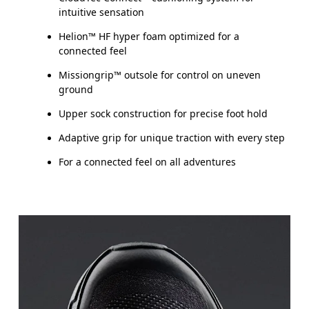
intuitive sensation
Helion™ HF hyper foam optimized for a
connected feel
Missiongrip™ outsole for control on uneven
ground
Upper sock construction for precise foot hold
Adaptive grip for unique traction with every step
For a connected feel on all adventures