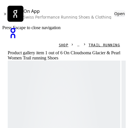
On App
Open
Swiss Performance Running Shoes & Clothing
Press Escape to close navigation
SHOP
TRAIL RUNNING
Product gallery item 1 out of 6 On Cloudsoma Glacier & Pearl
Women Trail running Shoes