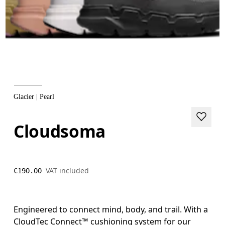
Glacier | Pearl
Cloudsoma
VAT included
€190.00
Engineered to connect mind, body, and trail. With a
CloudTec Connect™ cushioning system for our