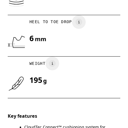
HEEL TO TOE DROP
6
mm
WEIGHT
195
g
Key features
CloudTec Connect™ cushioning system for