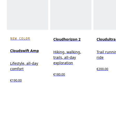
NEW COLOR
Cloudhorizon 2
Cloudultra
Cloudswift Amp
Hiking, walking,
Trail runni
trails, all-day
ride
exploration
Lifestyle, all-day
comfort
€200.00
€180.00
€190.00