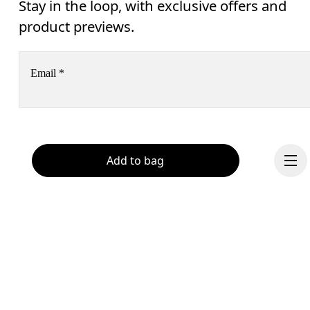
Stay in the loop, with exclusive offers and
product previews.
Email
*
Receive personalized content across digital media platforms
based on your interactions with On.
Read more
Add to bag
Help & support
Subscribe
Chat
By continuing, you accept our privacy policy. Your personal data will be 
passed on to On AG so we can contact you about our products and send you
surveys via e-mail. Data processing and the statistical analysis of the data 
will be carried out by our service providers, Sailthru (USA) and Braze (USA).
You can unsubscribe at any time by using the unsubscribe link in each e-mail
Please visit the 
On Group Privacy Notice
 for more information.
Continue
Become a member
Refer a friend