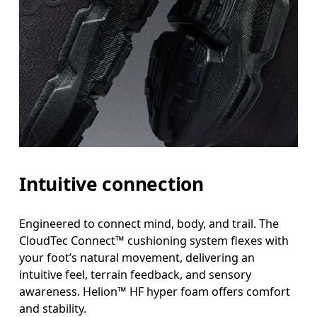
Intuitive connection
Engineered to connect mind, body, and trail. The
CloudTec Connect™ cushioning system flexes with
your foot’s natural movement, delivering an
intuitive feel, terrain feedback, and sensory
awareness. Helion™ HF hyper foam offers comfort
and stability.