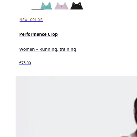
NEW COLOR
Performance Crop
Women – Running, training
€75.00