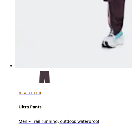
NEW COLOR
Ultra Pants
Men – Trail running, outdoor, waterproof