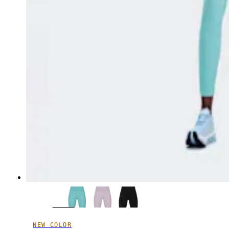
NEW COLOR