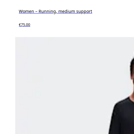
Women – Running, medium support
€75.00