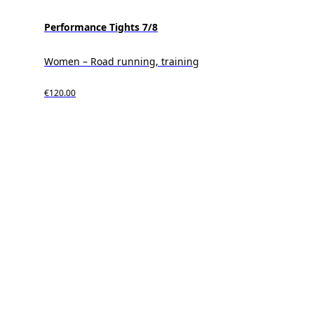
Performance Tights 7/8
Women – Road running, training
€120.00