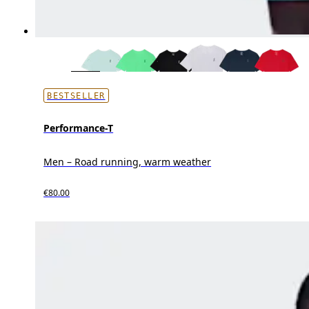
BESTSELLER
Performance-T
Men – Road running, warm weather
€80.00