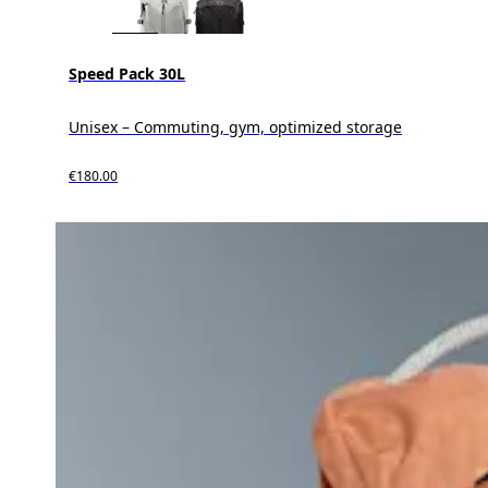
Speed Pack 30L
Unisex – Commuting, gym, optimized storage
€180.00