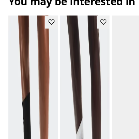
You may be interested in