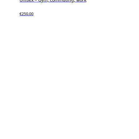
€250.00