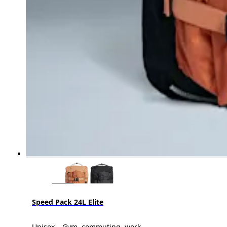
Speed Pack 24L Elite
Unisex – Gym, commuting, work