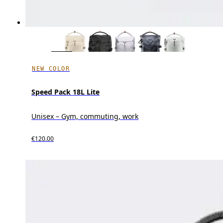
NEW COLOR
Speed Pack 18L Lite
Unisex – Gym, commuting, work
€120.00