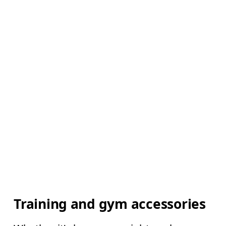
Training and gym accessories