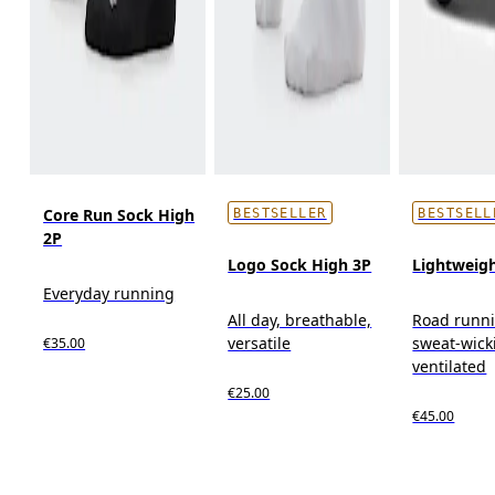
Core Run Sock High
BESTSELLER
BESTSELL
2P
Logo Sock High 3P
Lightweig
Everyday running
All day, breathable,
Road runn
versatile
sweat-wick
€35.00
ventilated
€25.00
€45.00