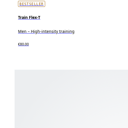
BESTSELLER
Train Flex-T
Men – High-intensity training
€80.00