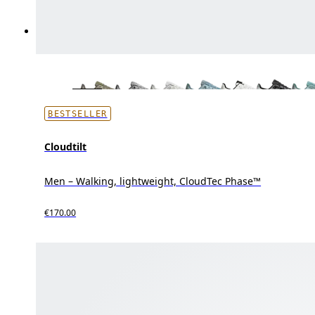
BESTSELLER
Cloudtilt
Men – Walking, lightweight, CloudTec Phase™
€170.00