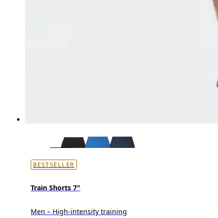
BESTSELLER
Train Shorts 7"
Men – High-intensity training