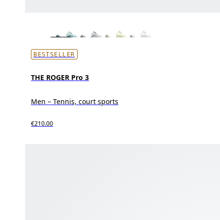
BESTSELLER
THE ROGER Pro 3
Men – Tennis, court sports
€210.00