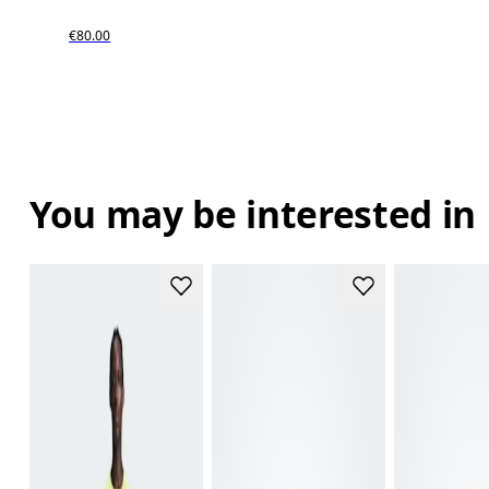
€80.00
You may be interested in