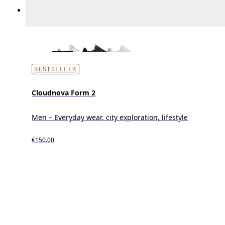
BESTSELLER
Cloudnova Form 2
Men – Everyday wear, city exploration, lifestyle
€150.00