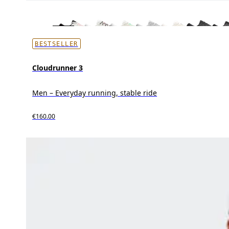
BESTSELLER
Cloudrunner 3
Men – Everyday running, stable ride
€160.00