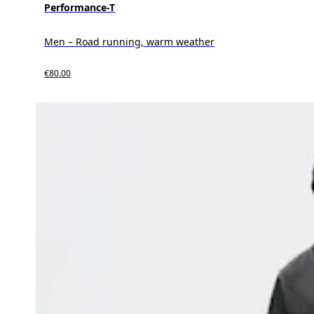
Performance-T
Men – Road running, warm weather
€80.00