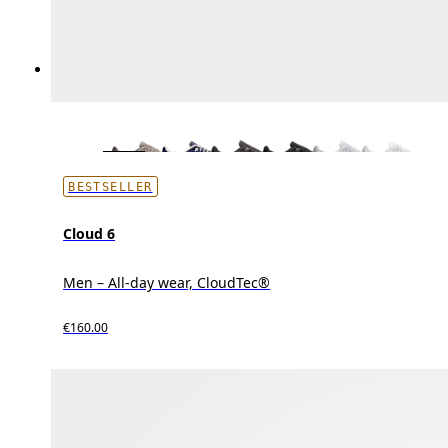
BESTSELLER
Cloud 6
Men – All-day wear, CloudTec®
€160.00