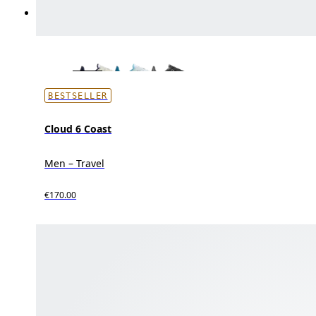
BESTSELLER
Cloud 6 Coast
Men – Travel
€170.00