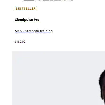
BESTSELLER
Cloudpulse Pro
Men – Strength training
€180.00