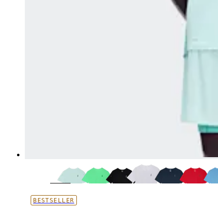
BESTSELLER