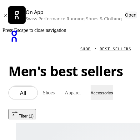
On App
Open
Swiss Performance Running Shoes & Clothing
Press Escape to close navigation
SHOP
BEST SELLERS
Men's best sellers
Shoes
Apparel
All
Accessories
Filter
 (1)