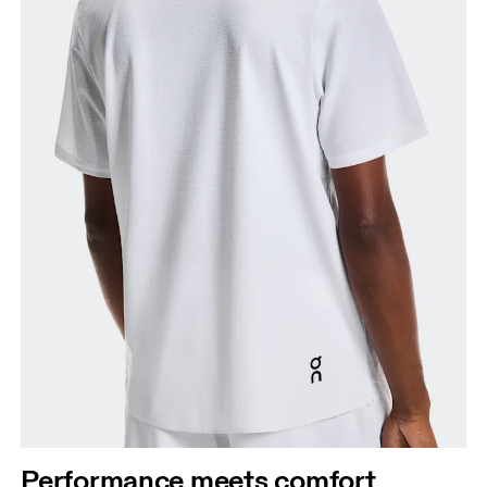
Performance meets comfort