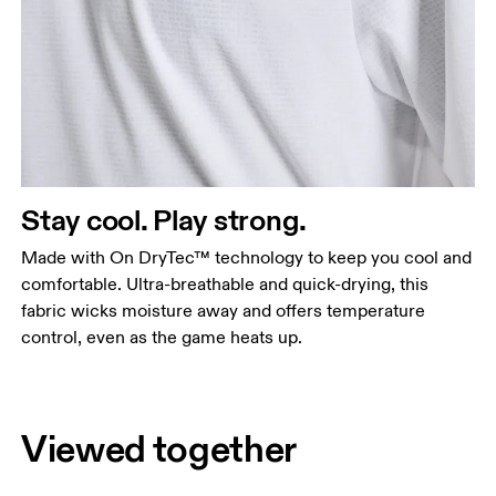
Stay cool. Play strong.
Made with On DryTec™ technology to keep you cool and
comfortable. Ultra-breathable and quick-drying, this
fabric wicks moisture away and offers temperature
control, even as the game heats up.
Viewed together