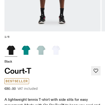
1/6
Black
Court-T
BESTSELLER
VAT included
€80.00
A lightweight tennis T-shirt with side slits for easy