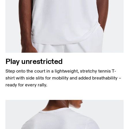
Chest
Measure around the fullest part across chest
points, keeping the tape horizontal.
Waist
Measure around the natural waistline, which is the
Play unrestricted
narrowest part.
Step onto the court in a lightweight, stretchy tennis T-
Hip
shirt with side slits for mobility and added breathability –
Measure around the fullest part of the hip.
ready for every rally.