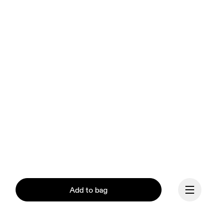
Add to bag