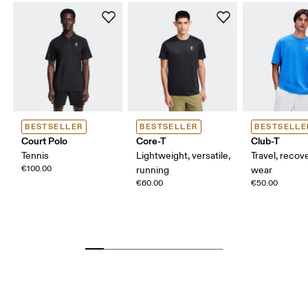
BESTSELLER
BESTSELLER
BESTSELLE
Court Polo
Core-T
Club-T
Tennis
Lightweight, versatile,
Travel, recove
€100.00
running
wear
€60.00
€50.00