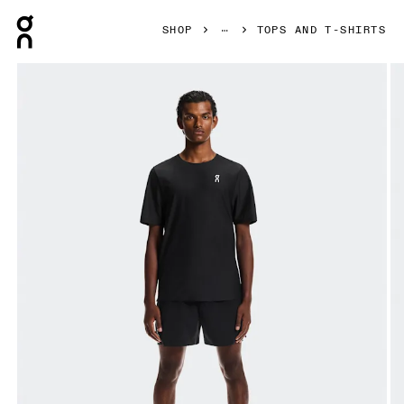
Press Escape to close navigation
SHOP
TOPS AND T-SHIRTS
Product gallery item 1 out of 6 On Court-T Black Men Tops an