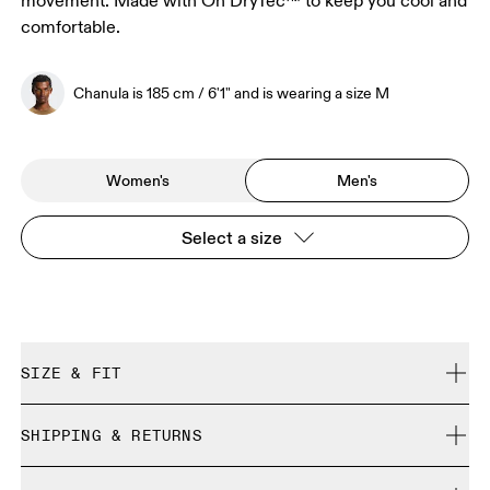
movement. Made with On DryTec™ to keep you cool and
comfortable.
Chanula is 185 cm / 6'1" and is wearing a size M
Women's
Men's
Select a size
SIZE & FIT
Regular. True to size.
SHIPPING & RETURNS
Free shipping on all orders over 35 €