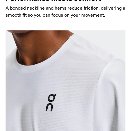
A bonded neckline and hems reduce friction, delivering a
smooth fit so you can focus on your movement.