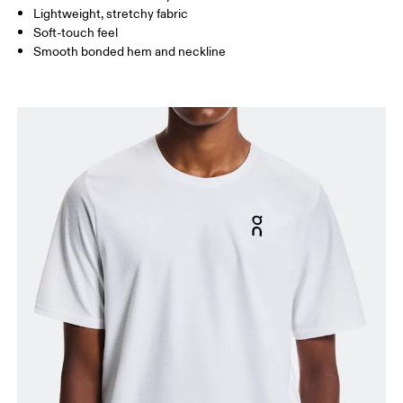
Lightweight, stretchy fabric
Soft-touch feel
How to measure
Smooth bonded hem and neckline