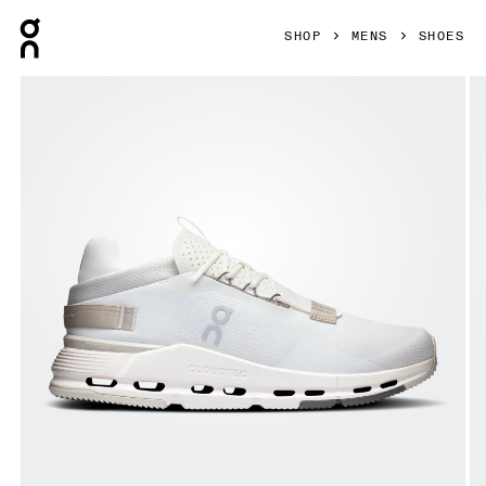
Press Escape to close navigation
SHOP
MENS
SHOES
Product gallery item 1 out of 6 On Cloudnova 2 Ice & Sand M