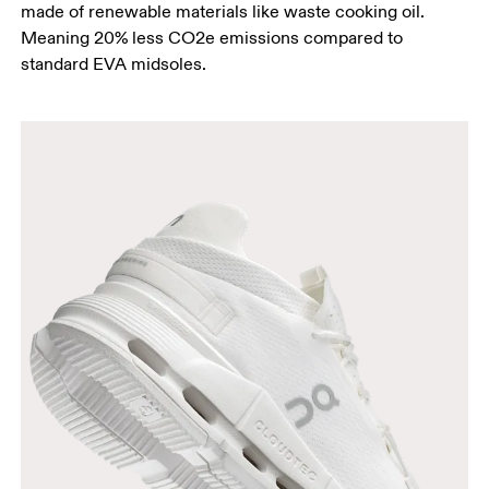
made of renewable materials like waste cooking oil.
Meaning 20% less CO2e emissions compared to
standard EVA midsoles.