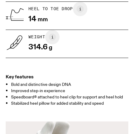
Vietnam
UK
6.5
7
HEEL TO TOE DROP
14
mm
US
7
7.5
WEIGHT
Drag horizontally to see more
314.6
g
Key features
Bold and distinctive design DNA
Improved step-in experience
Speedboard® attached to heel clip for support and heel hold
Stabilized heel pillow for added stability and speed