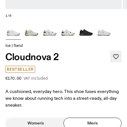
1/6
Ice | Sand
Cloudnova 2
BESTSELLER
VAT included
€170.00
A cushioned, everyday hero. This shoe fuses everything
we know about running tech into a street-ready, all-day
sneaker.
Women's
Men's