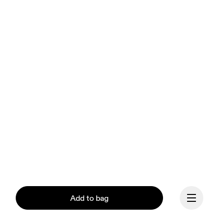
Add to bag