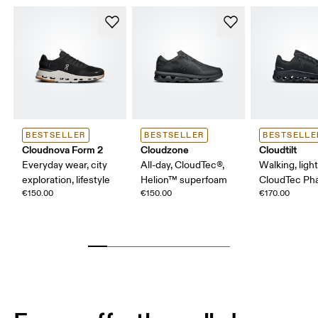
BESTSELLER
BESTSELLER
BESTSELLE
Cloudnova Form 2
Cloudzone
Cloudtilt
Everyday wear, city
All-day, CloudTec®,
Walking, ligh
exploration, lifestyle
Helion™ superfoam
CloudTec P
€150.00
€150.00
€170.00