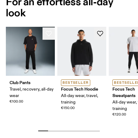
For an effortless all-day
look
Club Pants
BESTSELLER
BESTSELLE
Focus Tech Hoodie
Focus Tech
Travel, recovery, all-day
Sweatpants
wear
All-day wear, travel,
€100.00
training
All-day wear, 
€150.00
training
€120.00