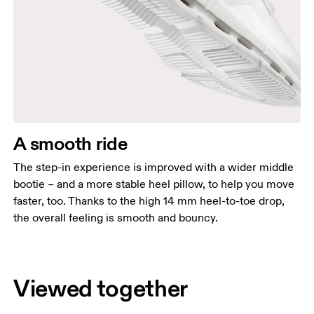
A smooth ride
The step-in experience is improved with a wider middle
bootie – and a more stable heel pillow, to help you move
faster, too. Thanks to the high 14 mm heel-to-toe drop,
the overall feeling is smooth and bouncy.
Viewed together