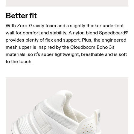
Better fit
With Zero-Gravity foam and a slightly thicker underfoot
wall for comfort and stability. A nylon blend Speedboard®
provides plenty of flex and support. Plus, the engineered
mesh upper is inspired by the Cloudboom Echo 3's
materials, so it’s super lightweight, breathable and is soft
to the touch.