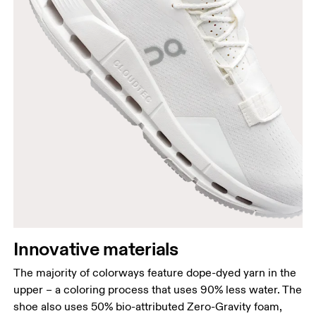
Innovative materials
The majority of colorways feature dope-dyed yarn in the
upper – a coloring process that uses 90% less water. The
shoe also uses 50% bio-attributed Zero-Gravity foam,