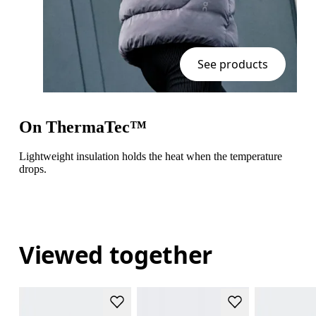
See products
On ThermaTec™
Lightweight insulation holds the heat when the temperature
drops.
Viewed together