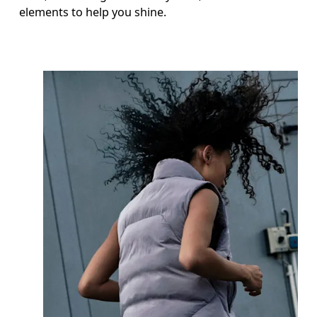
elements to help you shine.