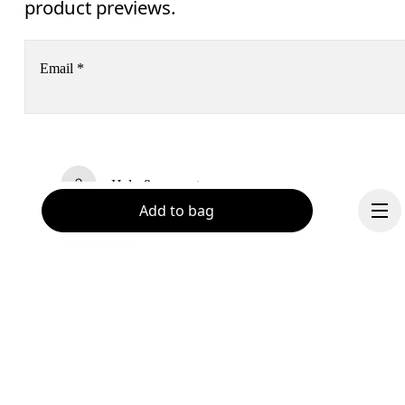
product previews.
Email
*
Receive personalized content across digital media platforms
based on your interactions with On.
Read more
Help & support
Add to bag
Subscribe
Chat
By continuing, you accept our privacy policy. Your personal data will be 
passed on to On AG so we can contact you about our products and send you
surveys via e-mail. Data processing and the statistical analysis of the data 
will be carried out by our service providers, Sailthru (USA) and Braze (USA).
You can unsubscribe at any time by using the unsubscribe link in each e-mail
Please visit the 
On Group Privacy Notice
 for more information.
Become a member
Continue
Refer a friend
Gift cards