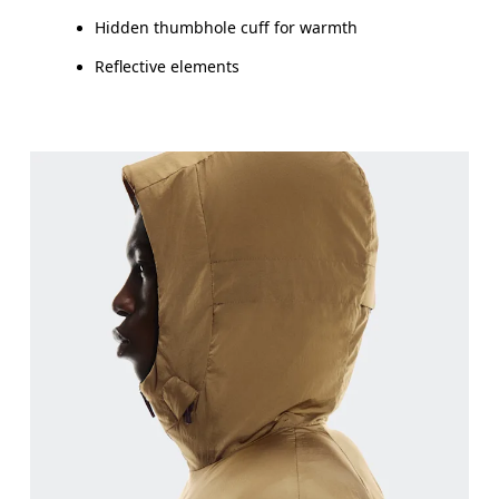
Hidden thumbhole cuff for warmth
Reflective elements
Chest