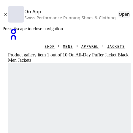
On App
Open
Swiss Performance Running Shoes & Clothing
Press Escape to close navigation
SHOP
MENS
APPAREL
JACKETS
Product gallery item 1 out of 10 On All-Day Puffer Jacket Black
Men Jackets