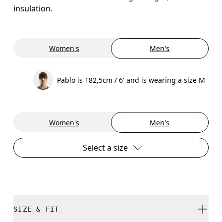
insulation.
Women's
Men's
Pablo is 182,5cm / 6' and is wearing a size M
Women's
Men's
Select a size
SIZE & FIT