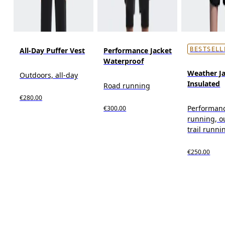
All-Day Puffer Vest
Performance Jacket
BESTSELL
Waterproof
Weather J
Outdoors, all-day
Insulated
Road running
€280.00
Performan
€300.00
running, o
trail runni
€250.00