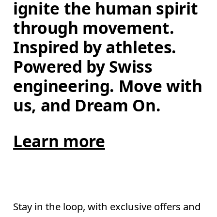
ignite the human spirit 
through movement. 
Inspired by athletes. 
Powered by Swiss 
engineering. Move with 
us, and Dream On.
Learn more
Stay in the loop, with exclusive offers and