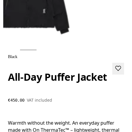
Black
All-Day Puffer Jacket
VAT included
€450.00
Warmth without the weight. An everyday puffer
made with On ThermaTec™ – lightweight, thermal