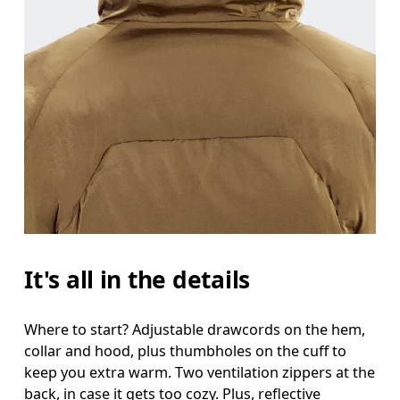
It's all in the details
Where to start? Adjustable drawcords on the hem,
collar and hood, plus thumbholes on the cuff to
keep you extra warm. Two ventilation zippers at the
back, in case it gets too cozy. Plus, reflective