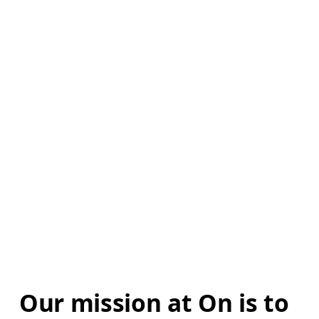
Our mission at On is to 