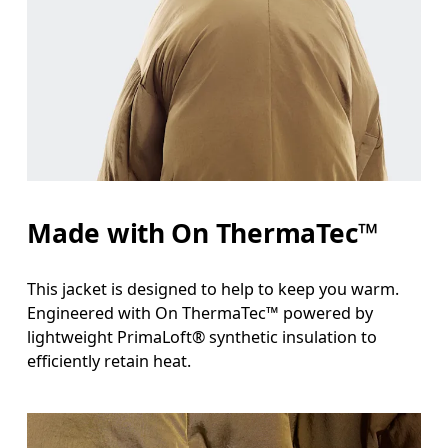
Measure around the fullest part across chest poin
Waist
Measure around the natural waistline, which is th
Hip
Measure around the fullest part of the hip.
Made with On ThermaTec™
This jacket is designed to help to keep you warm.
Engineered with On ThermaTec™ powered by
lightweight PrimaLoft® synthetic insulation to
efficiently retain heat.