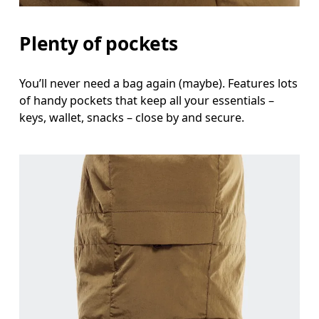
Plenty of pockets
You’ll never need a bag again (maybe). Features lots
of handy pockets that keep all your essentials –
keys, wallet, snacks – close by and secure.