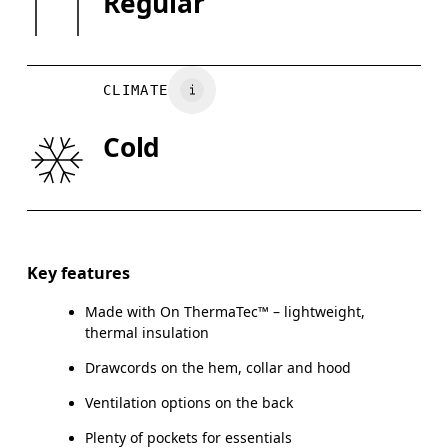
Regular
May be tumble dried cold
XS
S
Country of origin
CHEST
90
91 — 96
97
Vietnam
CLIMATE
WAIST
75
76 — 82
8
Cold
HIP
89
90 — 95
96
Drag horizontally to see more
Key features
Made with On ThermaTec™ – lightweight,
How to measure
thermal insulation
Drawcords on the hem, collar and hood
Ventilation options on the back
Plenty of pockets for essentials