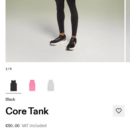
1/4
Black
Core Tank
VAT included
€50.00