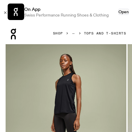
On App
Open
Swiss Performance Running Shoes & Clothing
Press Escape to close navigation
SHOP
TOPS AND T-SHIRTS
Product gallery item 1 out of 4 On Core Tank Black Women To