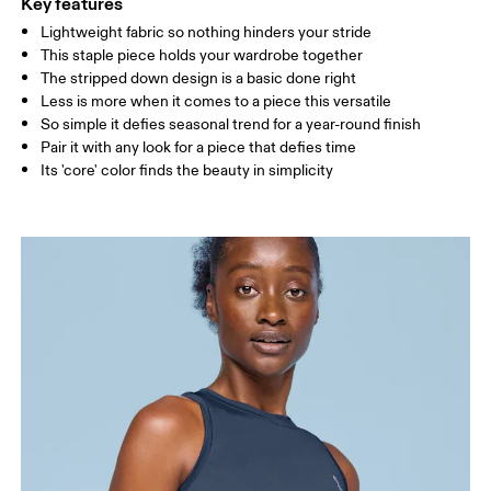
Key features
Lightweight fabric so nothing hinders your stride
Drag horizontally to see more
This staple piece holds your wardrobe together
The stripped down design is a basic done right
Less is more when it comes to a piece this versatile
How to measure
So simple it defies seasonal trend for a year-round finish
Pair it with any look for a piece that defies time
Its 'core' color finds the beauty in simplicity