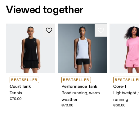
Viewed together
BESTSELLER
BESTSELLER
BESTSELLE
Court Tank
Performance Tank
Core-T
Tennis
Road running, warm
Lightweight, 
€70.00
weather
running
€70.00
€60.00