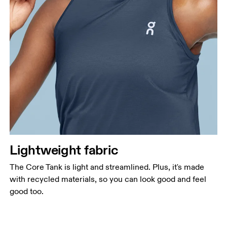
Lightweight fabric
The Core Tank is light and streamlined. Plus, it's made
with recycled materials, so you can look good and feel
good too.