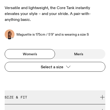
Versatile and lightweight, the Core Tank instantly
elevates your style – and your stride. A pair-with-
anything basic.
Maguette is 175cm / 5'9" and is wearing a size S
Women's
Men's
Select a size
SIZE & FIT
Regular. True to size.