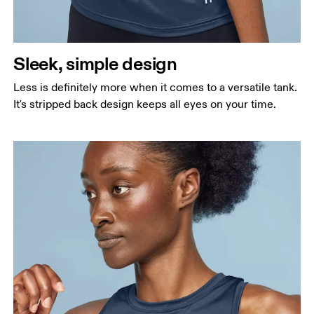
Sleek, simple design
Less is definitely more when it comes to a versatile tank.
It's stripped back design keeps all eyes on your time.