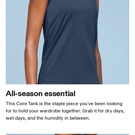
Bust
Measure around the fullest part across bust points,
keeping the tape horizontal.
Waist
Measure around the natural waistline, which is the
narrowest part.
All-season essential
Hip
Measure around the fullest part of the hip.
This Core Tank is the staple piece you've been looking
for to hold your wardrobe together. Grab it for dry days,
wet days, and the humidity in between.