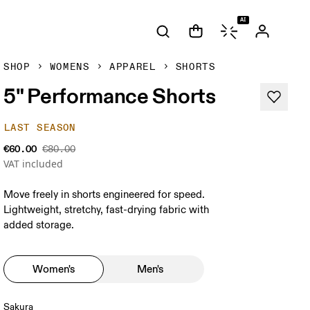
AI
SHOP
WOMENS
APPAREL
SHORTS
5" Performance Shorts
LAST SEASON
€60.00
€80.00
VAT included
Move freely in shorts engineered for speed.
Lightweight, stretchy, fast-drying fabric with
added storage.
Women's
Men's
Sakura