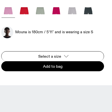
Mouna is 180cm / 5'11" and is wearing a size S
Select a size
Add to bag