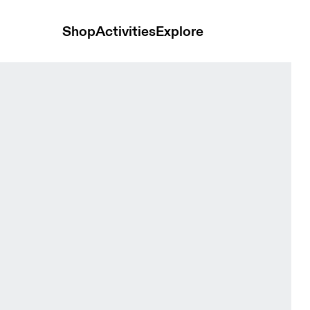
Shop
Activities
Explore
ts Sakura Women Shorts