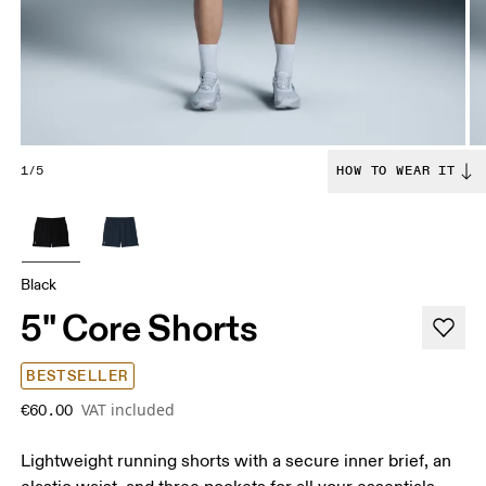
1/5
HOW TO WEAR IT
Black
5" Core Shorts
BESTSELLER
VAT included
€60.00
Lightweight running shorts with a secure inner brief, an