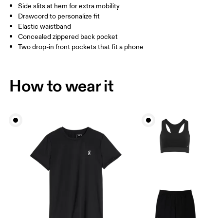
Side slits at hem for extra mobility
Drawcord to personalize fit
How to measure
Elastic waistband
Concealed zippered back pocket
Two drop-in front pockets that fit a phone
How to wear it