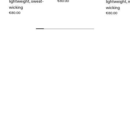
lightweight, sweat-
€60.00
lightweight, 
wicking
wicking
€80.00
€80.00