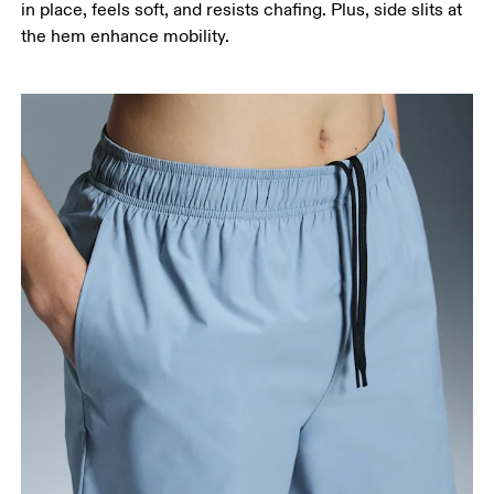
in place, feels soft, and resists chafing. Plus, side slits at
the hem enhance mobility.