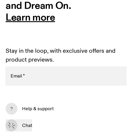
and Dream On.
Learn more
Stay in the loop, with exclusive offers and
product previews.
Email
*
Receive personalized content across digital media
platforms based on your interactions with On.
Help & support
Read more
Chat
Subscribe