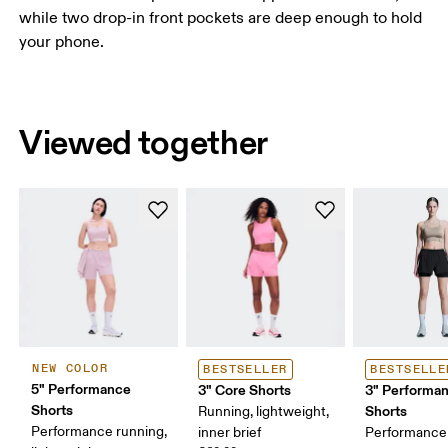
while two drop-in front pockets are deep enough to hold
your phone.
Viewed together
NEW COLOR
BESTSELLER
BESTSELLE
5" Performance
3" Core Shorts
3" Performan
Shorts
Shorts
Running, lightweight,
Performance running,
inner brief
Performance 