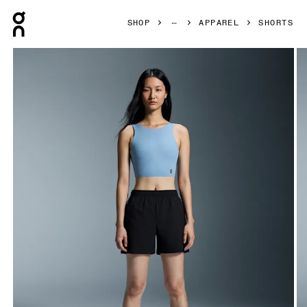
Press Escape to close navigation
SHOP
APPAREL
SHORTS
Product gallery item 1 out of 5 On 5" Core Shorts Black Wo