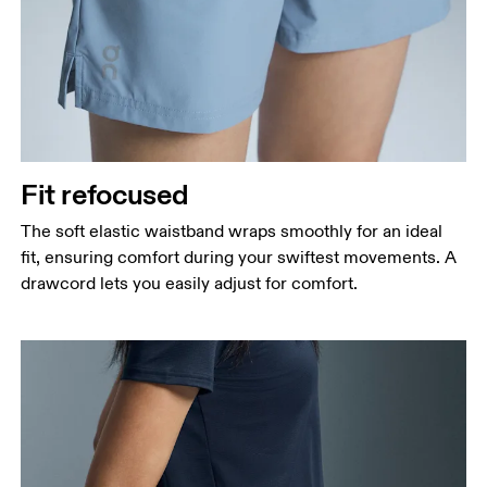
Fit refocused
The soft elastic waistband wraps smoothly for an ideal
fit, ensuring comfort during your swiftest movements. A
drawcord lets you easily adjust for comfort.