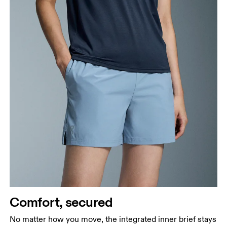
Comfort, secured
No matter how you move, the integrated inner brief stays