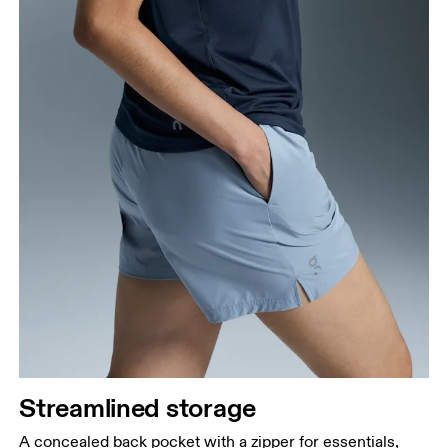
Streamlined storage
A concealed back pocket with a zipper for essentials,