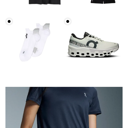
Waist
Measure around the natural waistline, which is the
narrowest part.
Hip
Measure around the fullest part of the hip.
Thigh
Stand with feet shoulder-width apart. Measure
around the fullest part of the thigh.
Inseam
Stand with feet slightly apart, legs straight.
Measure from the top of your inside leg down to
your ankle.