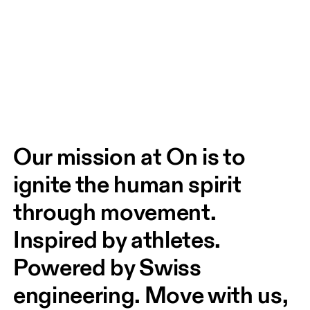
Our mission at On is to 
ignite the human spirit 
through movement. 
Inspired by athletes. 
Powered by Swiss 
engineering. Move with us, 