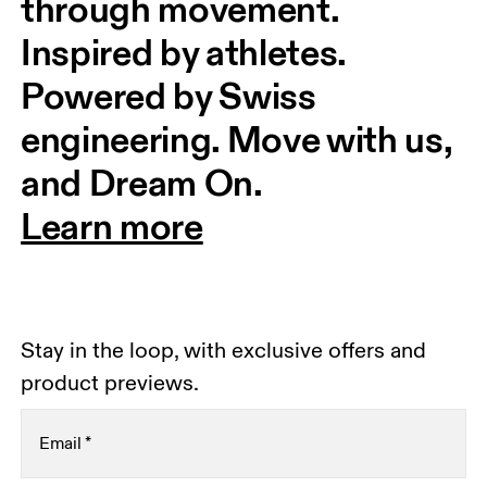
through movement. 
Inspired by athletes. 
Powered by Swiss 
engineering. Move with us, 
and Dream On.
Learn more
Stay in the loop, with exclusive offers and
product previews.
Email
*