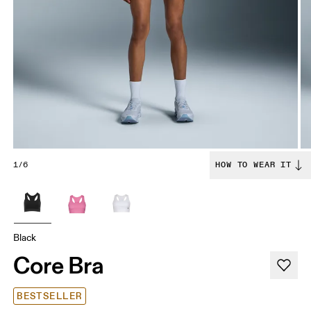
1/6
HOW TO WEAR IT
Black
Core Bra
BESTSELLER