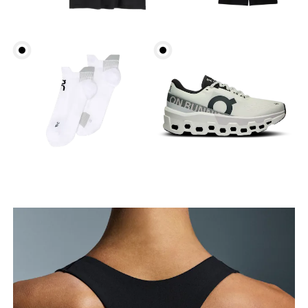
Bust
Measure around the fullest part across bust points,
keeping the tape horizontal.
Underbust
Relax and measure around the top of your ribcage,
just under your bust.