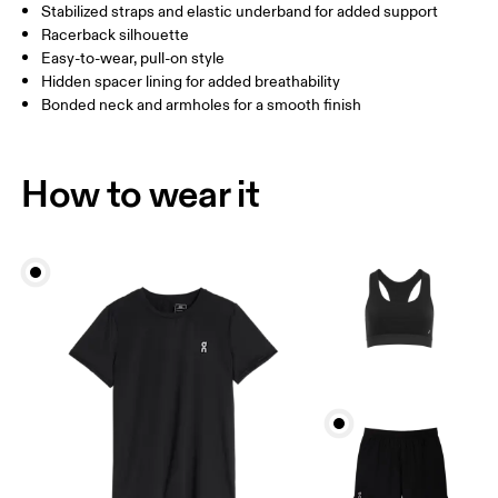
Stabilized straps and elastic underband for added support
Racerback silhouette
Easy-to-wear, pull-on style
How to measure
Hidden spacer lining for added breathability
Bonded neck and armholes for a smooth finish
How to wear it