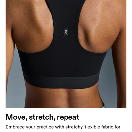
Move, stretch, repeat
Embrace your practice with stretchy, flexible fabric for