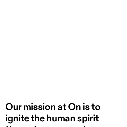
Our mission at On is to 
ignite the human spirit 