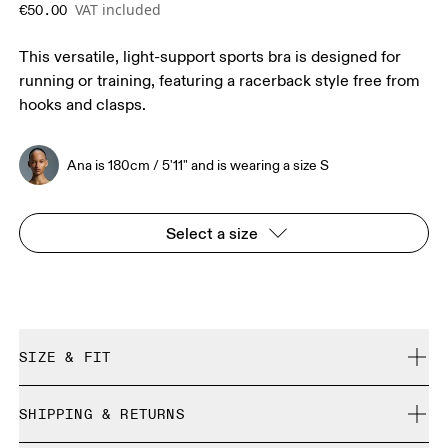
VAT included
€50.00
This versatile, light-support sports bra is designed for
running or training, featuring a racerback style free from
hooks and clasps.
Ana is 180cm / 5'11" and is wearing a size S
Select a size
SIZE & FIT
True to size.
SHIPPING & RETURNS