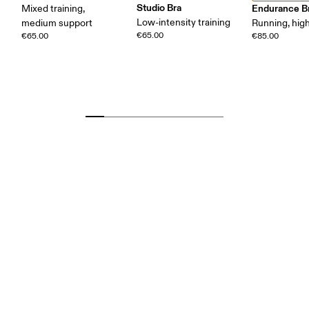
Studio Bra
Endurance B
Mixed training,
Low-intensity training
medium support
Running, hig
€65.00
€65.00
€85.00