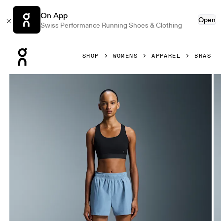
On App
Open
Swiss Performance Running Shoes & Clothing
Press Escape to close navigation
SHOP
WOMENS
APPAREL
BRAS
Product gallery item 1 out of 6 On Core Bra Black Women B