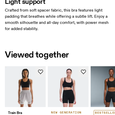
Light support
Crafted from soft spacer fabric, this bra features light
padding that breathes while offering a subtle lift. Enjoy a
smooth silhouette and all-day comfort, with power mesh
for added stability.
Viewed together
Train Bra
NEW GENERATION
BESTSELLE