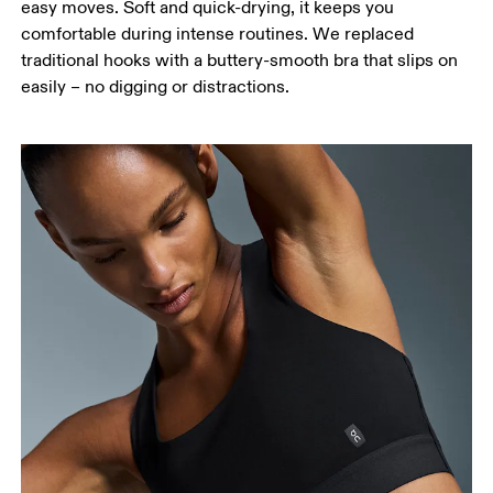
easy moves. Soft and quick-drying, it keeps you
comfortable during intense routines. We replaced
traditional hooks with a buttery-smooth bra that slips on
easily – no digging or distractions.