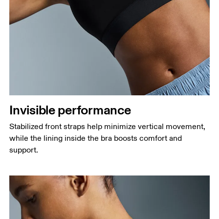
Invisible performance
Stabilized front straps help minimize vertical movement,
while the lining inside the bra boosts comfort and
support.