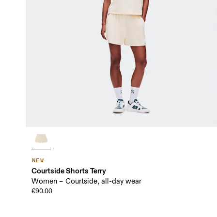
NEW
Courtside Shorts Terry
Women – Courtside, all-day wear
€90.00