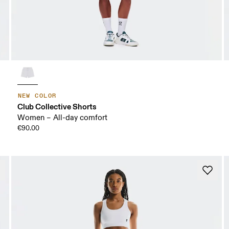
NEW COLOR
Club Collective Shorts
Women – All-day comfort
€90.00