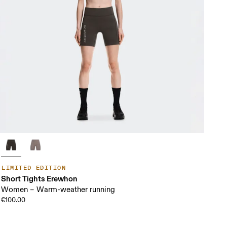
LIMITED EDITION
Short Tights Erewhon
Women – Warm-weather running
€100.00