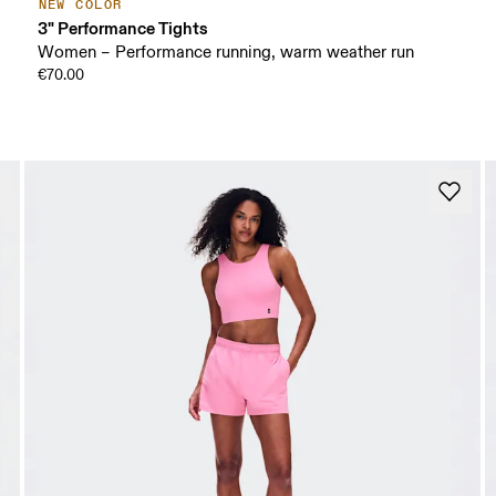
NEW COLOR
3" Performance Tights
Women – Performance running, warm weather run
€70.00