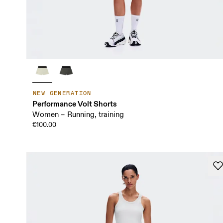
NEW GENERATION
Performance Volt Shorts
Women – Running, training
€100.00