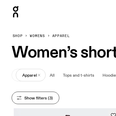
Press Escape to close navigation
SHOP
WOMENS
APPAREL
Women’s shor
All
Apparel
All
Tops and t-shirts
Hoodie
Show filters
 (3)