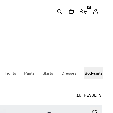
AI
Tights
Pants
Skirts
Dresses
Bodysuits
18 RESULTS