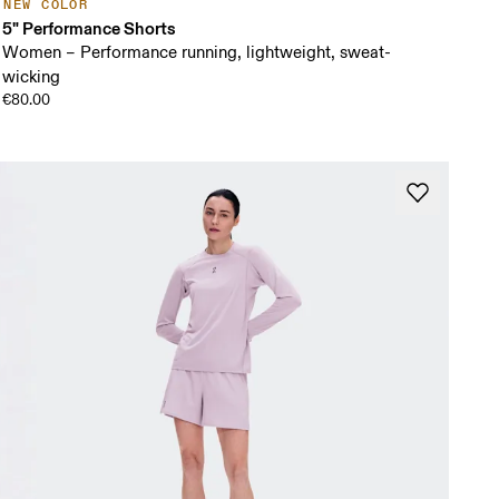
NEW COLOR
5" Performance Shorts
Women – Performance running, lightweight, sweat-
wicking
€80.00