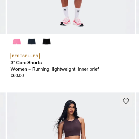
BESTSELLER
3" Core Shorts
Women – Running, lightweight, inner brief
€60.00