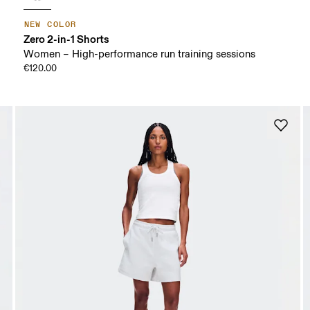
NEW COLOR
Zero 2-in-1 Shorts
Women – High-performance run training sessions
€120.00