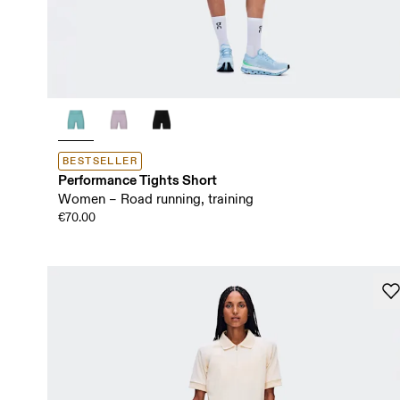
BESTSELLER
Performance Tights Short
Women – Road running, training
€70.00