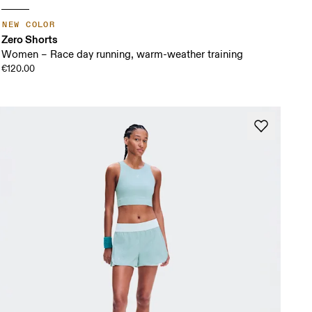
NEW COLOR
Zero Shorts
Women – Race day running, warm-weather training
€120.00