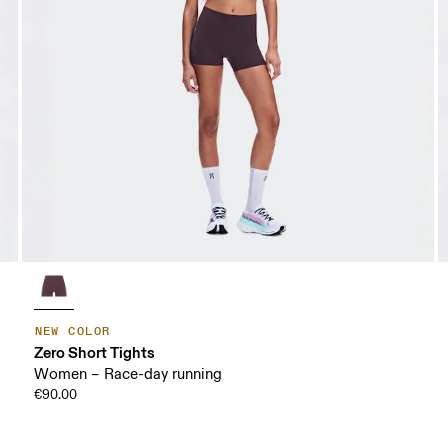
NEW COLOR
Zero Short Tights
Women – Race-day running
€90.00