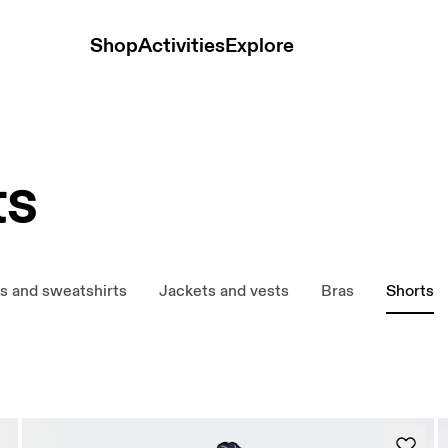
Shop
Activities
Explore
ts
s and sweatshirts
Jackets and vests
Bras
Shorts