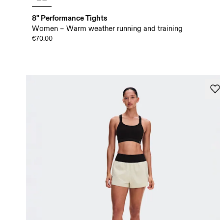
8" Performance Tights
Women – Warm weather running and training
€70.00