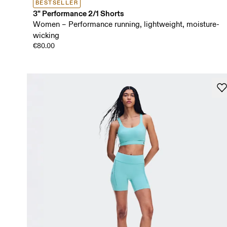
BESTSELLER
3" Performance 2/1 Shorts
Women – Performance running, lightweight, moisture-
wicking
€80.00