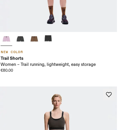
NEW COLOR
Trail Shorts
Women – Trail running, lightweight, easy storage
€80.00