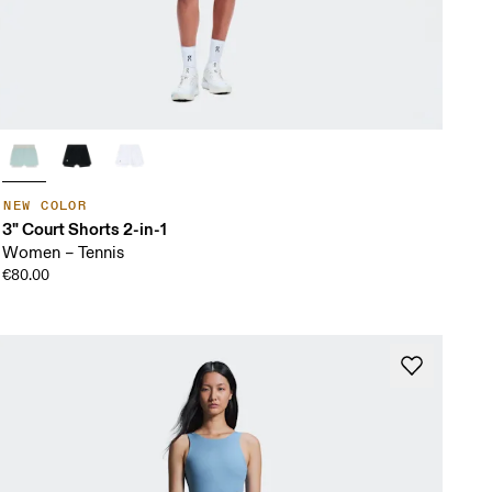
NEW COLOR
3" Court Shorts 2-in-1
Women – Tennis
€80.00