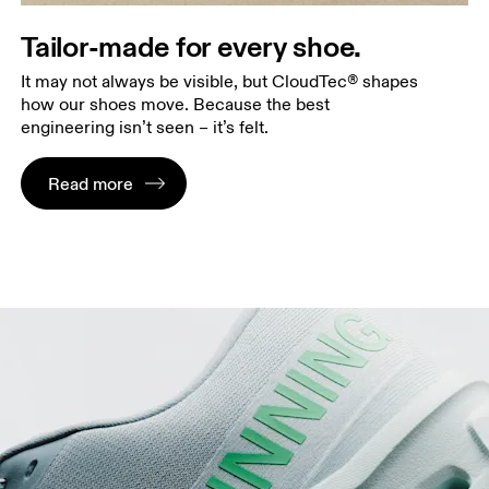
Tailor-made for every shoe.
It may not always be visible, but CloudTec® shapes
how our shoes move. Because the best
engineering isn’t seen – it’s felt.
Read more