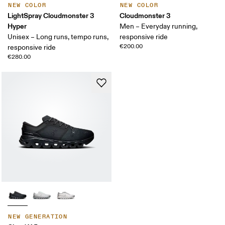
NEW COLOR
NEW COLOR
LightSpray Cloudmonster 3
Cloudmonster 3
Hyper
Men – Everyday running,
Unisex – Long runs, tempo runs,
responsive ride
€200.00
responsive ride
€280.00
NEW GENERATION