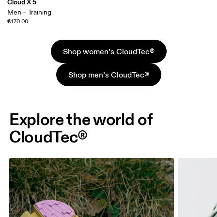
Cloud X 5
Men – Training
€170.00
Shop women’s CloudTec®
Shop men’s CloudTec®
Explore the world of
CloudTec®