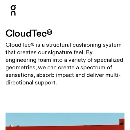
Press Escape to close navigation
CloudTec®
CloudTec® is a structural cushioning system
that creates our signature feel. By
engineering foam into a variety of specialized
geometries, we can create a spectrum of
sensations, absorb impact and deliver multi-
directional support.