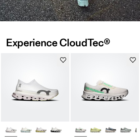
Experience CloudTec®