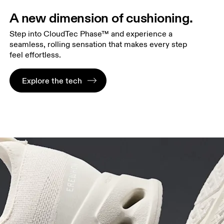
A new dimension of cushioning.
Step into CloudTec Phase™ and experience a
seamless, rolling sensation that makes every step
feel effortless.
Explore the tech