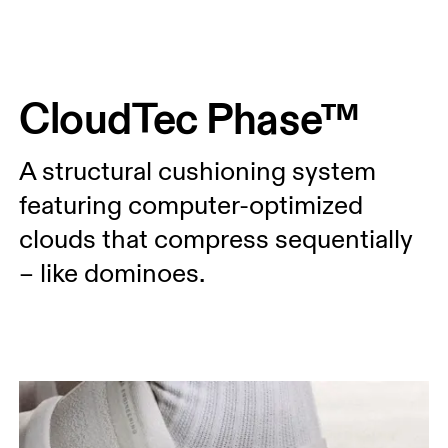
Press Escape to close navigation
CloudTec Phase™
A structural cushioning system
featuring computer-optimized
clouds that compress sequentially
– like dominoes.