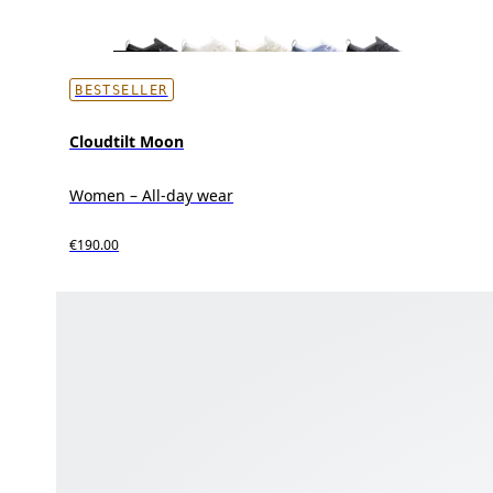
BESTSELLER
Cloudtilt Moon
Women – All-day wear
€190.00