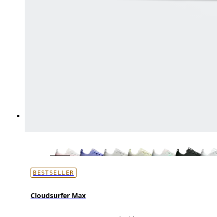
BESTSELLER
Cloudsurfer Max