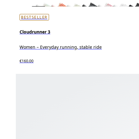
BESTSELLER
Cloudrunner 3
Women – Everyday running, stable ride
€160.00