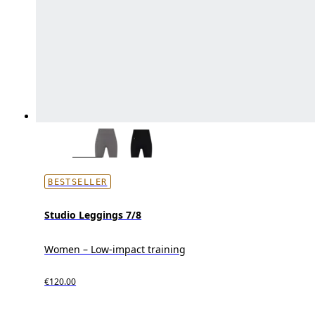
BESTSELLER
Studio Leggings 7/8
Women – Low-impact training
€120.00