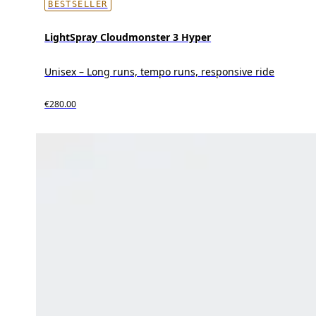
BESTSELLER
LightSpray Cloudmonster 3 Hyper
Unisex – Long runs, tempo runs, responsive ride
€280.00