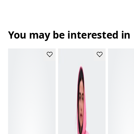
You may be interested in