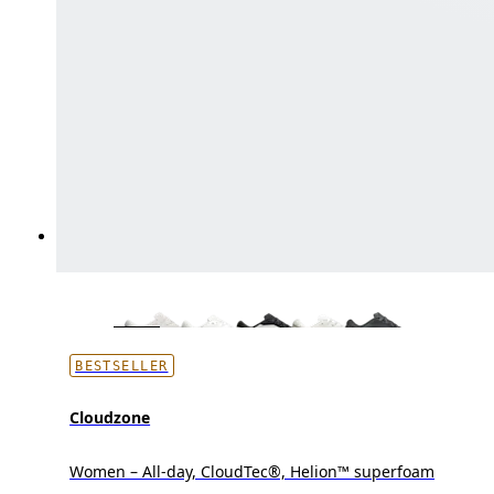
BESTSELLER
Cloudzone
Women – All-day, CloudTec®, Helion™ superfoam