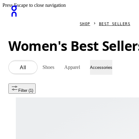
Press Escape to close navigation
SHOP
BEST SELLERS
Women's Best Seller
Shoes
Apparel
All
Accessories
Filter
 (1)