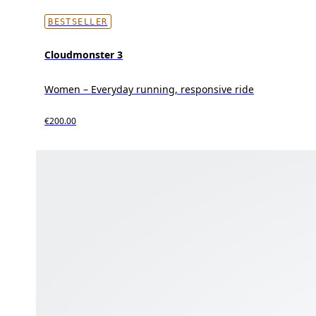
BESTSELLER
Cloudmonster 3
Women – Everyday running, responsive ride
€200.00