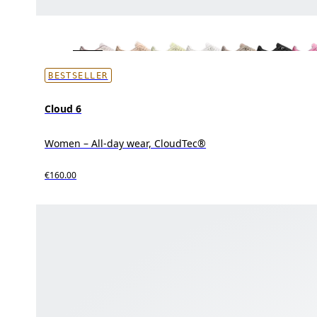
BESTSELLER
Cloud 6
Women – All-day wear, CloudTec®
€160.00