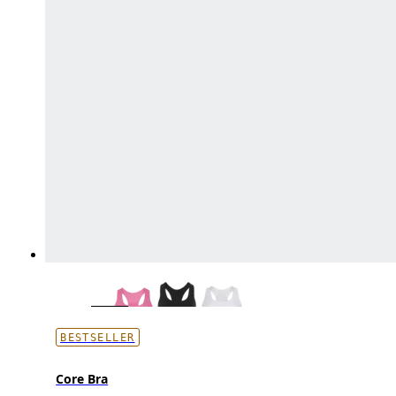
BESTSELLER
Core Bra