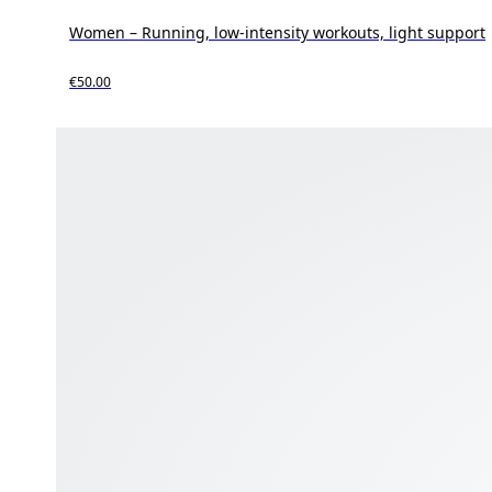
Women – Running, low-intensity workouts, light support
€50.00