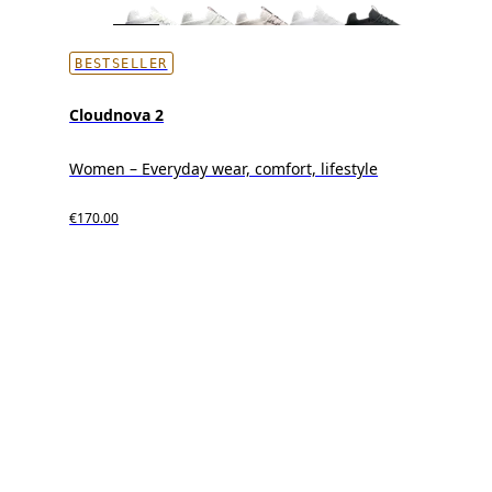
BESTSELLER
Cloudnova 2
Women – Everyday wear, comfort, lifestyle
€170.00