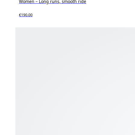
Women – Long runs, smooth ride
€190.00