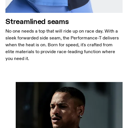
Streamlined seams
No one needs a top that will ride up on race day. With a
sleek forwarded side seam, the Performance-T delivers
when the heat is on. Born for speed, it's crafted from
elite materials to provide race-leading function where
you need it.