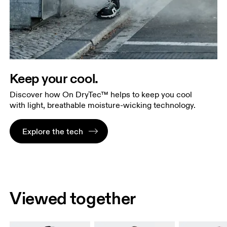
Keep your cool.
Discover how On DryTec™ helps to keep you cool
with light, breathable moisture-wicking technology.
Explore the tech
Viewed together