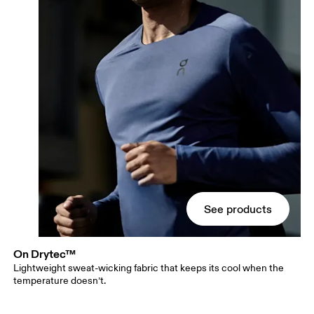
See products
On Drytec™
Lightweight sweat-wicking fabric that keeps its cool when the
temperature doesn’t.