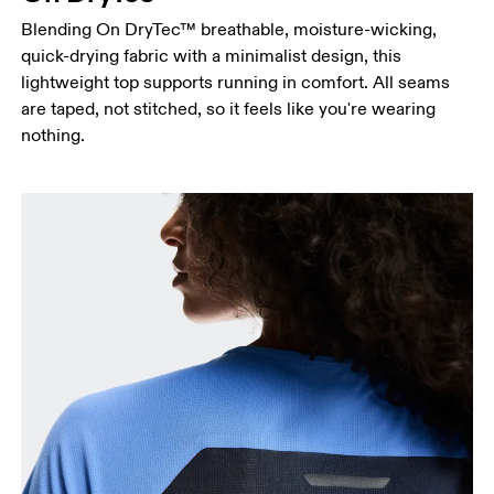
Blending On DryTec™ breathable, moisture-wicking,
Hip
quick-drying fabric with a minimalist design, this
Measure around the fullest part of the hip.
lightweight top supports running in comfort. All seams
are taped, not stitched, so it feels like you're wearing
nothing.