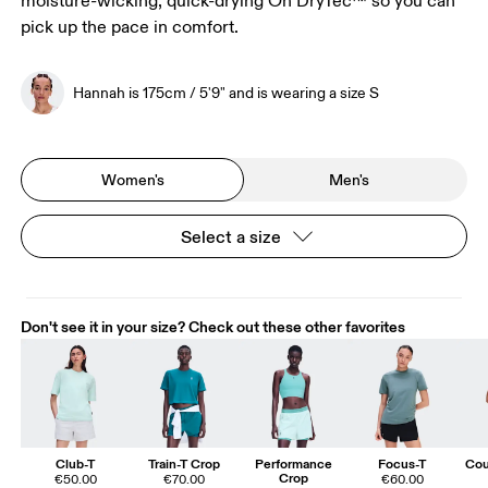
moisture-wicking, quick-drying On DryTec™ so you can
pick up the pace in comfort.
Hannah is 175cm / 5'9" and is wearing a size S
Women's
Men's
Select a size
Don't see it in your size? Check out these other favorites
Club-T
Train-T Crop
Performance
Focus-T
Cou
Crop
€50.00
€70.00
€60.00