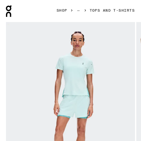
Press Escape to close navigation
SHOP
TOPS AND T-SHIRTS
Product gallery item 1 out of 7 On Performance-T Flurry & 