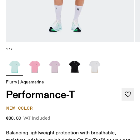
1/7
Flurry | Aquamarine
Performance-T
NEW COLOR
VAT included
€80.00
Balancing lightweight protection with breathable,