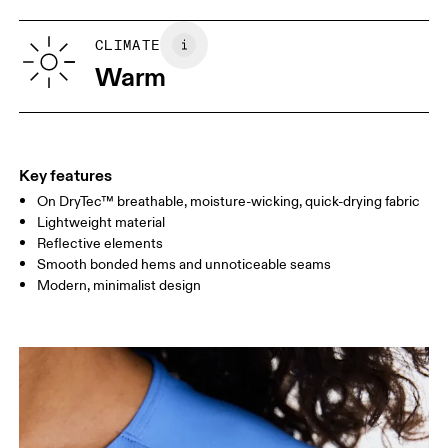
XS
S
SIZE GUIDE - WOMENS APPAREL
CLIMATE
BUST
82
83 — 88
89
Warm
WAIST
67
68 — 73
74
HIP
90
91 — 96
97 
Key features
On DryTec™ breathable, moisture-wicking, quick-drying fabric
Drag horizontally to see more
Lightweight material
Reflective elements
Smooth bonded hems and unnoticeable seams
How to measure
Modern, minimalist design