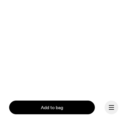
Add to bag