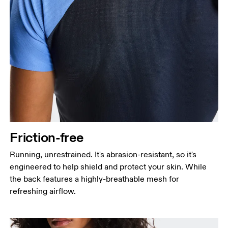
Friction-free
Running, unrestrained. It's abrasion-resistant, so it's
engineered to help shield and protect your skin. While
the back features a highly-breathable mesh for
refreshing airflow.