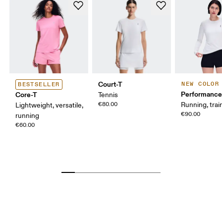
Court-T
NEW COLOR
BESTSELLER
Performance
Core-T
Tennis
€80.00
Running, trai
Lightweight, versatile,
€90.00
running
€60.00