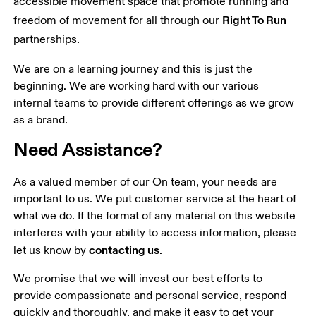
accessible movement space that promote running and 
Right To Run
freedom of movement for all through our 
partnerships.
We are on a learning journey and this is just the 
beginning. We are working hard with our various 
internal teams to provide different offerings as we grow 
as a brand.
Need Assistance?
As a valued member of our On team, your needs are 
important to us. We put customer service at the heart of 
what we do. If the format of any material on this website 
interferes with your ability to access information, please 
contacting us
let us know by 
.
We promise that we will invest our best efforts to 
provide compassionate and personal service, respond 
quickly and thoroughly, and make it easy to get your 