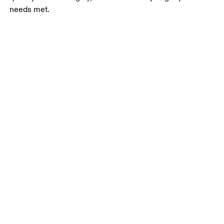
needs met.