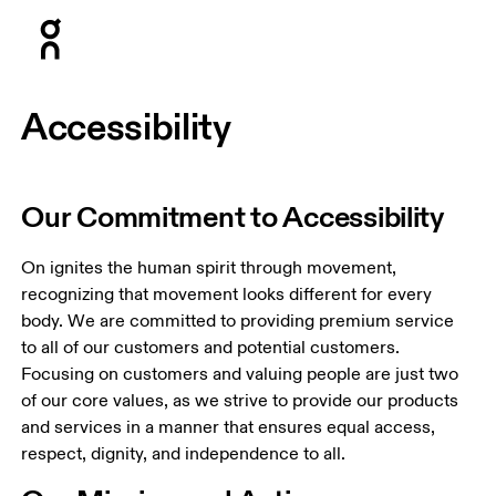
Press Escape to close navigation
Accessibility
Our Commitment to Accessibility
On ignites the human spirit through movement, 
recognizing that movement looks different for every 
body. We are committed to providing premium service 
to all of our customers and potential customers. 
Focusing on customers and valuing people are just two 
of our core values, as we strive to provide our products 
and services in a manner that ensures equal access, 
respect, dignity, and independence to all.