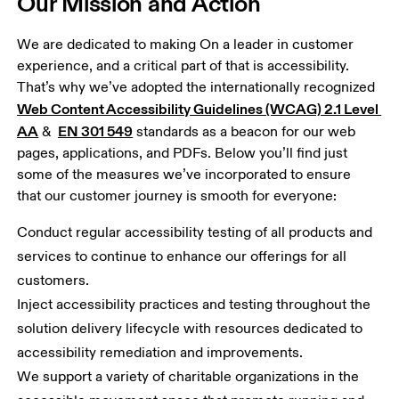
Our Mission and Action
We are dedicated to making On a leader in customer 
experience, and a critical part of that is accessibility. 
That’s why we’ve adopted the internationally recognized 
Web Content Accessibility Guidelines (WCAG) 2.1 Level 
AA
EN 301 549
 &  
 standards as a beacon for our web 
pages, applications, and PDFs. Below you’ll find just 
some of the measures we’ve incorporated to ensure 
that our customer journey is smooth for everyone: 
Conduct regular accessibility testing of all products and 
services to continue to enhance our offerings for all 
customers.
Inject accessibility practices and testing throughout the 
solution delivery lifecycle with resources dedicated to 
accessibility remediation and improvements.
We support a variety of charitable organizations in the 