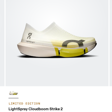
LIMITED EDITION
LightSpray Cloudboom Strike 2