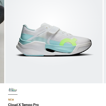
NEW
Cloud X Tempo Pro