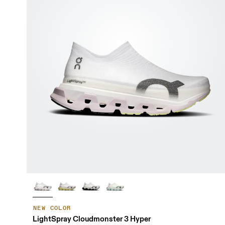
NEW COLOR
LightSpray Cloudmonster 3 Hyper