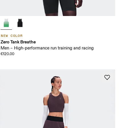
NEW COLOR
Zero Tank Breathe
Men – High-performance run training and racing
€120.00