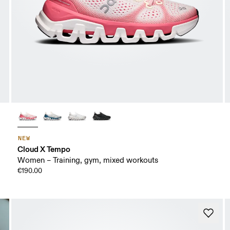
NEW
Cloud X Tempo
Women – Training, gym, mixed workouts
€190.00