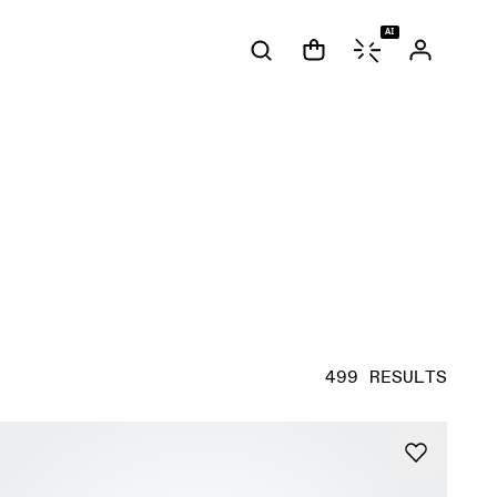
AI
499 RESULTS