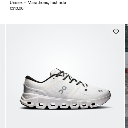
Unisex – Marathons, fast ride
€310.00