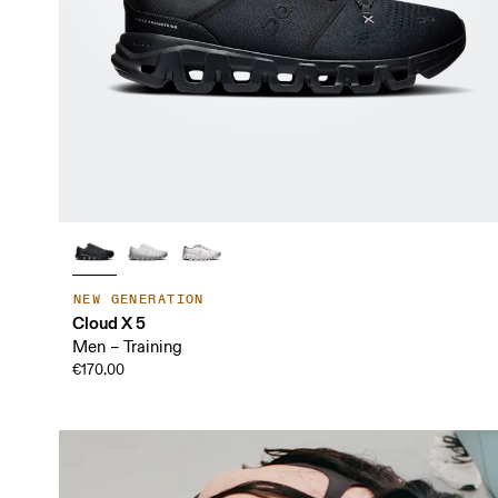
NEW GENERATION
Cloud X 5
Men – Training
€170.00