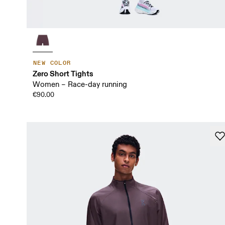
NEW COLOR
Zero Short Tights
Women – Race-day running
€90.00