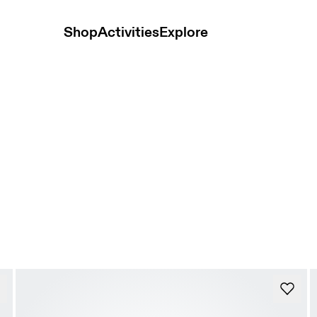
Shop
Activities
Explore