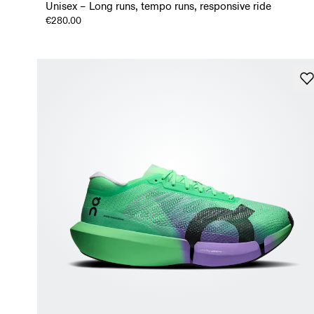
Unisex – Long runs, tempo runs, responsive ride
€280.00