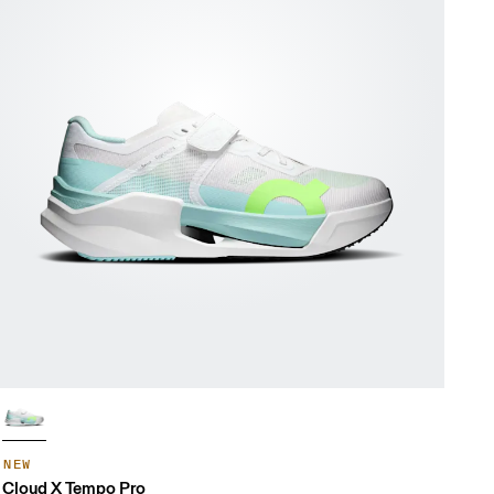
NEW
Cloud X Tempo Pro