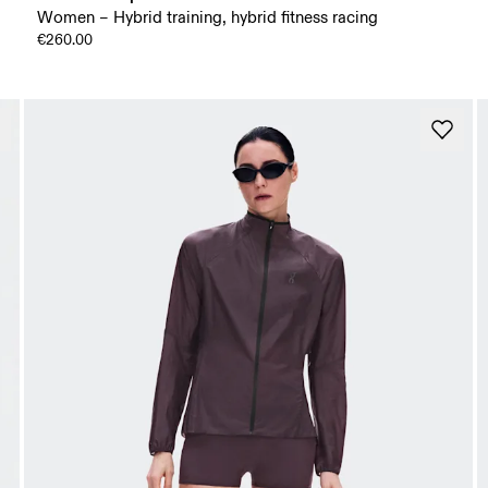
Women – Hybrid training, hybrid fitness racing
€260.00