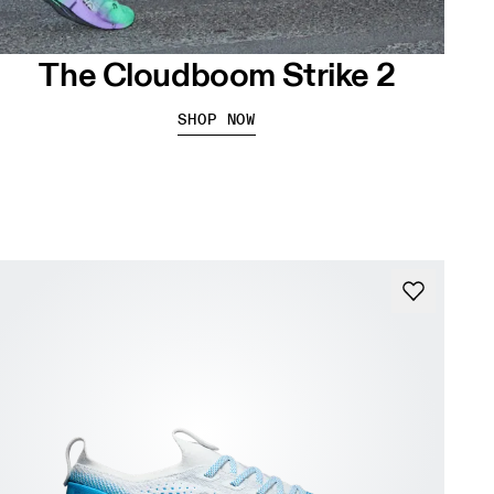
The Cloudboom Strike 2
SHOP NOW