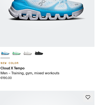
NEW COLOR
Cloud X Tempo
Men – Training, gym, mixed workouts
€190.00