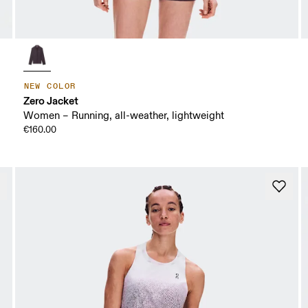
NEW COLOR
Zero Jacket
Women – Running, all-weather, lightweight
€160.00