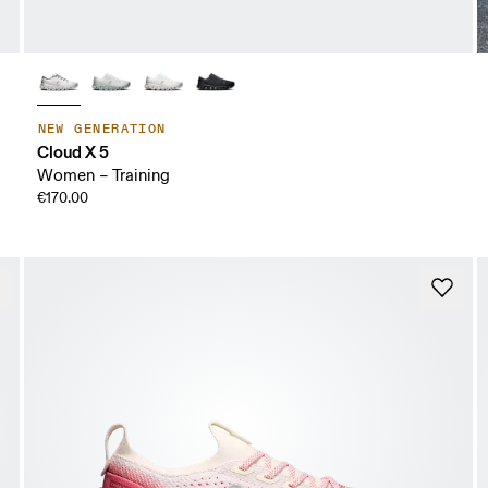
NEW GENERATION
Cloud X 5
Women – Training
€170.00