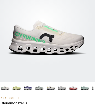
NEW COLOR
Cloudmonster 3