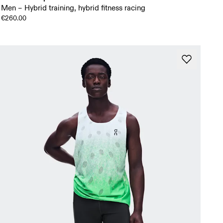
Men – Hybrid training, hybrid fitness racing
€260.00