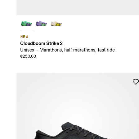
NEW
Cloudboom Strike 2
Unisex – Marathons, half marathons, fast ride
€250.00