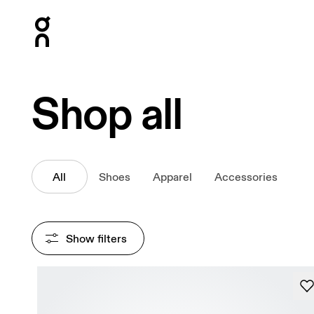
Press Escape to close navigation
Shop all
All
Shoes
Apparel
Accessories
Show filters