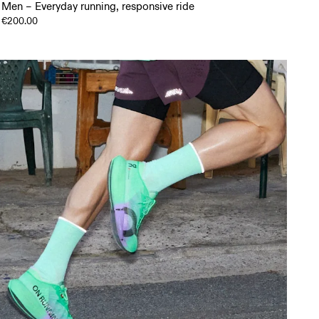
Men – Everyday running, responsive ride
€200.00