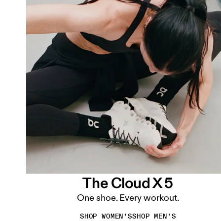
The Cloud X 5
One shoe. Every workout.
SHOP WOMEN’S
SHOP MEN'S