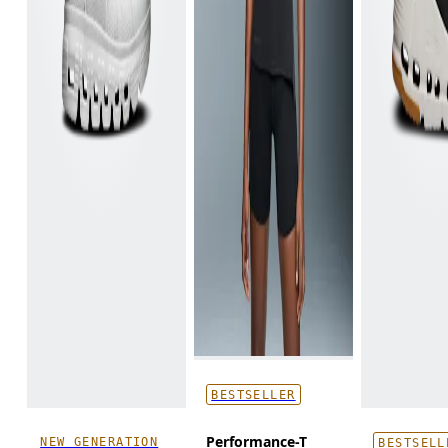
BESTSELLER
Performance-T
NEW GENERATION
BESTSELL