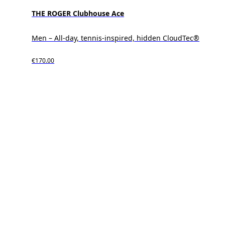
THE ROGER Clubhouse Ace
Men – All-day, tennis-inspired, hidden CloudTec®
€170.00