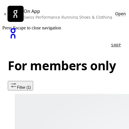
On App
Open
Swiss Performance Running Shoes & Clothing
Press Escape to close navigation
SHOP
For members only
Filter
 (1)