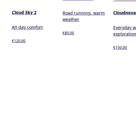
Cloud Sky 2
Cloudnova
Road running, warm
weather
All-day comfort
Everyday we
€80.00
exploration,
€120.00
€150.00