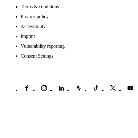
Terms & conditions
Privacy policy
Accessibility
Imprint
Vulnerability reporting
Consent Settings