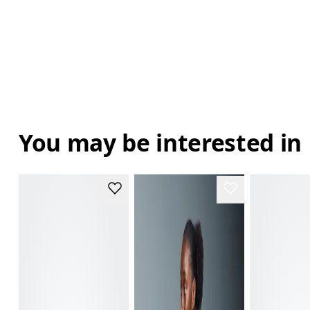
You may be interested in