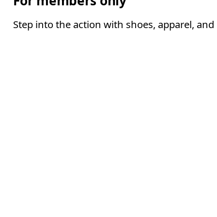
For members only
Step into the action with shoes, apparel, and