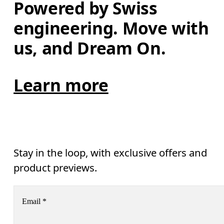
Powered by Swiss 
engineering. Move with 
us, and Dream On.
Learn more
Stay in the loop, with exclusive offers and
product previews.
Email
*