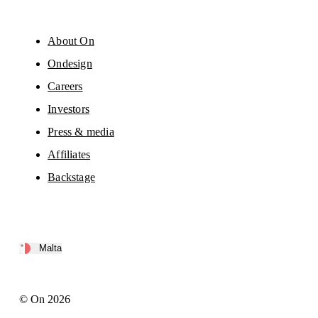
About On
Ondesign
Careers
Investors
Press & media
Affiliates
Backstage
Malta
© On 2026