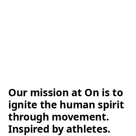
Our mission at On is to 
ignite the human spirit 
through movement. 
Inspired by athletes. 