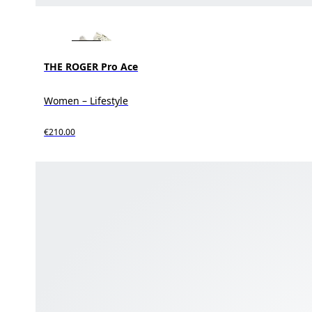
THE ROGER Pro Ace
Women – Lifestyle
€210.00