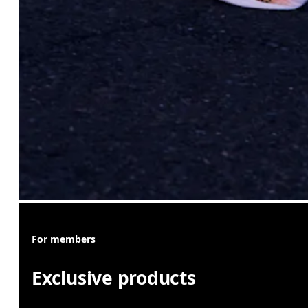
For members
Exclusive products