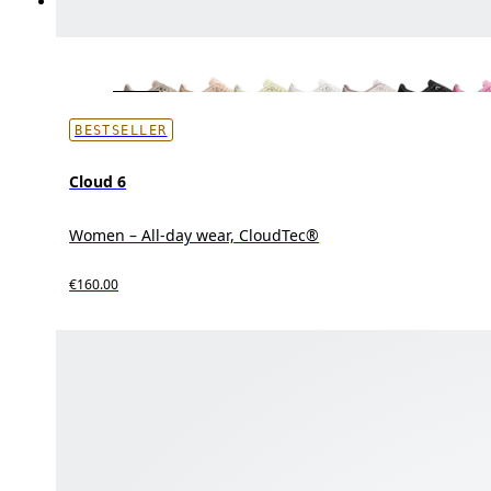
BESTSELLER
Cloud 6
Women – All-day wear, CloudTec®
€160.00