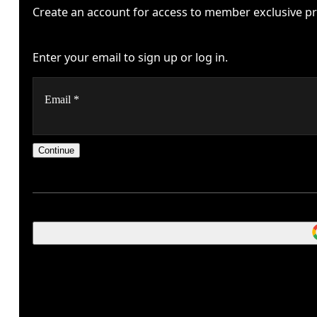
Create an account for access to member exclusive pr
Enter your email to sign up or log in.
Email
*
Continue
Stay in the loop, with exclusive offers and product previe
Oops, we couldn't create your account.
Password
*
Please try signing up with a Google or Apple account,
Receive personalized content across digital media platfo