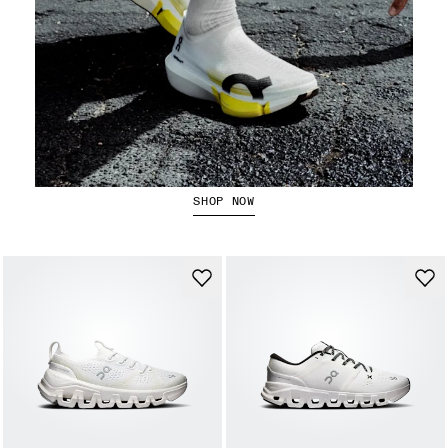
The LightSpray Cloudboom Strike 2
SHOP NOW