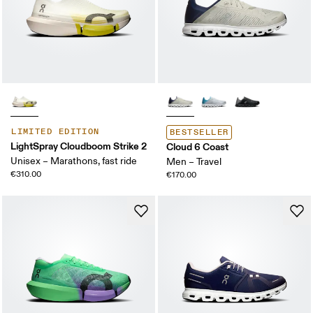
LIMITED EDITION
BESTSELLER
LightSpray Cloudboom Strike 2
Cloud 6 Coast
Unisex – Marathons, fast ride
Men – Travel
€310.00
€170.00