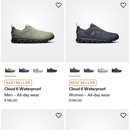
BESTSELLER
BESTSELLER
Cloud 6 Waterproof
Cloud 6 Waterproof
Men – All-day wear
Women – All-day wear
€180.00
€180.00