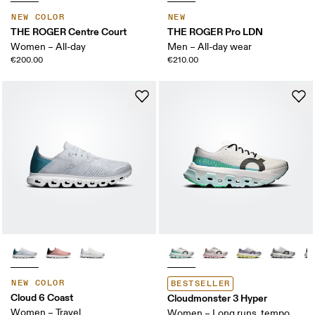
NEW COLOR
NEW
THE ROGER Centre Court
THE ROGER Pro LDN
Women – All-day
Men – All-day wear
€200.00
€210.00
NEW COLOR
BESTSELLER
Cloud 6 Coast
Cloudmonster 3 Hyper
Women – Travel
Women – Long runs, tempo