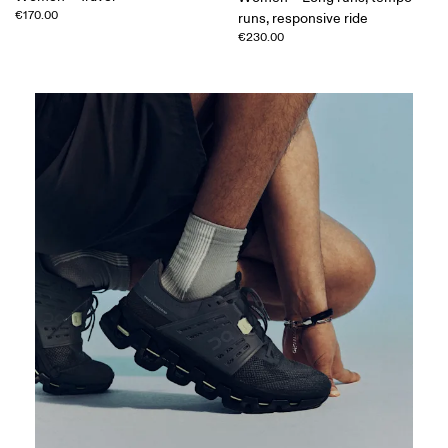
€170.00
runs, responsive ride
€230.00