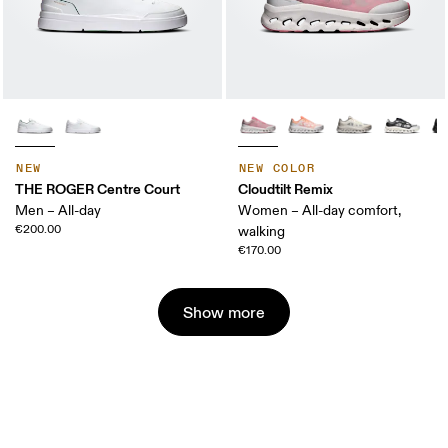
NEW
NEW COLOR
THE ROGER Centre Court
Cloudtilt Remix
Men – All-day
Women – All-day comfort,
€200.00
walking
€170.00
Show more