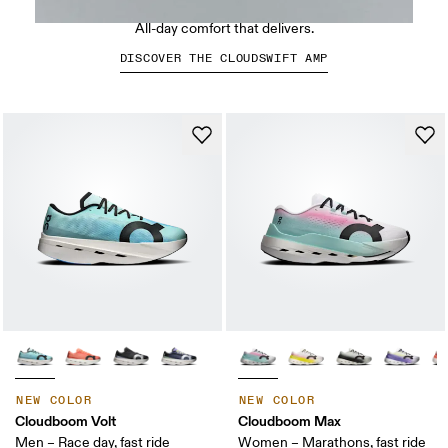
Run-inspired. Built to move.
All-day comfort that delivers.
DISCOVER THE CLOUDSWIFT AMP
NEW COLOR
NEW COLOR
Cloudboom Volt
Cloudboom Max
Men – Race day, fast ride
Women – Marathons, fast ride