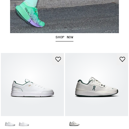
The Cloudboom Strike 2
SHOP NOW