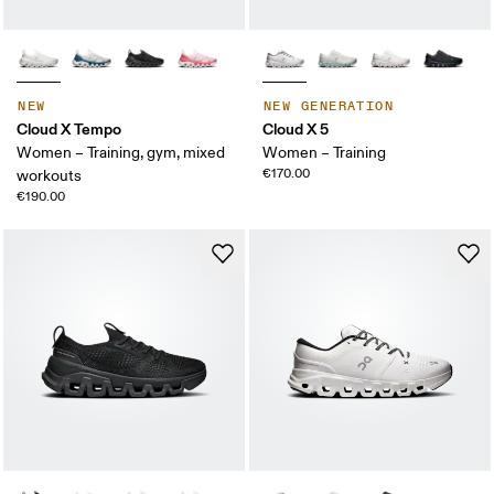
NEW
NEW GENERATION
Cloud X Tempo
Cloud X 5
Women – Training, gym, mixed
Women – Training
€170.00
workouts
€190.00