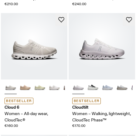
€210.00
€240.00
BESTSELLER
BESTSELLER
Cloud 6
Cloudtilt
Women – All-day wear,
Women – Walking, lightweight,
CloudTec®
CloudTec Phase™
€160.00
€170.00