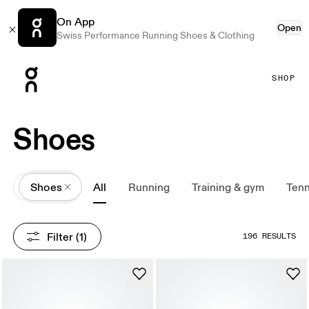
On App
Open
Swiss Performance Running Shoes & Clothing
Press Escape to close navigation
SHOP
Shoes
All
Shoes
All
Running
Training & gym
Tenn
Filter
 (1)
196 RESULTS