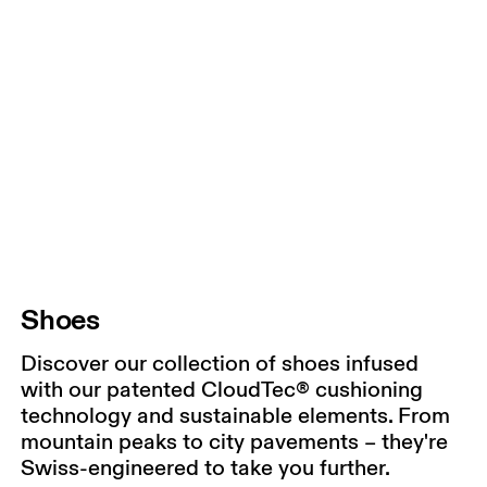
Shoes
Discover our collection of shoes infused
with our patented CloudTec® cushioning
technology and sustainable elements. From
mountain peaks to city pavements – they're
Swiss-engineered to take you further.