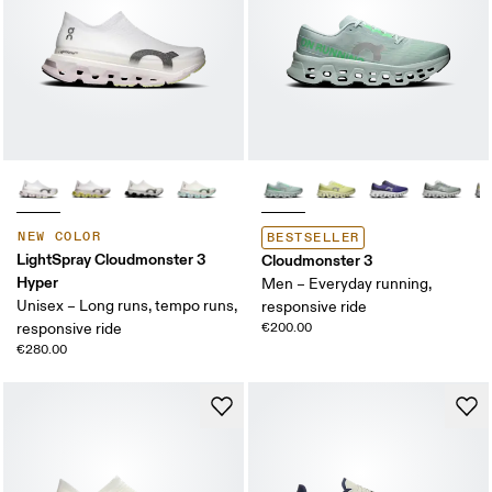
NEW COLOR
BESTSELLER
LightSpray Cloudmonster 3
Cloudmonster 3
Hyper
Men – Everyday running,
Unisex – Long runs, tempo runs,
responsive ride
responsive ride
€200.00
€280.00