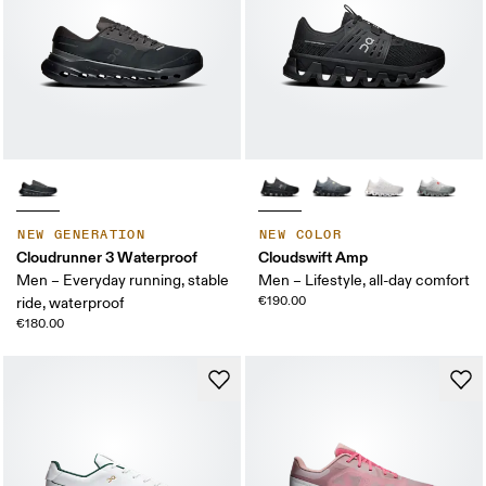
NEW GENERATION
NEW COLOR
Cloudrunner 3 Waterproof
Cloudswift Amp
Men – Everyday running, stable
Men – Lifestyle, all-day comfort
€190.00
ride, waterproof
€180.00