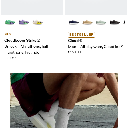
NEW
BESTSELLER
Cloudboom Strike 2
Cloud 6
Unisex – Marathons, half
Men – All-day wear, CloudTec®
marathons, fast ride
€160.00
€250.00