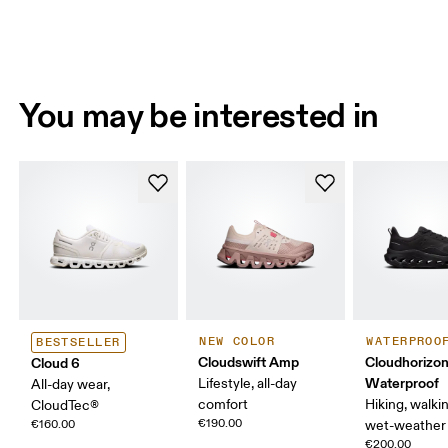
You may be interested in
NEW COLOR
WATERPROO
BESTSELLER
Cloudswift Amp
Cloudhorizon
Cloud 6
Waterproof
Lifestyle, all-day
All-day wear,
comfort
Hiking, walking
CloudTec®
€190.00
€160.00
wet-weather 
€200.00