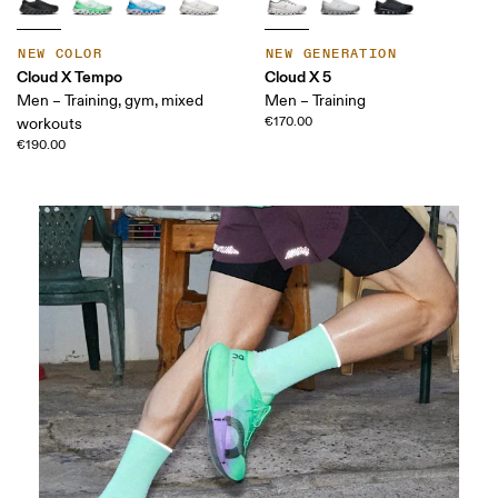
NEW COLOR
NEW GENERATION
Cloud X Tempo
Cloud X 5
Men – Training, gym, mixed
Men – Training
€170.00
workouts
€190.00