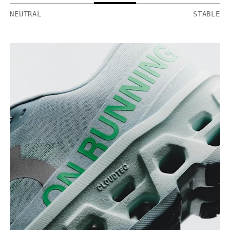
NEUTRAL
STABLE