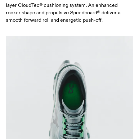
layer CloudTec® cushioning system. An enhanced
rocker shape and propulsive Speedboard® deliver a
smooth forward roll and energetic push-off.