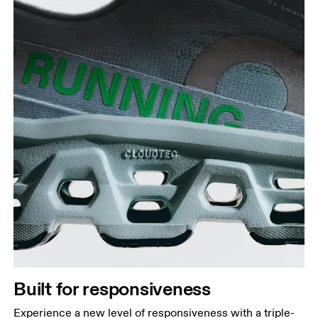
Built for responsiveness
Experience a new level of responsiveness with a triple-