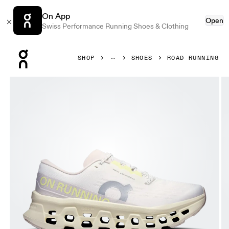
On App
Open
Swiss Performance Running Shoes & Clothing
Press Escape to close navigation
SHOP
SHOES
ROAD RUNNING
Product gallery item 1 out of 6 On Cloudmonster 3 Ivory &