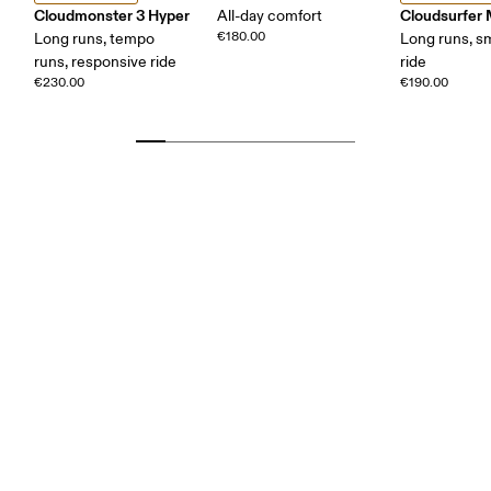
Cloudmonster 3 Hyper
Cloudsurfer
All-day comfort
€180.00
Long runs, tempo
Long runs, s
runs, responsive ride
ride
€230.00
€190.00