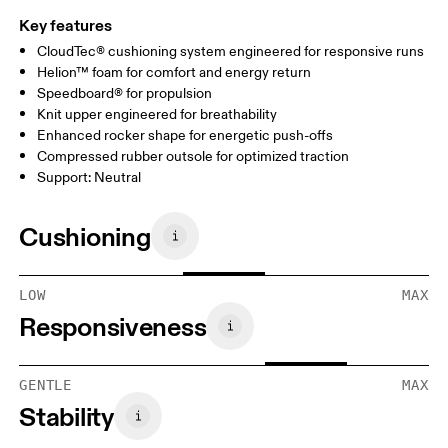
Key features
CloudTec® cushioning system engineered for responsive runs
Helion™ foam for comfort and energy return
Speedboard® for propulsion
Knit upper engineered for breathability
Enhanced rocker shape for energetic push-offs
Compressed rubber outsole for optimized traction
Support: Neutral
Cushioning
LOW
MAX
Responsiveness
GENTLE
MAX
Stability