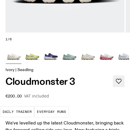
1/6
Ivory | Seedling
Cloudmonster 3
VAT included
€200.00
The go-to choice for the majority of your miles.
These are the consistent, low
DAILY TRAINER
EVERYDAY RUNS
We've levelled up the latest Cloudmonster, bringing back
the forward-rolling ride you love. Now featuring a triple-