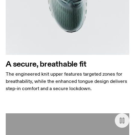
A secure, breathable fit
The engineered knit upper features targeted zones for
breathability, while the enhanced tongue design delivers
step-in comfort and a secure lockdown.