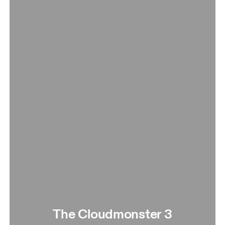
The Cloudmonster 3