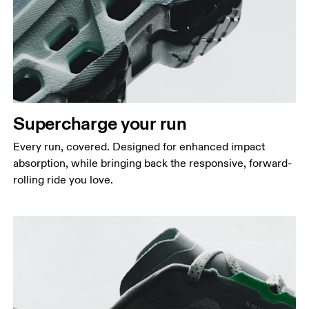
Supercharge your run
Every run, covered. Designed for enhanced impact
absorption, while bringing back the responsive, forward-
rolling ride you love.