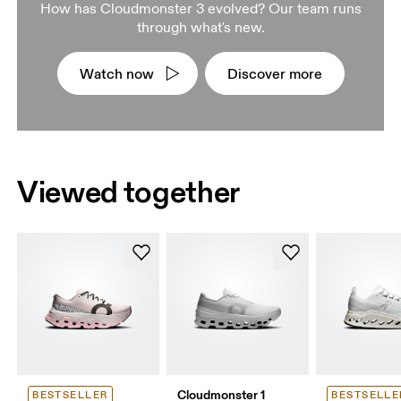
How has Cloudmonster 3 evolved? Our team runs
through what's new.
Watch now
Discover more
Viewed together
Cloudmonster 1
BESTSELLER
BESTSELLE