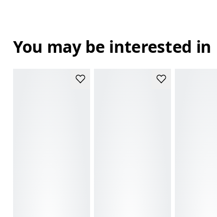
You may be interested in