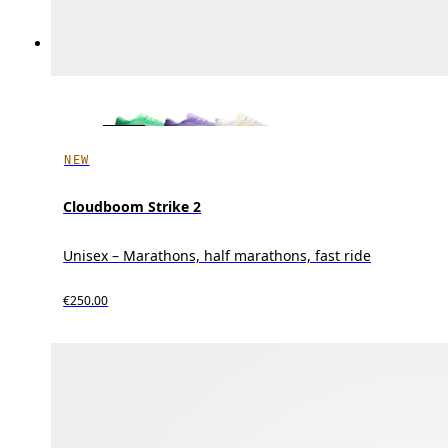
NEW
Cloudboom Strike 2
Unisex – Marathons, half marathons, fast ride
€250.00