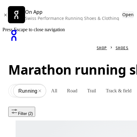
On App
Open
Swiss Performance Running Shoes & Clothing
Press Escape to close navigation
SHOP
SHOES
Marathon running 
All
Road
Trail
Track & field
Shoes
All
Running
Filter
 (2)