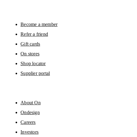
will be carried out by our service providers, Sailthru (USA) and Braze (USA).
You can unsubscribe at any time by using the unsubscribe link in each e-mail
Please visit the 
On Group Privacy Notice
 for more information.
Become a member
Refer a friend
Gift cards
On stores
Shop locator
Supplier portal
About On
Ondesign
Careers
Investors