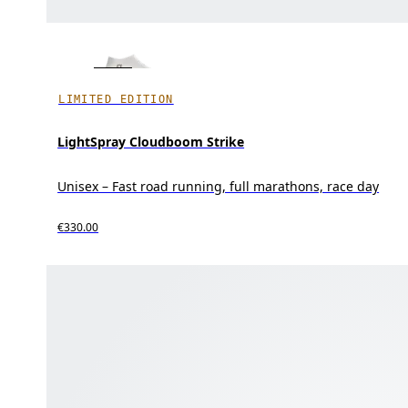
LIMITED EDITION
LightSpray Cloudboom Strike
Unisex – Fast road running, full marathons, race day
€330.00