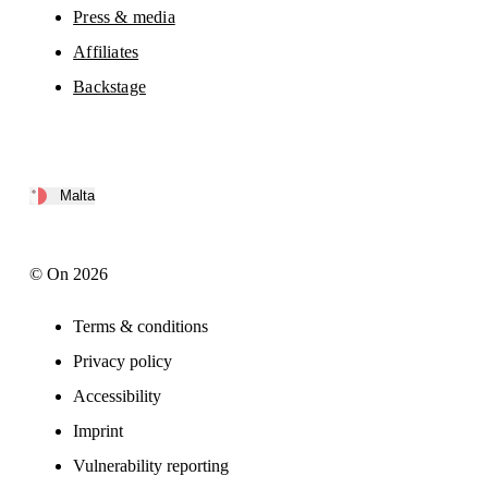
Press & media
Affiliates
Backstage
Malta
© On 2026
Terms & conditions
Privacy policy
Accessibility
Imprint
Vulnerability reporting