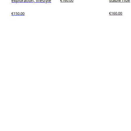
stable ride
exploration, lifestyle
€160.00
€160.00
€150.00