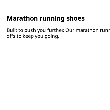
Marathon running shoes
Built to push you further. Our marathon runn
offs to keep you going.