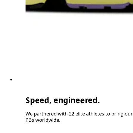
Speed, engineered.
We partnered with 22 elite athletes to bring ou
PBs worldwide.