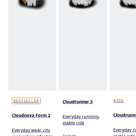
WIDE
Cloudrunner 3
BESTSELLER
Cloudrunn
Cloudnova Form 2
Everyday running,
stable ride
Everyday r
Everyday wear, city