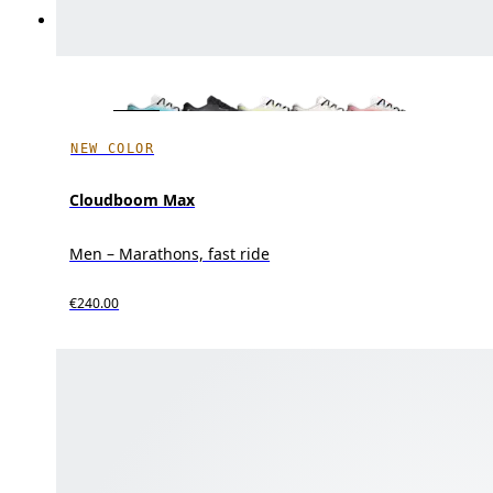
NEW COLOR
Cloudboom Max
Men – Marathons, fast ride
€240.00