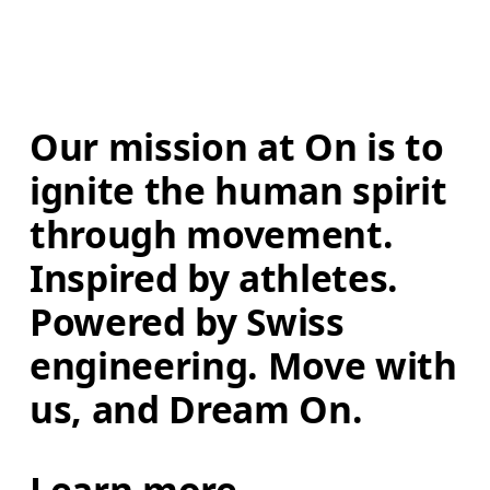
Our mission at On is to 
ignite the human spirit 
through movement. 
Inspired by athletes. 
Powered by Swiss 
engineering. Move with 
us, and Dream On.
Learn more