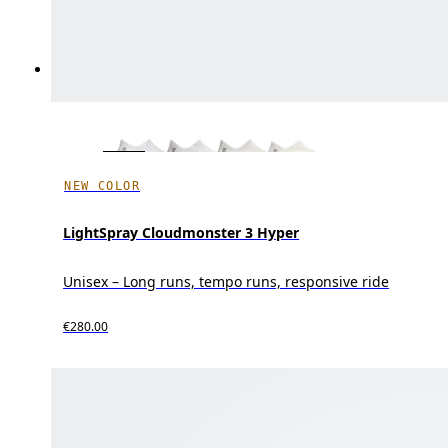
NEW COLOR
LightSpray Cloudmonster 3 Hyper
Unisex – Long runs, tempo runs, responsive ride
€280.00