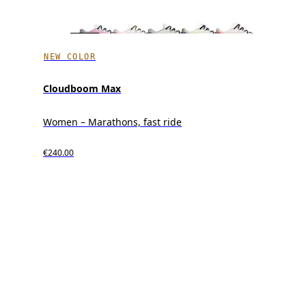
NEW COLOR
Cloudboom Max
Women – Marathons, fast ride
€240.00