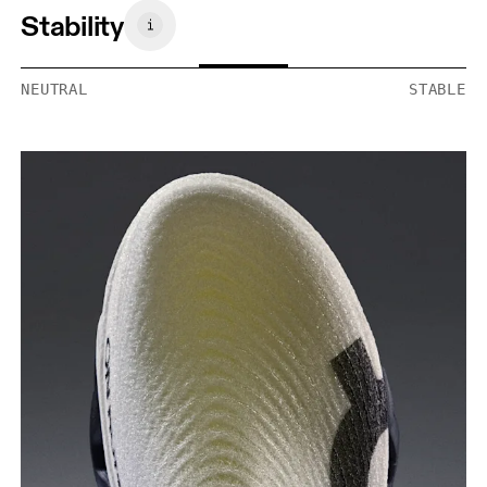
Stability
NEUTRAL
STABLE