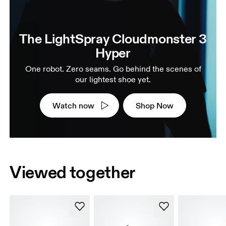
The LightSpray Cloudmonster 3
Hyper
One robot. Zero seams. Go behind the scenes of
our lightest shoe yet.
Watch now
Shop Now
Viewed together