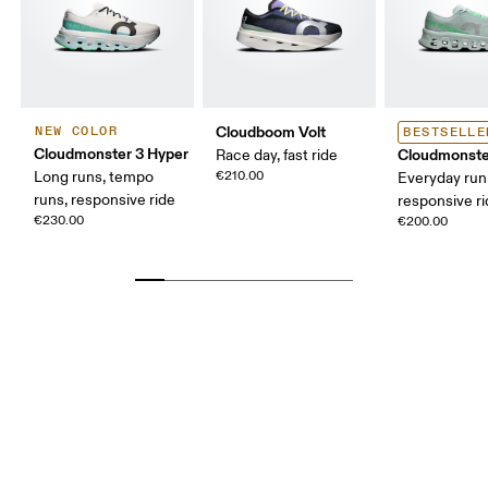
Cloudboom Volt
NEW COLOR
BESTSELLE
Cloudmonster 3 Hyper
Cloudmonste
Race day, fast ride
Long runs, tempo
€210.00
Everyday run
runs, responsive ride
responsive r
€230.00
€200.00