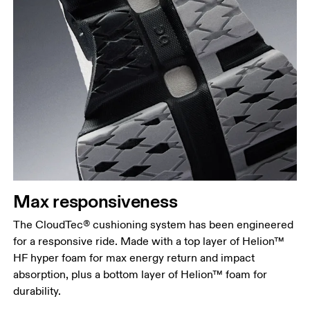
Max responsiveness
The CloudTec® cushioning system has been engineered
for a responsive ride. Made with a top layer of Helion™
HF hyper foam for max energy return and impact
absorption, plus a bottom layer of Helion™ foam for
durability.