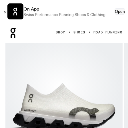
On App
Open
Swiss Performance Running Shoes & Clothing
Press Escape to close navigation
SHOP
SHOES
ROAD RUNNING
Product gallery item 1 out of 6 On LightSpray Cloudmonste