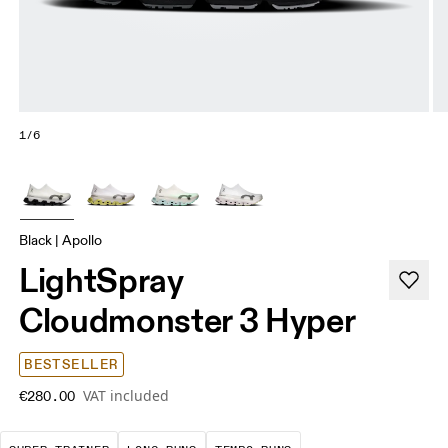
1/6
Black | Apollo
LightSpray
Cloudmonster 3 Hyper
BESTSELLER
VAT included
€280.00
A daily trainer infused with race-day tech. E
These are sustained efforts over 
These are sustained, 