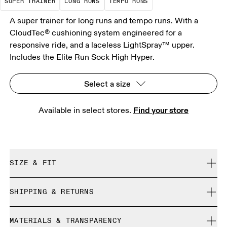
SUPER TRAINER
LONG RUNS
TEMPO RUNS
A super trainer for long runs and tempo runs. With a
CloudTec® cushioning system engineered for a
responsive ride, and a laceless LightSpray™ upper.
Includes the Elite Run Sock High Hyper.
Select a size
Find your store
Available in select stores. 
SIZE & FIT
Regular. True to size.
SHIPPING & RETURNS
Free shipping on all orders over 35 €
Size Guide - All Genders Shoes
MATERIALS & TRANSPARENCY
Free returns within 30 days