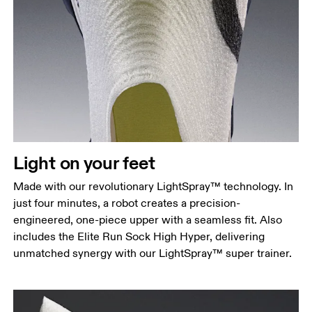
Light on your feet
Made with our revolutionary LightSpray™ technology. In
just four minutes, a robot creates a precision-
engineered, one-piece upper with a seamless fit. Also
includes the Elite Run Sock High Hyper, delivering
unmatched synergy with our LightSpray™ super trainer.