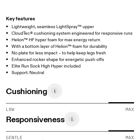
Key features
Lightweight, seamless LightSpray™ upper
CloudTec® cushioning system engineered for responsive runs
Helion™ HF hyper foam for max energy return
With a bottom layer of Helion™ foam for durability
No plate for less impact – to help keep legs fresh
Enhanced rocker shape for energetic push-offs
Elite Run Sock High Hyper included
Support: Neutral
Cushioning
LOW
MAX
Responsiveness
GENTLE
MAX