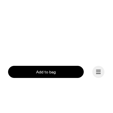
Add to bag