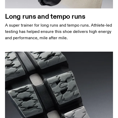
Long runs and tempo runs
A super trainer for long runs and tempo runs. Athlete-led
testing has helped ensure this shoe delivers high energy
and performance, mile after mile.