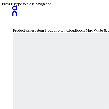
Press Escape to close navigation
Product gallery item 1 out of 6 On Cloudboom Max White & 