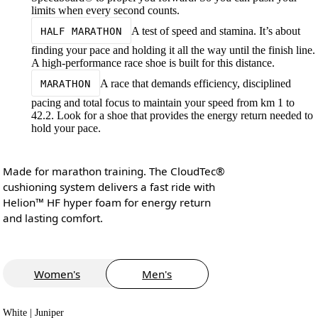
limits when every second counts.
A test of speed and stamina. It’s about
HALF MARATHON
finding your pace and holding it all the way until the finish line.
A high-performance race shoe is built for this distance.
A race that demands efficiency, disciplined
MARATHON
pacing and total focus to maintain your speed from km 1 to
42.2. Look for a shoe that provides the energy return needed to
hold your pace.
Made for marathon training. The CloudTec®
cushioning system delivers a fast ride with
Helion™ HF hyper foam for energy return
and lasting comfort.
Women's
Men's
White | Juniper