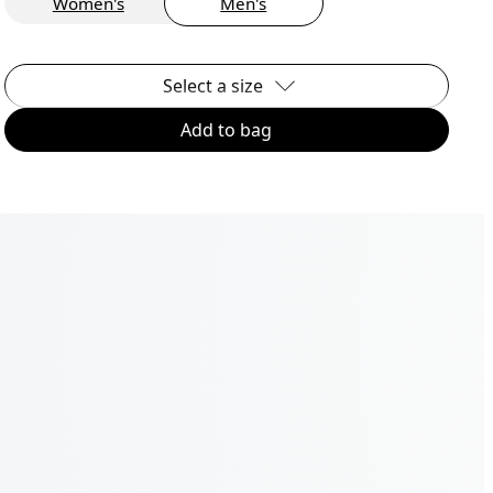
Women's
Men's
Select a size
Add to bag