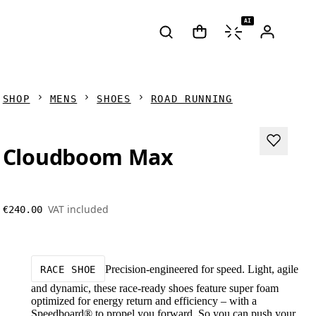
AI
SHOP
MENS
SHOES
ROAD RUNNING
Cloudboom Max
VAT included
€240.00
Precision-engineered for speed. Light, agile
RACE SHOE
and dynamic, these race-ready shoes feature super foam
optimized for energy return and efficiency – with a
Speedboard® to propel you forward. So you can push your