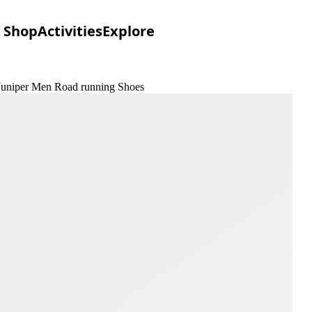
Shop
Activities
Explore
Juniper Men Road running Shoes