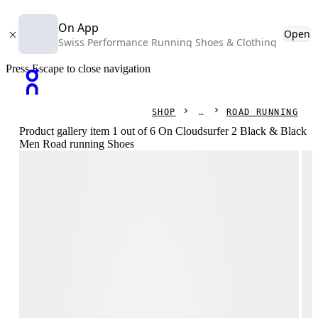
On App
Open
Swiss Performance Running Shoes & Clothing
Press Escape to close navigation
SHOP
ROAD RUNNING
Product gallery item 1 out of 6 On Cloudsurfer 2 Black & Black
Men Road running Shoes