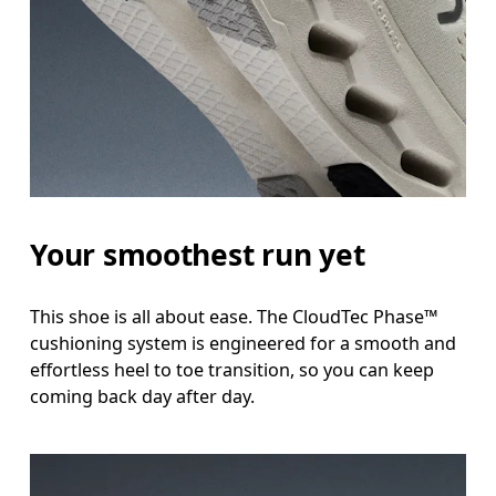
Your smoothest run yet
This shoe is all about ease. The CloudTec Phase™
cushioning system is engineered for a smooth and
effortless heel to toe transition, so you can keep
coming back day after day.