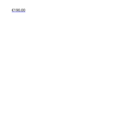
€190.00