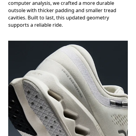
computer analysis, we crafted a more durable
outsole with thicker padding and smaller tread
cavities. Built to last, this updated geometry
supports a reliable ride.