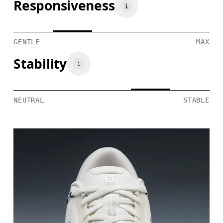
Responsiveness
GENTLE
MAX
Stability
NEUTRAL
STABLE