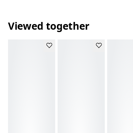
Viewed together