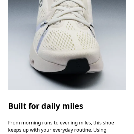
Built for daily miles
From morning runs to evening miles, this shoe
keeps up with your everyday routine. Using