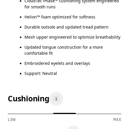
CloudTec Phase™ cushioning system engineered
for smooth runs
Helion™ foam optimized for softness
Durable outsole and updated tread pattern
Mesh upper engineered to optimize breathability
Updated tongue construction for a more
comfortable fit
Embroidered eyelets and overlays
Support: Neutral
Cushioning
LOW
MAX