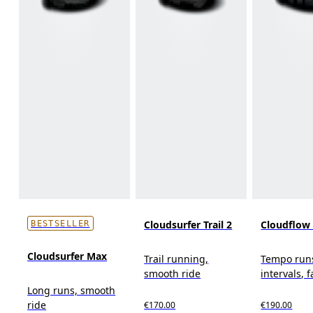
Cloudsurfer Trail 2
Cloudflow
BESTSELLER
Cloudsurfer Max
Trail running,
Tempo run
smooth ride
intervals, f
Long runs, smooth
ride
€170.00
€190.00