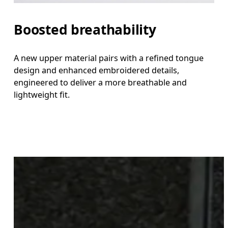
Boosted breathability
A new upper material pairs with a refined tongue
design and enhanced embroidered details,
engineered to deliver a more breathable and
lightweight fit.