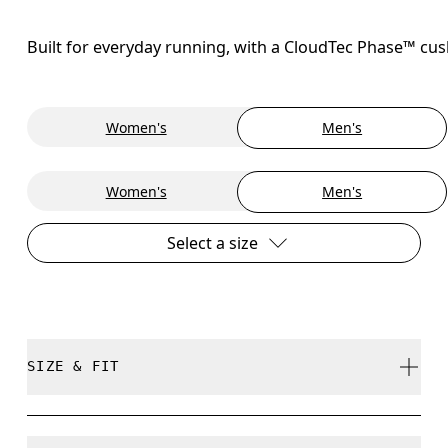
Built for everyday running, with a CloudTec Phase™ cush
Women's
Men's
Women's
Men's
Select a size
SIZE & FIT
Regular. True to size.