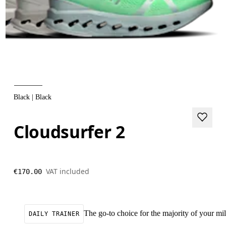
Black | Black
Cloudsurfer 2
VAT included
€170.00
The go-to choice for the majority of your mile
DAILY TRAINER