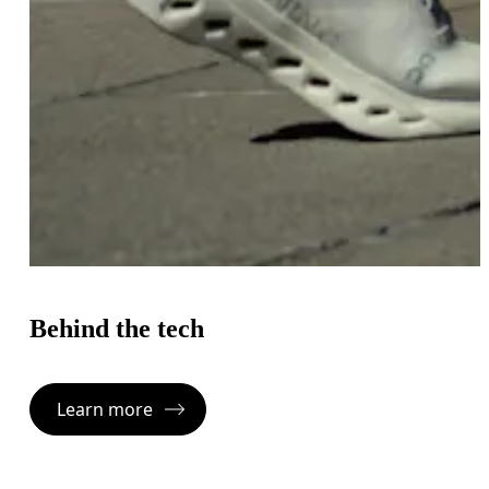
Behind the tech
Learn more