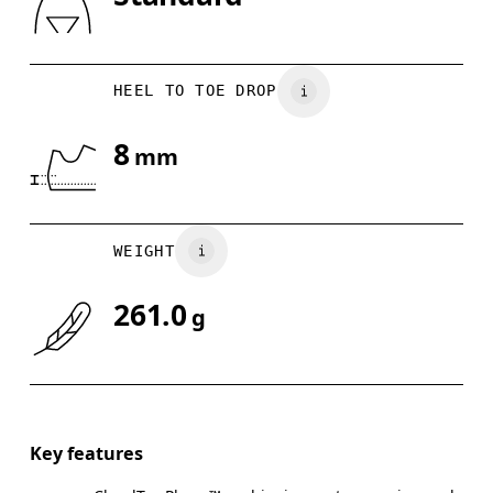
Drag horizontally to see more
HEEL TO TOE DROP
8
mm
WEIGHT
261.0
g
Key features