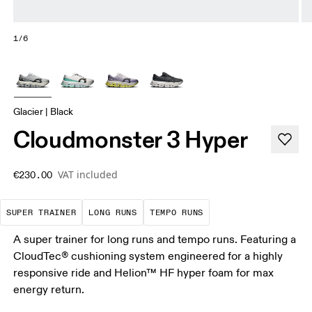
1/6
Glacier | Black
Cloudmonster 3 Hyper
VAT included
€230.00
A daily trainer infused with race-day tech. E
These are sustained efforts over 
These are sustained, 
SUPER TRAINER
LONG RUNS
TEMPO RUNS
A super trainer for long runs and tempo runs. Featuring a
CloudTec® cushioning system engineered for a highly
responsive ride and Helion™ HF hyper foam for max
energy return.