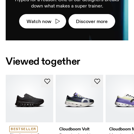
down what makes a super trainer.
Watch now
Discover more
Viewed together
Cloudboom Volt
Cloudboom 
BESTSELLER