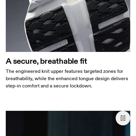
A secure, breathable fit
The engineered knit upper features targeted zones for
breathability, while the enhanced tongue design delivers
step-in comfort and a secure lockdown.