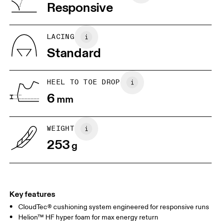
Vietnam
Responsive
JP
25
25.5
UK
6.5
7
LACING
Standard
US
7
7.5
HEEL TO TOE DROP
Drag horizontally to see more
6
mm
WEIGHT
253
g
Key features
CloudTec® cushioning system engineered for responsive runs
Helion™ HF hyper foam for max energy return