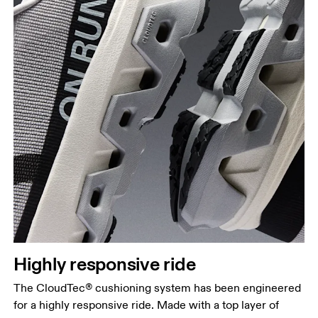
Highly responsive ride
The CloudTec® cushioning system has been engineered
for a highly responsive ride. Made with a top layer of