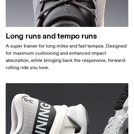
Long runs and tempo runs
A super trainer for long miles and fast tempos. Designed
for maximum cushioning and enhanced impact
absorption, while bringing back the responsive, forward-
rolling ride you love.