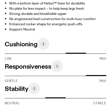
With a bottom layer of Helion™ foam for durability
No plate for less impact – to help keep legs fresh
Strong, durable and breathable upper
Re-engineered heel construction for multi-hour comfort
Enhanced rocker shape for energetic push-offs
Support: Neutral
Cushioning
LOW
MAX
Responsiveness
GENTLE
MAX
Stability
NEUTRAL
STABLE