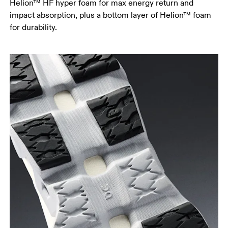
Helion™ HF hyper foam for max energy return and
impact absorption, plus a bottom layer of Helion™ foam
for durability.