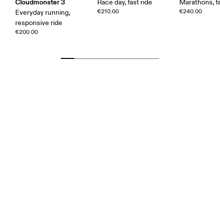
Cloudmonster 3
Race day, fast ride
Marathons, fa
€210.00
€240.00
Everyday running,
responsive ride
€200.00