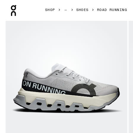
Press Escape to close navigation
SHOP
SHOES
ROAD RUNNING
Product gallery item 1 out of 6 On Cloudmonster 3 Hyper G