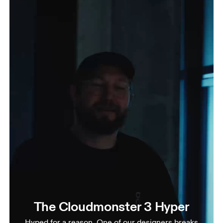
The Cloudmonster 3 Hyper
Hyped for a reason. One of our designers breaks