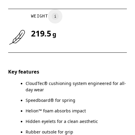
WEIGHT
219.5
g
Key features
CloudTec® cushioning system engineered for all-
day wear
Speedboard® for spring
Helion™ foam absorbs impact
Hidden eyelets for a clean aesthetic
Rubber outsole for grip