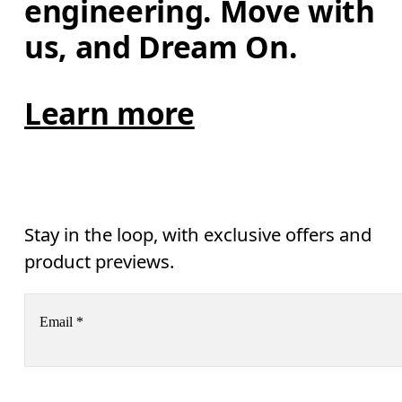
engineering. Move with 
us, and Dream On.
Learn more
Stay in the loop, with exclusive offers and
product previews.
Email
*
Receive personalized content across digital media platforms