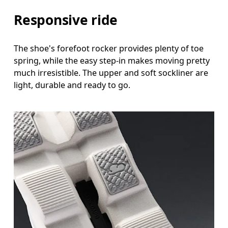
Responsive ride
The shoe's forefoot rocker provides plenty of toe
spring, while the easy step-in makes moving pretty
much irresistible. The upper and soft sockliner are
light, durable and ready to go.