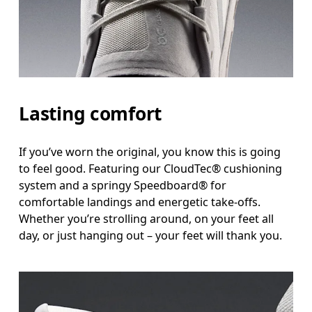
Lasting comfort
If you’ve worn the original, you know this is going
to feel good. Featuring our CloudTec® cushioning
system and a springy Speedboard® for
comfortable landings and energetic take-offs.
Whether you’re strolling around, on your feet all
day, or just hanging out – your feet will thank you.