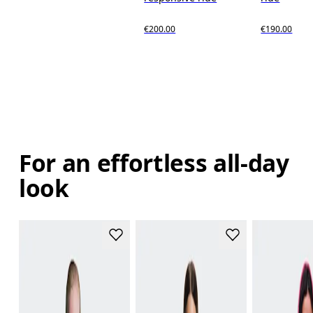
€200.00
€190.00
For an effortless all-day
look