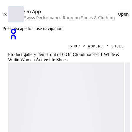
On App
Open
Swiss Performance Running Shoes & Clothing
Press Escape to close navigation
SHOP
WOMENS
SHOES
Product gallery item 1 out of 6 On Cloudmonster 1 White &
White Women Active life Shoes