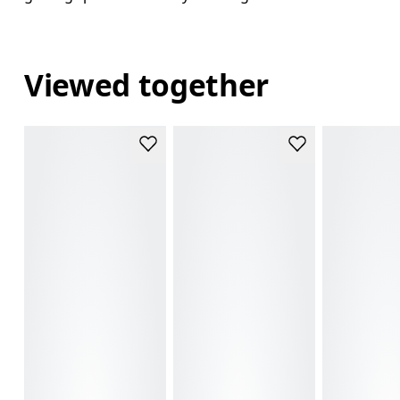
Viewed together