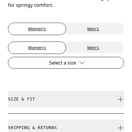
for springy comfort.
Women's
Men's
Women's
Men's
Select a size
SIZE & FIT
True to size.
SHIPPING & RETURNS