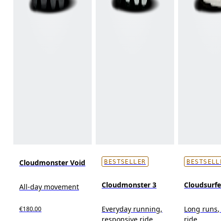
Cloudmonster Void
BESTSELLER
BESTSELL
Cloudmonster 3
Cloudsurf
All-day movement
Everyday running,
Long runs,
€180.00
responsive ride
ride