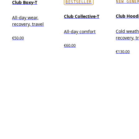
NEW GENE
Club Boxy-T
BESTSELLER
Club Hood
Club Collective-T
All-day wear,
recovery, travel
Cold weath
All-day comfort
recovery, t
€50.00
€60.00
€130.00