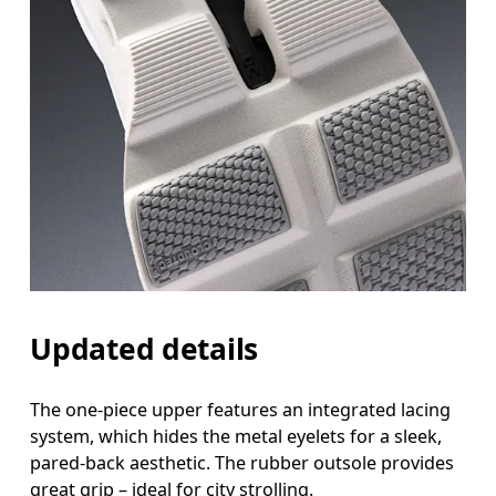
Updated details
The one-piece upper features an integrated lacing
system, which hides the metal eyelets for a sleek,
pared-back aesthetic. The rubber outsole provides
great grip – ideal for city strolling.