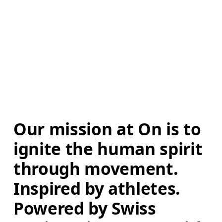
Our mission at On is to 
ignite the human spirit 
through movement. 
Inspired by athletes. 
Powered by Swiss 