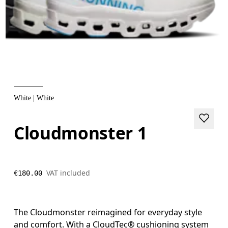
White | White
Cloudmonster 1
VAT included
€180.00
The Cloudmonster reimagined for everyday style
and comfort. With a CloudTec® cushioning system