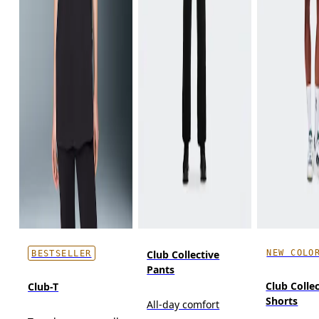
NEW COLO
Club Collective
BESTSELLER
Pants
Club Colle
Club-T
Shorts
All-day comfort