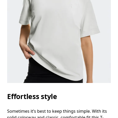
Effortless style
Sometimes it’s best to keep things simple. With its
solid colorway and classic, comfortable fit this T-