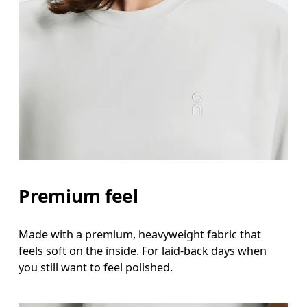
Bust
Measure around the fullest part across bust point
Waist
Measure around the natural waistline, which is th
Hip
Measure around the fullest part of the hip.
Premium feel
Made with a premium, heavyweight fabric that
feels soft on the inside. For laid-back days when
you still want to feel polished.