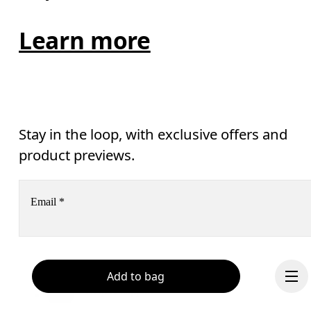
Learn more
Stay in the loop, with exclusive offers and
product previews.
Email
*
Receive personalized content across digital media platforms
based on your interactions with On.
Read more
Add to bag
Help & support