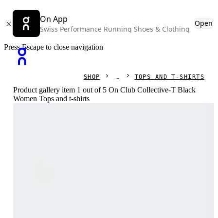
On App
Open
Swiss Performance Running Shoes & Clothing
Press Escape to close navigation
SHOP
TOPS AND T-SHIRTS
Product gallery item 1 out of 5 On Club Collective-T Black
Women Tops and t-shirts