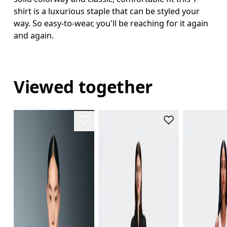
shirt is a luxurious staple that can be styled your
way. So easy-to-wear, you'll be reaching for it again
and again.
Viewed together