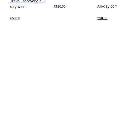
Travel, recovery, all-
All-day co
day wear
€120.00
€90.00
€50.00