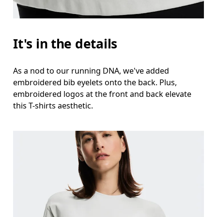
It's in the details
As a nod to our running DNA, we've added
embroidered bib eyelets onto the back. Plus,
embroidered logos at the front and back elevate
this T-shirts aesthetic.