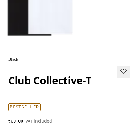
Black
Club Collective-T
BESTSELLER
VAT included
€60.00