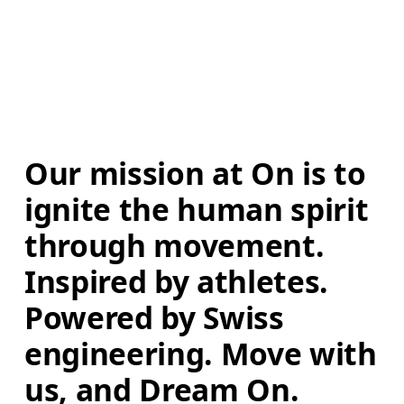
Our mission at On is to 
ignite the human spirit 
through movement. 
Inspired by athletes. 
Powered by Swiss 
engineering. Move with 
us, and Dream On.