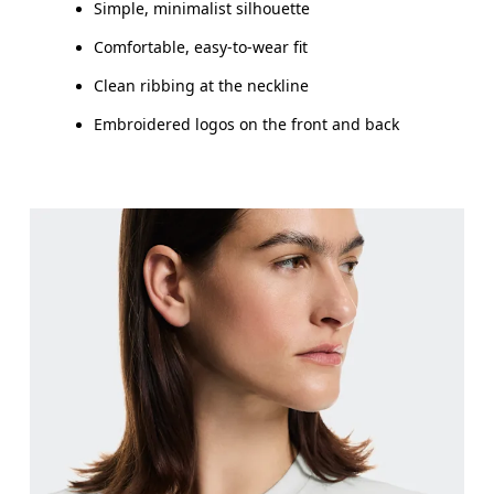
Simple, minimalist silhouette
Comfortable, easy-to-wear fit
Clean ribbing at the neckline
Embroidered logos on the front and back