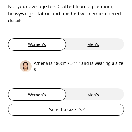
Not your average tee. Crafted from a premium,
heavyweight fabric and finished with embroidered
details.
Women's
Men's
Athena is 180cm / 5'11" and is wearing a size
S
Women's
Men's
Select a size