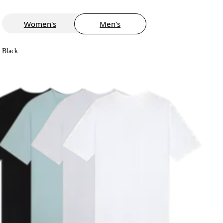
Women's
Men's
Black