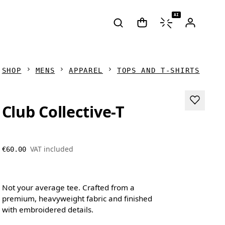
AI
SHOP
MENS
APPAREL
TOPS AND T-SHIRTS
Club Collective-T
VAT included
€60.00
Not your average tee. Crafted from a
premium, heavyweight fabric and finished
with embroidered details.