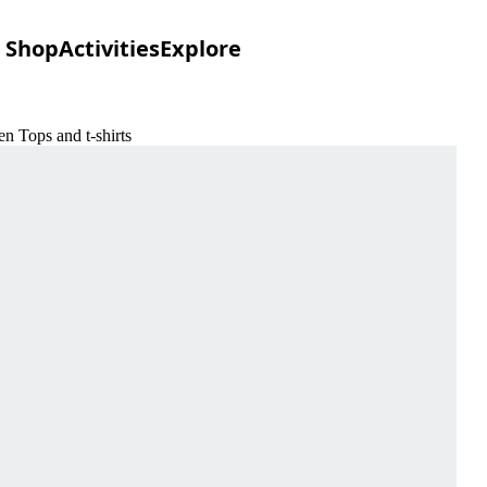
Shop
Activities
Explore
n Tops and t-shirts