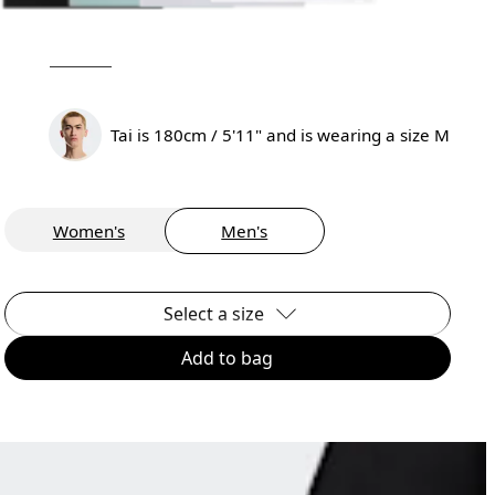
Tai is 180cm / 5'11" and is wearing a size M
Women's
Men's
Select a size
Add to bag