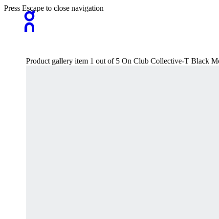
Press Escape to close navigation
Product gallery item 1 out of 5 On Club Collective-T Black Me