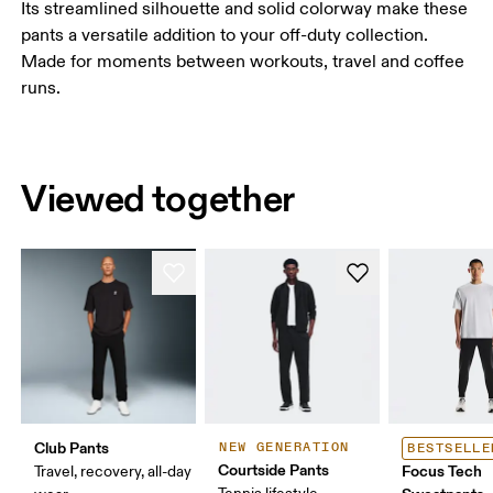
Its streamlined silhouette and solid colorway make these
pants a versatile addition to your off-duty collection.
Made for moments between workouts, travel and coffee
runs.
Viewed together
Club Pants
NEW GENERATION
BESTSELLE
Courtside Pants
Focus Tech
Travel, recovery, all-day