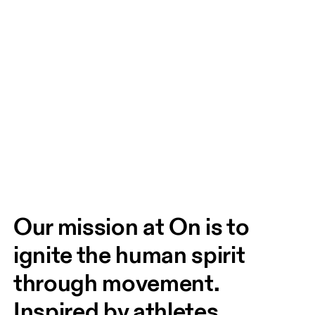
Our mission at On is to 
ignite the human spirit 
through movement. 
Inspired by athletes. 