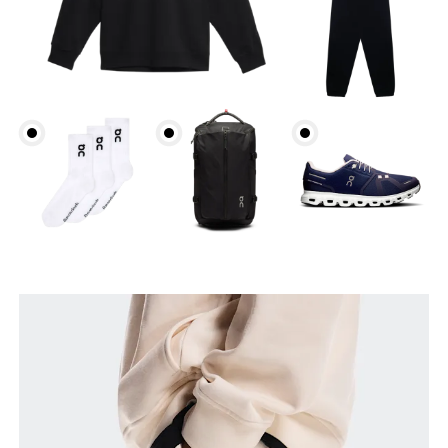
Waist
Measure around the natural waistline, which is the
narrowest part.
Hip
Measure around the fullest part of the hip.
Thigh
Stand with feet shoulder-width apart. Measure
around the fullest part of the thigh.
Inseam
Stand with feet slightly apart, legs straight.
Measure from the top of your inside leg down to