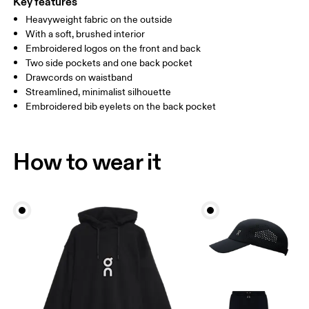
Key features
Heavyweight fabric on the outside
Drag horizontally to see more
With a soft, brushed interior
Inseam (size M): 71.6 cm
Embroidered logos on the front and back
Two side pockets and one back pocket
Drawcords on waistband
How to measure
Streamlined, minimalist silhouette
Embroidered bib eyelets on the back pocket
How to wear it