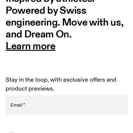
Powered by Swiss 
engineering. Move with us, 
and Dream On.
Learn more
Stay in the loop, with exclusive offers and
product previews.
Email
*
Receive personalized content across digital media