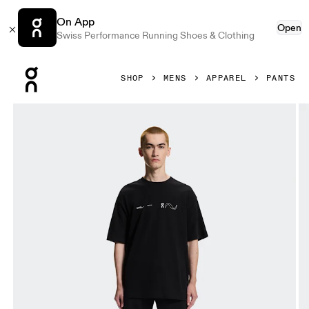
On App
Open
Swiss Performance Running Shoes & Clothing
Press Escape to close navigation
SHOP
MENS
APPAREL
PANTS
Product gallery item 1 out of 6 On Club Collective Pants Bl