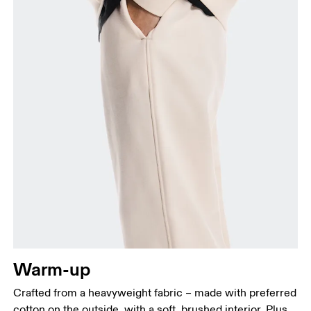
your ankle.
Warm-up
Crafted from a heavyweight fabric – made with preferred
cotton on the outside, with a soft, brushed interior. Plus,