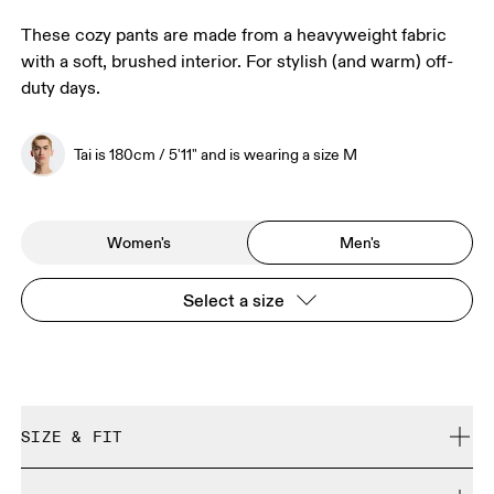
These cozy pants are made from a heavyweight fabric
with a soft, brushed interior. For stylish (and warm) off-
duty days.
Tai is 180cm / 5'11" and is wearing a size M
Women's
Men's
Select a size
SIZE & FIT
Relaxed. True to size.