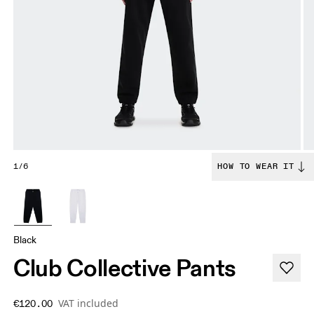
1/6
HOW TO WEAR IT
Black
Club Collective Pants
VAT included
€120.00