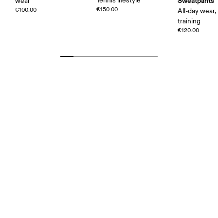
Tennis lifestyle
Sweatpants
wear
€150.00
€100.00
All-day wear, 
training
€120.00