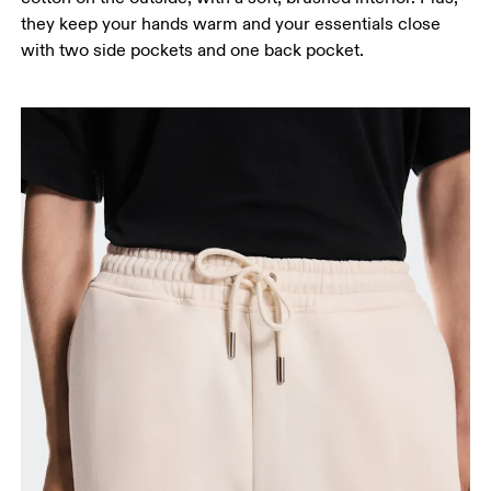
they keep your hands warm and your essentials close
with two side pockets and one back pocket.