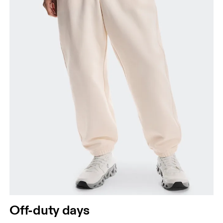
Off-duty days