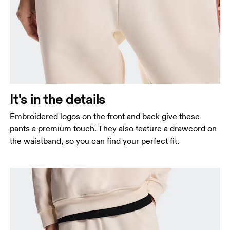
It's in the details
Embroidered logos on the front and back give these
pants a premium touch. They also feature a drawcord on
the waistband, so you can find your perfect fit.