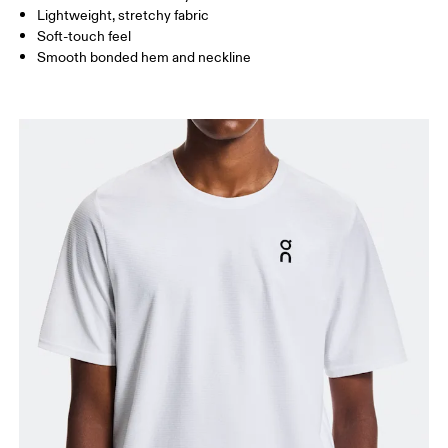
Lightweight, stretchy fabric
Soft-touch feel
How to measure
Smooth bonded hem and neckline