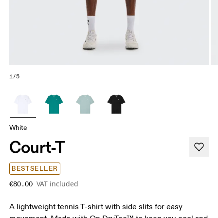
1/5
White
Court-T
BESTSELLER
VAT included
€80.00
A lightweight tennis T-shirt with side slits for easy