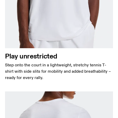
Chest
Measure around the fullest part across chest
points, keeping the tape horizontal.
Waist
Measure around the natural waistline, which is the
Play unrestricted
narrowest part.
Step onto the court in a lightweight, stretchy tennis T-
Hip
shirt with side slits for mobility and added breathability –
Measure around the fullest part of the hip.
ready for every rally.