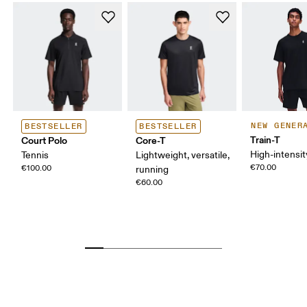
NEW GENER
BESTSELLER
BESTSELLER
Train-T
Court Polo
Core-T
High-intensit
Tennis
Lightweight, versatile,
€70.00
€100.00
running
€60.00