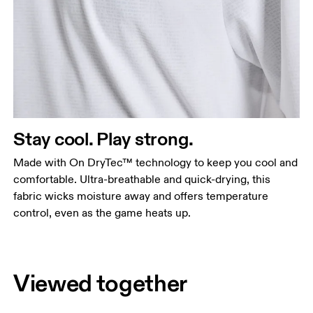
Stay cool. Play strong.
Made with On DryTec™ technology to keep you cool and
comfortable. Ultra-breathable and quick-drying, this
fabric wicks moisture away and offers temperature
control, even as the game heats up.
Viewed together