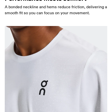
A bonded neckline and hems reduce friction, delivering a
smooth fit so you can focus on your movement.