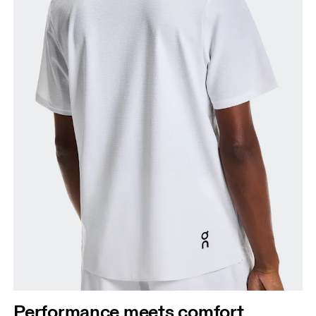
Performance meets comfort