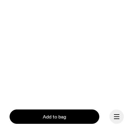
Add to bag