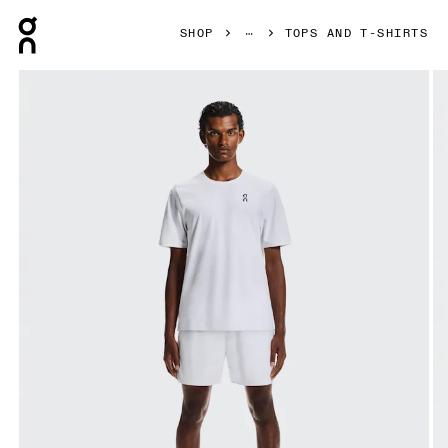
Press Escape to close navigation
SHOP
TOPS AND T-SHIRTS
Product gallery item 1 out of 5 On Court-T White Men Tops an