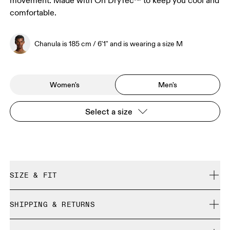
movement. Made with On DryTec™ to keep you cool and
comfortable.
Chanula is 185 cm / 6'1" and is wearing a size M
Women's
Men's
Select a size
SIZE & FIT
Regular. True to size.
SHIPPING & RETURNS
Free shipping on all orders over 35 €