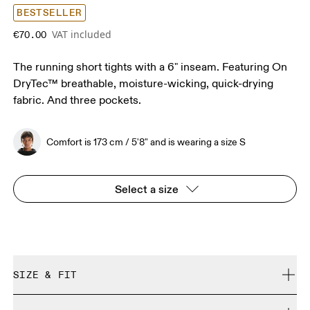
BESTSELLER
VAT included
€70.00
The running short tights with a 6" inseam. Featuring On
DryTec™ breathable, moisture-wicking, quick-drying
fabric. And three pockets.
Comfort is 173 cm / 5'8" and is wearing a size S
Select a size
SIZE & FIT
Close. True to size.