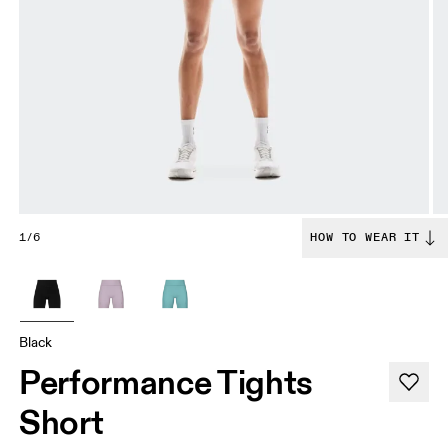
1/6
HOW TO WEAR IT
Black
Performance Tights
Short