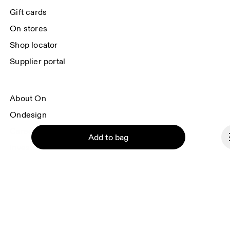
each e-mail. Please visit the 
On Group Privacy Notice
 for more information.
Gift cards
On stores
Shop locator
Supplier portal
About On
Ondesign
Careers
Add to bag
Investors
Press & media
Affiliates
Backstage
Continue