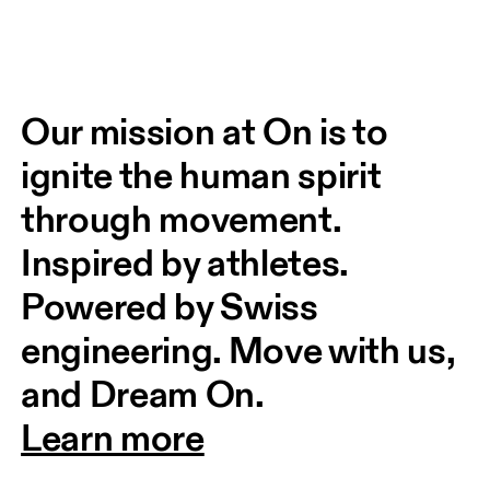
Our mission at On is to 
ignite the human spirit 
through movement. 
Inspired by athletes. 
Powered by Swiss 
engineering. Move with us, 
and Dream On.
Learn more