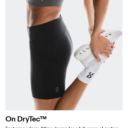
your ankle.
On DryTec™