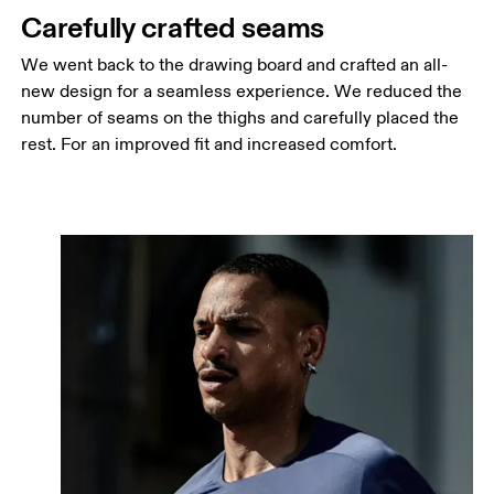
Carefully crafted seams
We went back to the drawing board and crafted an all-
new design for a seamless experience. We reduced the
number of seams on the thighs and carefully placed the
rest. For an improved fit and increased comfort.