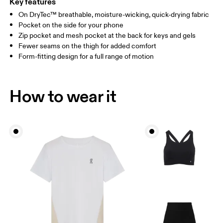
Key features
On DryTec™ breathable, moisture-wicking, quick-drying fabric
Drag horizontally to see more
Pocket on the side for your phone
Inseam (size S): 15.2 cm
Zip pocket and mesh pocket at the back for keys and gels
Fewer seams on the thigh for added comfort
Form-fitting design for a full range of motion
How to measure
How to wear it