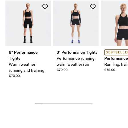
8" Performance
3" Performance Tights
BESTSELLE
Tights
Performance
Performance running,
Warm weather
warm weather run
Running, trai
€70.00
€75.00
running and training
€70.00