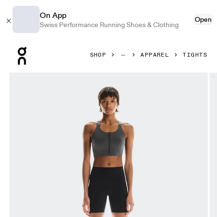
On App
Open
Swiss Performance Running Shoes & Clothing
Press Escape to close navigation
SHOP
APPAREL
TIGHTS
Product gallery item 1 out of 6 On Performance Tights Shor