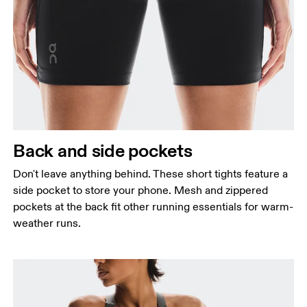
Back and side pockets
Don't leave anything behind. These short tights feature a
side pocket to store your phone. Mesh and zippered
pockets at the back fit other running essentials for warm-
weather runs.