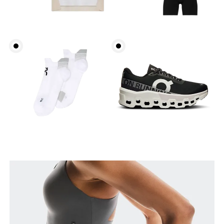
Waist
Measure around the natural waistline, which is the
narrowest part.
Hip
Measure around the fullest part of the hip.
Thigh
Stand with feet shoulder-width apart. Measure
around the fullest part of the thigh.
Inseam
Stand with feet slightly apart, legs straight.
Measure from the top of your inside leg down to