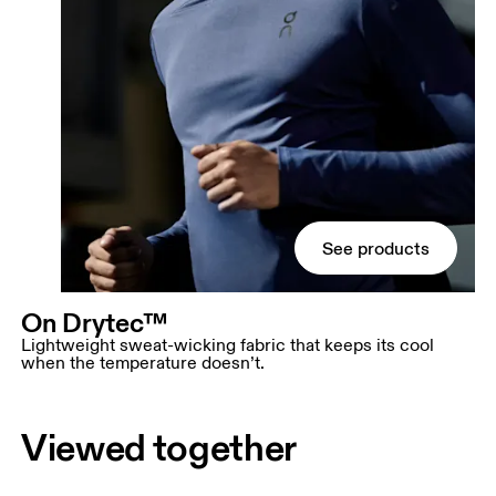
See products
On Drytec™
Lightweight sweat-wicking fabric that keeps its cool
when the temperature doesn’t.
Viewed together