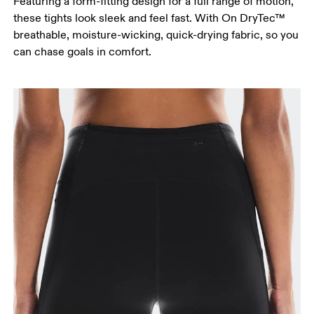
Featuring a form-fitting design for a full range of motion,
these tights look sleek and feel fast. With On DryTec™
breathable, moisture-wicking, quick-drying fabric, so you
can chase goals in comfort.