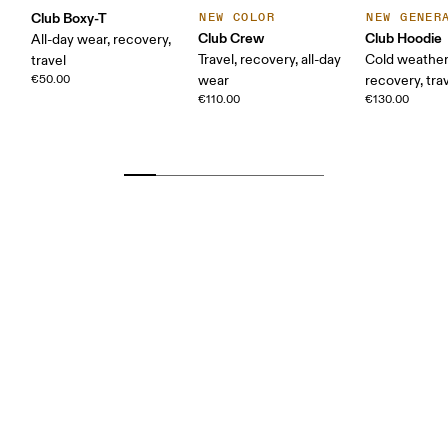
Club Boxy-T
NEW COLOR
NEW GENER
Club Crew
Club Hoodie
All-day wear, recovery,
Travel, recovery, all-day
Cold weather
travel
€50.00
wear
recovery, tra
€110.00
€130.00