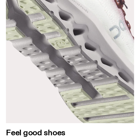
Feel good shoes