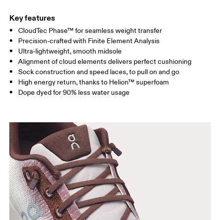
Key features
CloudTec Phase™ for seamless weight transfer
Precision-crafted with Finite Element Analysis
Ultra-lightweight, smooth midsole
Alignment of cloud elements delivers perfect cushioning
Sock construction and speed laces, to pull on and go
High energy return, thanks to Helion™ superfoam
Dope dyed for 90% less water usage