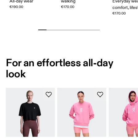
All-day wear
walking
Everyday wea
€190.00
€170.00
comfort, lifes
€170.00
For an effortless all-day
look