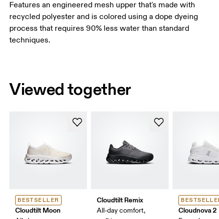
Features an engineered mesh upper that's made with
recycled polyester and is colored using a dope dyeing
process that requires 90% less water than standard
techniques.
Viewed together
Cloudtilt Remix
BESTSELLER
BESTSELLE
Cloudtilt Moon
Cloudnova 2
All-day comfort,