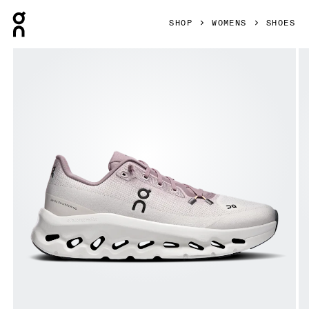
Press Escape to close navigation
SHOP
WOMENS
SHOES
Product gallery item 1 out of 6 On Cloudtilt Heron & Dew W