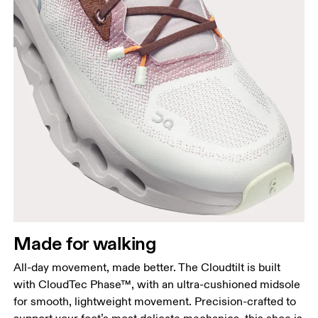
Made for walking
All-day movement, made better. The Cloudtilt is built
with CloudTec Phase™, with an ultra-cushioned midsole
for smooth, lightweight movement. Precision-crafted to