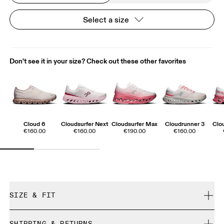
Select a size
Don't see it in your size? Check out these other favorites
Cloud 6
Cloudsurfer Next
Cloudsurfer Max
Cloudrunner 3
Clo
€160.00
€160.00
€190.00
€160.00
SIZE & FIT
True to size.
SHIPPING & RETURNS