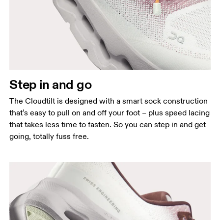
Step in and go
The Cloudtilt is designed with a smart sock construction
that’s easy to pull on and off your foot – plus speed lacing
that takes less time to fasten. So you can step in and get
going, totally fuss free.