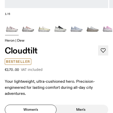
1/6
Heron | Dew
Cloudtilt
BESTSELLER
VAT included
€170.00
Your lightweight, ultra-cushioned hero. Precision-
engineered for lasting comfort during all-day city
adventures.
Women's
Men's