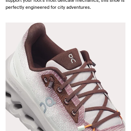
support your foot’s most delicate mechanics, this shoe is
perfectly engineered for city adventures.